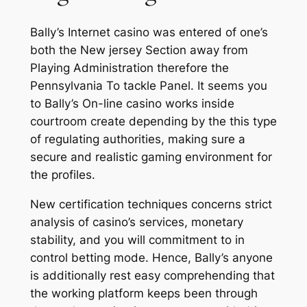
Bally’s Internet casino was entered of one’s
both the New jersey Section away from
Playing Administration therefore the
Pennsylvania To tackle Panel. It seems you
to Bally’s On-line casino works inside
courtroom create depending by the this type
of regulating authorities, making sure a
secure and realistic gaming environment for
the profiles.
New certification techniques concerns strict
analysis of casino’s services, monetary
stability, and you will commitment to in
control betting mode. Hence, Bally’s anyone
is additionally rest easy comprehending that
the working platform keeps been through