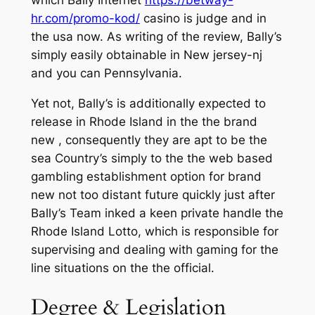
hr.com/promo-kod/
casino is judge and in
the usa now. As writing of the review, Bally’s
simply easily obtainable in New jersey-nj
and you can Pennsylvania.
Yet not, Bally’s is additionally expected to
release in Rhode Island in the the brand
new , consequently they are apt to be the
sea Country’s simply to the the web based
gambling establishment option for brand
new not too distant future quickly just after
Bally’s Team inked a keen private handle the
Rhode Island Lotto, which is responsible for
supervising and dealing with gaming for the
line situations on the the official.
Degree & Legislation