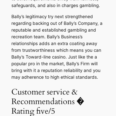
safeguards, and also in charges gambling.
Bally’s legitimacy try next strengthened
regarding backing out of Bally’s Company, a
reputable and established gambling and
recreation team. Bally’s Business’s
relationships adds an extra coating away
from trustworthiness which means you can
Bally’s Toward-line casino. Just like the a
popular pro in the market, Bally’s Firm will
bring with it a reputation reliability and you
may adherence to high ethical standards.
Customer service &
Recommendations �
Rating five/5