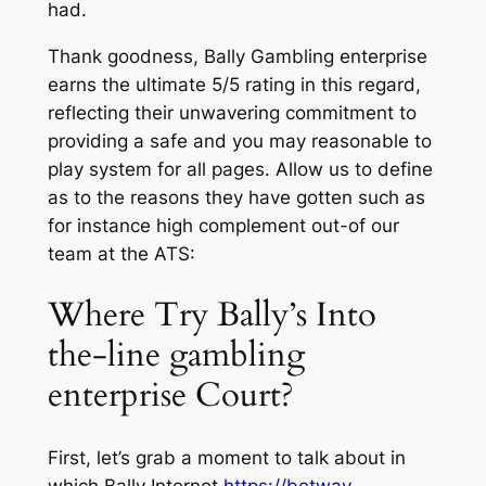
had.
Thank goodness, Bally Gambling enterprise
earns the ultimate 5/5 rating in this regard,
reflecting their unwavering commitment to
providing a safe and you may reasonable to
play system for all pages. Allow us to define
as to the reasons they have gotten such as
for instance high complement out-of our
team at the ATS:
Where Try Bally’s Into
the-line gambling
enterprise Court?
First, let’s grab a moment to talk about in
which Bally Internet
https://betway-