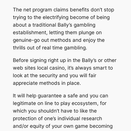
The net program claims benefits don’t stop
trying to the electrifying become of being
about a traditional Bally’s gambling
establishment, letting them plunge on
genuine-go out methods and enjoy the
thrills out of real time gambling.
Before signing right up in the Bally’s or other
web sites local casino, it’s always smart to
look at the security and you will fair
appreciate methods in place.
It will help guarantee a safe and you can
legitimate on line to play ecosystem, for
which you shouldn’t have to like the
protection of one’s individual research
and/or equity of your own game becoming