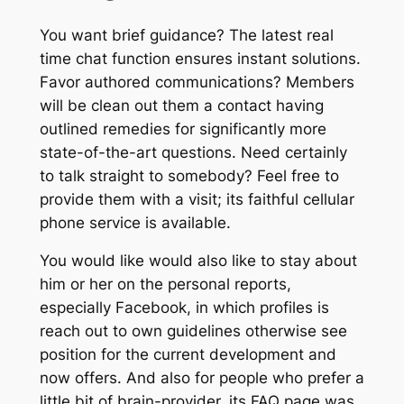
You want brief guidance? The latest real
time chat function ensures instant solutions.
Favor authored communications? Members
will be clean out them a contact having
outlined remedies for significantly more
state-of-the-art questions. Need certainly
to talk straight to somebody? Feel free to
provide them with a visit; its faithful cellular
phone service is available.
You would like would also like to stay about
him or her on the personal reports,
especially Facebook, in which profiles is
reach out to own guidelines otherwise see
position for the current development and
now offers. And also for people who prefer a
little bit of brain-provider, its FAQ page was