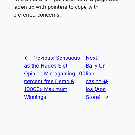
laden up with pointers to cope with
preferred concerns.
←
Previous:
Sensuous
Next:
as the Hades Slot
Bally On-
Opinion Microgaming 100
line
percent free Demo &
casino �
10000x Maximum
ios (App
Winnings
Store)
→