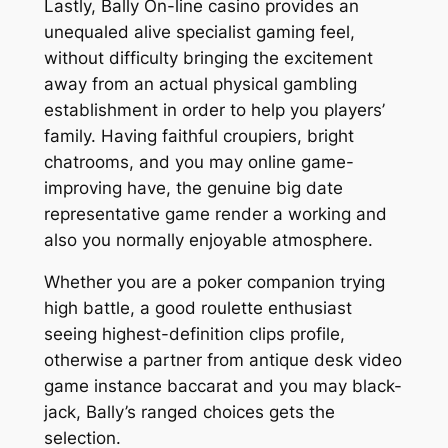
Lastly, Bally On-line casino provides an
unequaled alive specialist gaming feel,
without difficulty bringing the excitement
away from an actual physical gambling
establishment in order to help you players’
family. Having faithful croupiers, bright
chatrooms, and you may online game-
improving have, the genuine big date
representative game render a working and
also you normally enjoyable atmosphere.
Whether you are a poker companion trying
high battle, a good roulette enthusiast
seeing highest-definition clips profile,
otherwise a partner from antique desk video
game instance baccarat and you may black-
jack, Bally’s ranged choices gets the
selection.