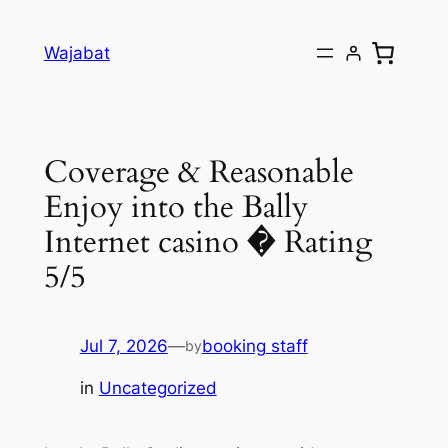
Skip
to
Wajabat
content
Coverage & Reasonable
Enjoy into the Bally
Internet casino � Rating
5/5
Jul 7, 2026
—
booking staff
by
in
Uncategorized