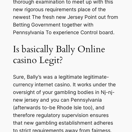
thorough examination to meet up with this
new rigorous requirements place of the
newest The fresh new Jersey Point out from
Betting Government together with
Pennsylvania To experience Control board.
Is basically Bally Online
casino Legit?
Sure, Bally’s was a legitimate legitimate-
currency internet casino. It works under the
oversight of your gambling bodies in Nj-nj-
new jersey and you can Pennsylvania
(afterwards to-be Rhode Isle too), and
therefore regulatory supervision ensures
that new gambling establishment adheres
to strict requirements away from fairness,