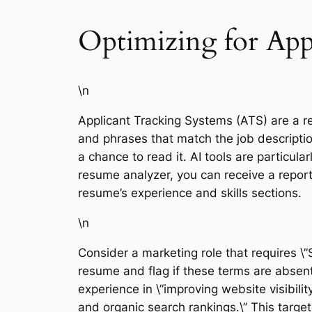
Optimizing for App
\n
Applicant Tracking Systems (ATS) are a r
and phrases that match the job descriptio
a chance to read it. AI tools are particul
resume analyzer, you can receive a report
resume’s experience and skills sections.
\n
Consider a marketing role that requires \
resume and flag if these terms are absen
experience in \”improving website visibilit
and organic search rankings.\” This targe