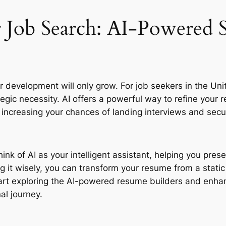
 Job Search: AI-Powered S
eer development will only grow. For job seekers in the Un
tegic necessity. AI offers a powerful way to refine your r
ly increasing your chances of landing interviews and sec
ink of AI as your intelligent assistant, helping you prese
ng it wisely, you can transform your resume from a stati
tart exploring the AI-powered resume builders and enhan
al journey.