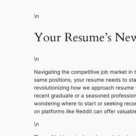
\n
Your Resume’s New
\n
Navigating the competitive job market in th
same positions, your resume needs to stand
revolutionizing how we approach resume wr
recent graduate or a seasoned professiona
wondering where to start or seeking recom
on platforms like Reddit can offer valuab
\n