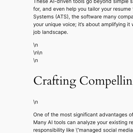
These AI-driven tools go beyond simple sp
for, and even help you tailor your resume 
Systems (ATS), the software many compan
your unique voice; it’s about amplifying i
job landscape.
\n
\n\n
\n
Crafting Compellin
\n
One of the most significant advantages of A
Many AI tools can analyze your existing r
responsibility like \”managed social medi