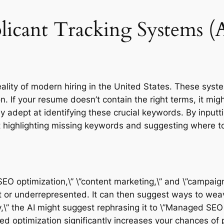
licant Tracking Systems (
eality of modern hiring in the United States. These sys
n. If your resume doesn’t contain the right terms, it mi
arly adept at identifying these crucial keywords. By input
 highlighting missing keywords and suggesting where to
”SEO optimization,\” \”content marketing,\” and \”campa
t or underrepresented. It can then suggest ways to weav
y,\” the AI might suggest rephrasing it to \”Managed SEO i
ted optimization significantly increases your chances of