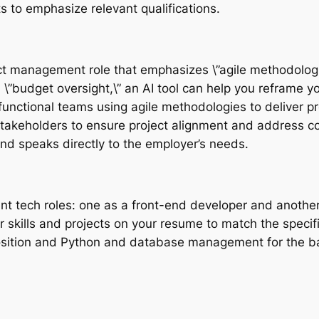
s to emphasize relevant qualifications.
oject management role that emphasizes \”agile methodolog
”budget oversight,\” an AI tool can help you reframe y
s-functional teams using agile methodologies to deliver p
stakeholders to ensure project alignment and address c
and speaks directly to the employer’s needs.
ent tech roles: one as a front-end developer and anothe
r skills and projects on your resume to match the specifi
position and Python and database management for the b