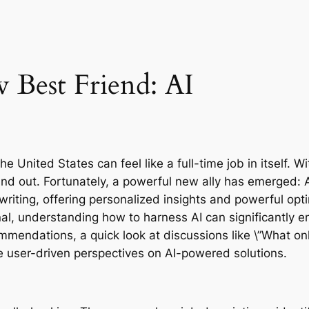
 Best Friend: AI
e United States can feel like a full-time job in itself. W
 out. Fortunately, a powerful new ally has emerged: Artif
iting, offering personalized insights and powerful opti
l, understanding how to harness AI can significantly en
mendations, a quick look at discussions like \”What onli
le user-driven perspectives on AI-powered solutions.