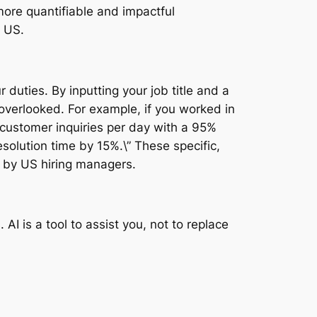
more quantifiable and impactful
e US.
 duties. By inputting your job title and a
 overlooked. For example, if you worked in
 customer inquiries per day with a 95%
solution time by 15%.\” These specific,
d by US hiring managers.
I is a tool to assist you, not to replace