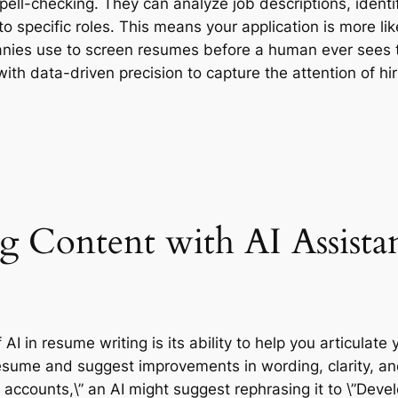
ell-checking. They can analyze job descriptions, identif
to specific roles. This means your application is more li
ies use to screen resumes before a human ever sees th
t with data-driven precision to capture the attention of 
g Content with AI Assista
I in resume writing is its ability to help you articulate 
esume and suggest improvements in wording, clarity, and 
a accounts,\” an AI might suggest rephrasing it to \”De