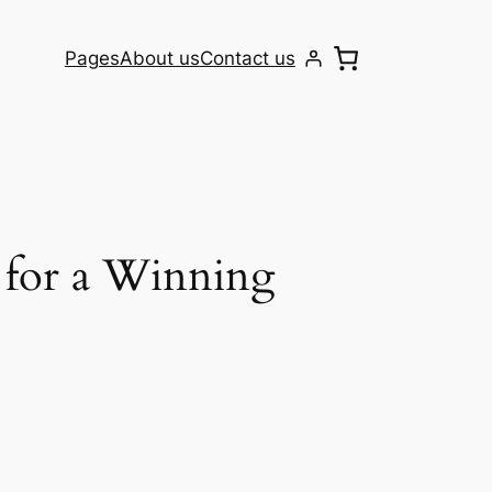
Pages
About us
Contact us
 for a Winning