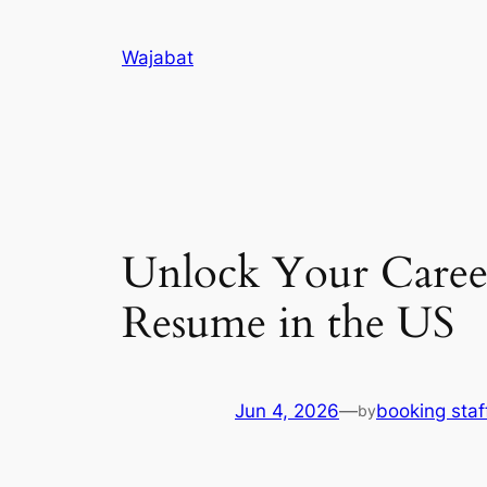
Skip
to
Wajabat
content
Unlock Your Career
Resume in the US
Jun 4, 2026
—
booking staf
by