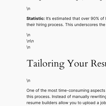
\n
Statistic:
It’s estimated that over 90% o
their hiring process. This underscores th
\n
\n\n
\n
Tailoring Your Res
\n
One of the most time-consuming aspects of
this process. Instead of manually rewriti
resume builders allow you to upload a job 