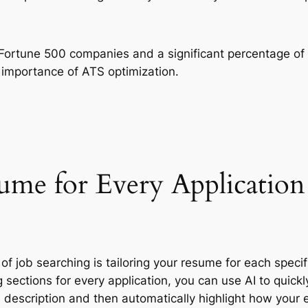
f Fortune 500 companies and a significant percentage o
e importance of ATS optimization.
ume for Every Application
 job searching is tailoring your resume for each specifi
ng sections for every application, you can use AI to qui
description and then automatically highlight how your ex