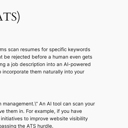
ATS)
tems scan resumes for specific keywords
ght be rejected before a human even gets
ting a job description into an AI-powered
 incorporate them naturally into your
ign management.\” An AI tool can scan your
e them in. For example, if you have
nitiatives to improve website visibility
 passing the ATS hurdle.