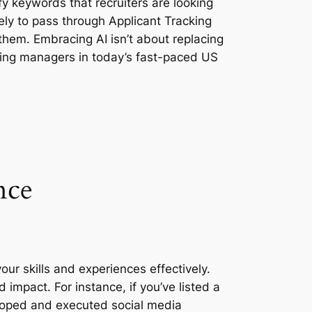
y keywords that recruiters are looking
kely to pass through Applicant Tracking
em. Embracing AI isn’t about replacing
hiring managers in today’s fast-paced US
nce
your skills and experiences effectively.
impact. For instance, if you’ve listed a
veloped and executed social media