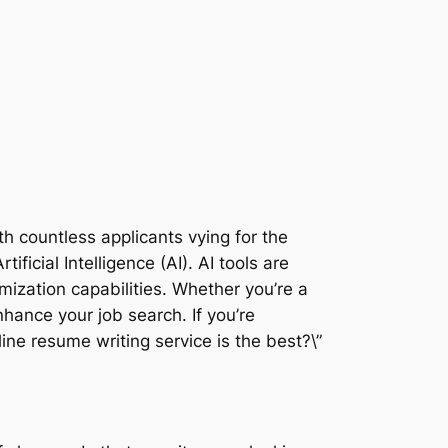
ith countless applicants vying for the
icial Intelligence (AI). AI tools are
mization capabilities. Whether you’re a
hance your job search. If you’re
ne resume writing service is the best?\”