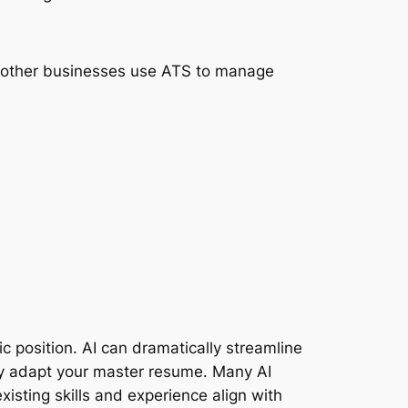
f other businesses use ATS to manage
c position. AI can dramatically streamline
ckly adapt your master resume. Many AI
isting skills and experience align with