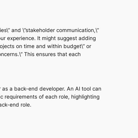
ies\” and \”stakeholder communication,\”
our experience. It might suggest adding
rojects on time and within budget\” or
oncerns.\” This ensures that each
r as a back-end developer. An AI tool can
c requirements of each role, highlighting
ack-end role.