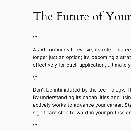
The Future of Your
\n
As AI continues to evolve, its role in car
longer just an option; it’s becoming a stra
effectively for each application, ultimate
\n
Don’t be intimidated by the technology. Th
By understanding its capabilities and usi
actively works to advance your career. S
significant step forward in your profession
\n