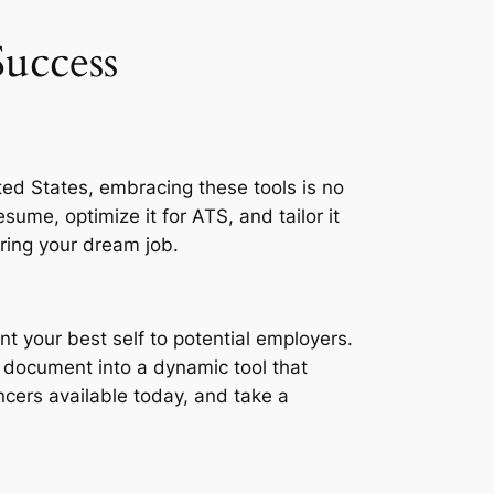
uccess
ited States, embracing these tools is no
esume, optimize it for ATS, and tailor it
uring your dream job.
nt your best self to potential employers.
c document into a dynamic tool that
cers available today, and take a