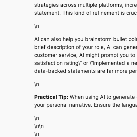
strategies across multiple platforms, inc
statement. This kind of refinement is cruc
\n
AI can also help you brainstorm bullet poin
brief description of your role, AI can gen
customer service, AI might prompt you to 
satisfaction rating\” or \”Implemented a 
data-backed statements are far more pers
\n
Practical Tip:
When using AI to generate co
your personal narrative. Ensure the langu
\n
\n\n
\n