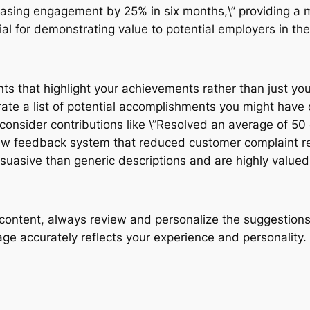
reasing engagement by 25% in six months,\” providing a 
ial for demonstrating value to potential employers in th
ts that highlight your achievements rather than just your
erate a list of potential accomplishments you might have
consider contributions like \”Resolved an average of 50
new feedback system that reduced customer complaint re
uasive than generic descriptions and are highly value
ntent, always review and personalize the suggestions. A
age accurately reflects your experience and personality.