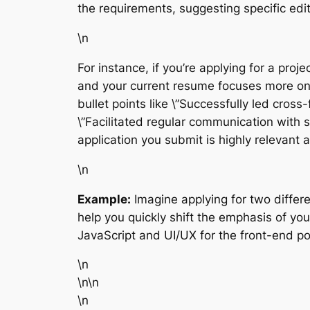
the requirements, suggesting specific edit
\n
For instance, if you’re applying for a pr
and your current resume focuses more on \
bullet points like \”Successfully led cros
\”Facilitated regular communication with 
application you submit is highly relevant 
\n
Example:
Imagine applying for two differ
help you quickly shift the emphasis of you
JavaScript and UI/UX for the front-end 
\n
\n\n
\n