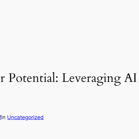
 Potential: Leveraging AI
f
in
Uncategorized