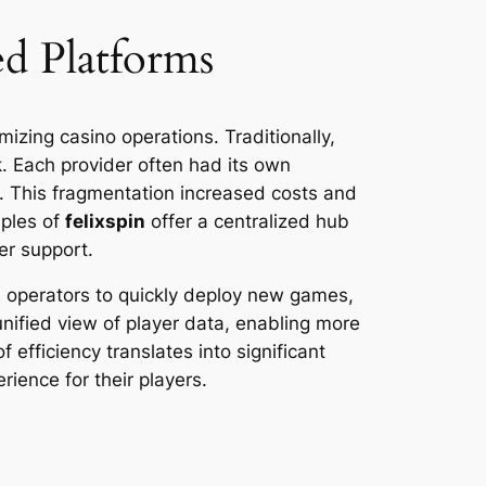
d Platforms
izing casino operations. Traditionally,
. Each provider often had its own
e. This fragmentation increased costs and
iples of
felixspin
offer a centralized hub
er support.
ws operators to quickly deploy new games,
nified view of player data, enabling more
 efficiency translates into significant
ience for their players.