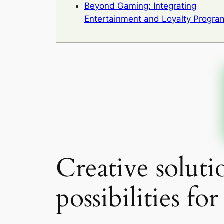
Beyond Gaming: Integrating
Entertainment and Loyalty Progra
Creative soluti
possibilities fo