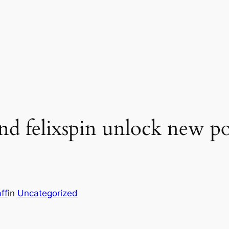
nd felixspin unlock new pos
ff
in
Uncategorized