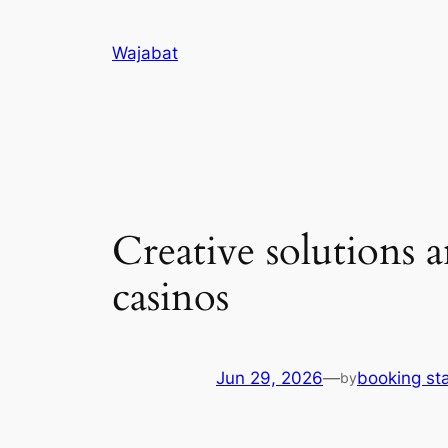
Skip
to
Wajabat
content
Creative solutions a
casinos
Jun 29, 2026
—
booking sta
by