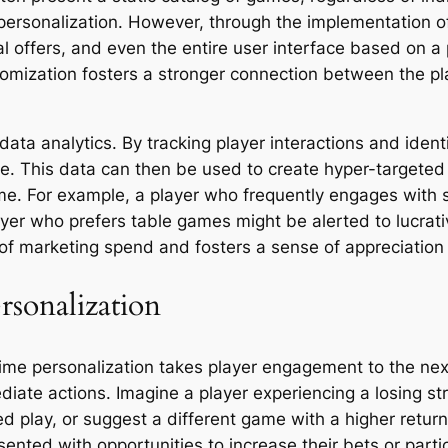
ersonalization. However, through the implementation of
 offers, and even the entire user interface based on a 
tomization fosters a stronger connection between the pla
data analytics. By tracking player interactions and ident
ce. This data can then be used to create hyper-targeted
time. For example, a player who frequently engages with 
yer who prefers table games might be alerted to lucrati
of marketing spend and fosters a sense of appreciation
sonalization
ime personalization takes player engagement to the next
diate actions. Imagine a player experiencing a losing st
d play, or suggest a different game with a higher retur
ented with opportunities to increase their bets or parti