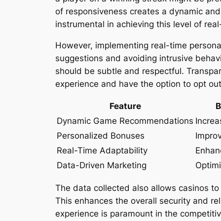
of responsiveness creates a dynamic and 
instrumental in achieving this level of real
However, implementing real-time personaliz
suggestions and avoiding intrusive behavi
should be subtle and respectful. Transpar
experience and have the option to opt out 
Feature
B
Dynamic Game Recommendations
Increa
Personalized Bonuses
Improv
Real-Time Adaptability
Enhan
Data-Driven Marketing
Optim
The data collected also allows casinos to 
This enhances the overall security and rel
experience is paramount in the competitiv