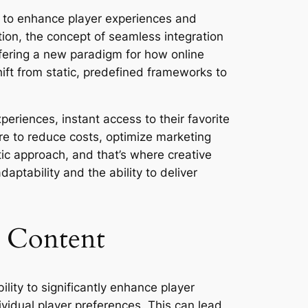
ys to enhance player experiences and
tion, the concept of seamless integration
fering a new paradigm for how online
ift from static, predefined frameworks to
riences, instant access to their favorite
re to reduce costs, optimize marketing
tic approach, and that’s where creative
ptability and the ability to deliver
 Content
lity to significantly enhance player
ividual player preferences. This can lead