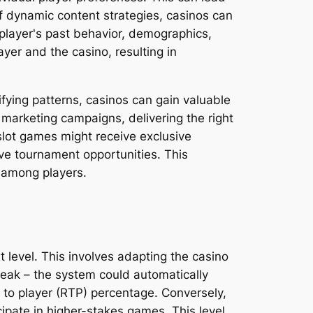
 dynamic content strategies, casinos can
player's past behavior, demographics,
yer and the casino, resulting in
ifying patterns, casinos can gain valuable
 marketing campaigns, delivering the right
slot games might receive exclusive
ve tournament opportunities. This
 among players.
 level. This involves adapting the casino
reak – the system could automatically
n to player (RTP) percentage. Conversely,
cipate in higher-stakes games. This level