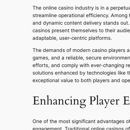
The online casino industry is in a perpet
streamline operational efficiency. Among 
and dynamic content delivery stands out. 
casinos present themselves to their audie
adaptable, user-centric platforms.
The demands of modern casino players are
games, and a reliable, secure environmen
efforts, and comply with ever-changing re
solutions enhanced by technologies like th
exceptional value to both players and ope
Enhancing Player 
One of the most significant advantages of
engagement. Traditional online casinos of