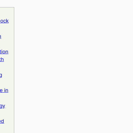
lock
h
tion
th
g
e in
gy
ed