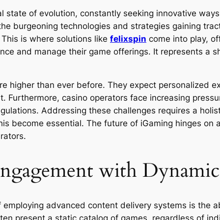
ual state of evolution, constantly seeking innovative wa
the burgeoning technologies and strategies gaining trac
This is where solutions like
felixspin
come into play, of
nce and manage their game offerings. It represents a sh
 higher than ever before. They expect personalized expe
t. Furthermore, casino operators face increasing pressu
gulations. Addressing these challenges requires a holis
is become essential. The future of iGaming hinges on ada
rators.
Engagement with Dynamic
 employing advanced content delivery systems is the abi
ten present a static catalog of games, regardless of ind