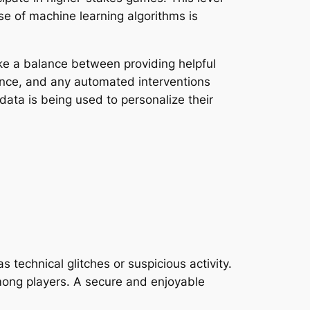
e of machine learning algorithms is
rike a balance between providing helpful
ience, and any automated interventions
data is being used to personalize their
 technical glitches or suspicious activity.
among players. A secure and enjoyable