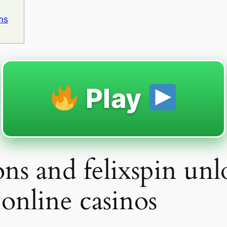
ms
Play
ons and felixspin un
r online casinos