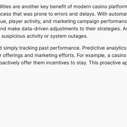
ities are another key benefit of modern casino platforms
rocess that was prone to errors and delays. With automa
ue, player activity, and marketing campaign performance
 and make data-driven adjustments to their strategies. 
s suspicious activity or system outages.
simply tracking past performance. Predictive analytics 
ir offerings and marketing efforts. For example, a casino 
oactively offer them incentives to stay. This proactive a