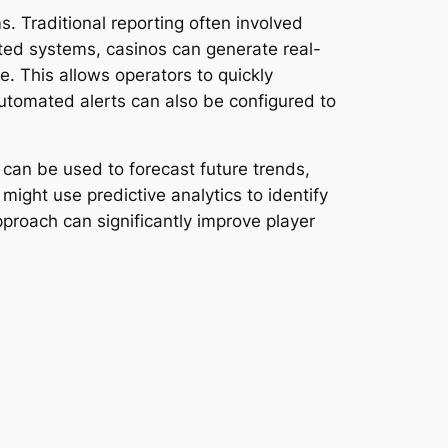
. Traditional reporting often involved
ted systems, casinos can generate real-
. This allows operators to quickly
Automated alerts can also be configured to
can be used to forecast future trends,
might use predictive analytics to identify
pproach can significantly improve player