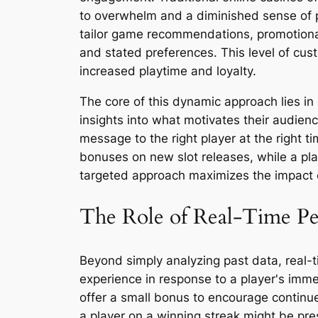
to overwhelm and a diminished sense of p
tailor game recommendations, promotional
and stated preferences. This level of cus
increased playtime and loyalty.
The core of this dynamic approach lies in 
insights into what motivates their audien
message to the right player at the right 
bonuses on new slot releases, while a pla
targeted approach maximizes the impact 
The Role of Real-Time Per
Beyond simply analyzing past data, real-t
experience in response to a player's imme
offer a small bonus to encourage continue
a player on a winning streak might be pres