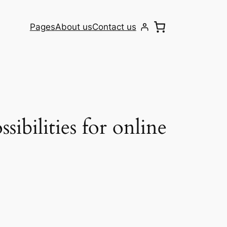
Pages
About us
Contact us
sibilities for online