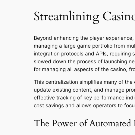
Streamlining Casin
Beyond enhancing the player experience, i
managing a large game portfolio from mul
integration protocols and APIs, requiring
slowed down the process of launching new
for managing all aspects of the casino, 
This centralization simplifies many of the
update existing content, and manage promo
effective tracking of key performance indi
cost savings and allows operators to focus
The Power of Automated R