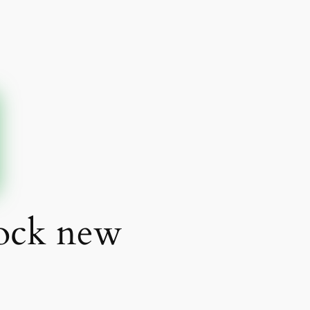
lock new