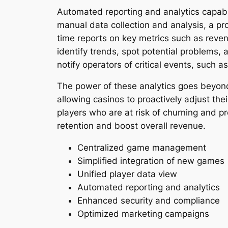
Automated reporting and analytics capabil
manual data collection and analysis, a p
time reports on key metrics such as reven
identify trends, spot potential problems,
notify operators of critical events, such a
The power of these analytics goes beyond 
allowing casinos to proactively adjust the
players who are at risk of churning and pr
retention and boost overall revenue.
Centralized game management
Simplified integration of new games
Unified player data view
Automated reporting and analytics
Enhanced security and compliance
Optimized marketing campaigns