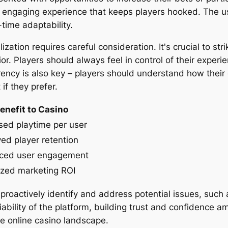
engaging experience that keeps players hooked. The us
-time adaptability.
ation requires careful consideration. It's crucial to st
or. Players should always feel in control of their exper
ency is also key – players should understand how their 
if they prefer.
enefit to Casino
sed playtime per user
ed player retention
ced user engagement
ized marketing ROI
proactively identify and address potential issues, such as
iability of the platform, building trust and confidence 
e online casino landscape.