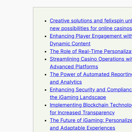
Creative solutions and felixspin un
new possibilities for online casinos
Enhancing Player Engagement wit
Dynamic Content
The Role of Real-Time Personaliza
Streamlining Casino Operations wi
Advanced Platforms
The Power of Automated Reportin
and Analytics
Enhancing Security and Complianc
the iGaming Landscape
Implementing Blockchain Technolo
for Increased Transparency
The Future of iGaming: Personaliz
and Adaptable Experiences