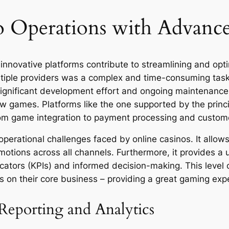
o Operations with Advance
nnovative platforms contribute to streamlining and optim
tiple providers was a complex and time-consuming task
 significant development effort and ongoing maintenanc
 games. Platforms like the one supported by the princ
from game integration to payment processing and custom
 operational challenges faced by online casinos. It allo
tions across all channels. Furthermore, it provides a u
cators (KPIs) and informed decision-making. This level of
 on their core business – providing a great gaming exper
eporting and Analytics