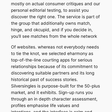
mostly on actual consumer critiques and our
personal editorial testing, to assist you
discover the right one. The service is part of
the group that additionally owns match,
hinge, and okcupid, and if you decide in,
you’ll see matches from the whole network
Of websites. whereas not everybody needs
to tie the knot, we selected eharmony as
top-of-the-line courting apps for serious
relationships because of its commitment to
discovering suitable partners and its long
historical past of success stories.
Silversingles is purpose-built for the 50-plus
market, and it exhibits. Sign-up runs you
through an in depth character assessment,
profiles emphasise life values and
intentions, and the interface is calm and