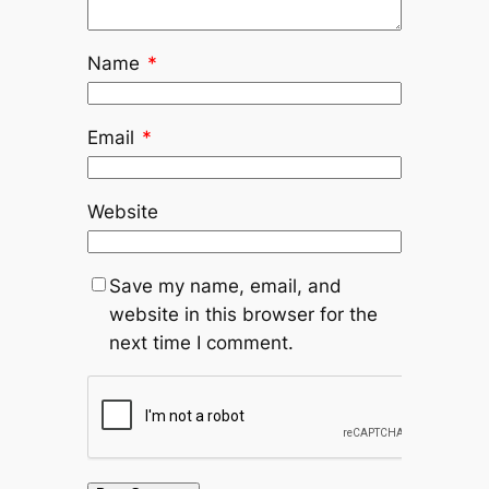
Name
*
Email
*
Website
Save my name, email, and
website in this browser for the
next time I comment.