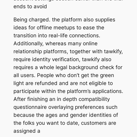
ends to avoid
Being charged. the platform also supplies
ideas for offline meetups to ease the
transition into real-life connections.
Additionally, whereas many online
relationship platforms, together with tawkify,
require identity verification, tawkify also
requires a whole legal background check for
all users. People who don’t get the green
light are refunded and are not eligible to
participate within the platform’s applications.
After finishing an in depth compatibility
questionnaire overlaying preferences such
because the ages and gender identities of
the folks you want to date, customers are
assigned a