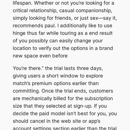
lifespan. Whether or not you’re looking for a
critical relationship, casual companionship,
simply looking for friends, or just sex—say it,
recommends paul. I additionally like to use
hinge thus far while touring as a end result
of you possibly can easily change your
location to verify out the options in a brand
new space even before
You’re there.” the trial lasts three days,
giving users a short window to explore
match’s premium options earlier than
committing. Once the trial ends, customers
are mechanically billed for the subscription
size that they selected at sign-up. If you
decide the paid model isn’t best for you, you
should cancel in the web site or app’s
account settings section earlier than the trial