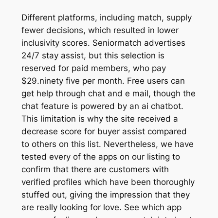
Different platforms, including match, supply
fewer decisions, which resulted in lower
inclusivity scores. Seniormatch advertises
24/7 stay assist, but this selection is
reserved for paid members, who pay
$29.ninety five per month. Free users can
get help through chat and e mail, though the
chat feature is powered by an ai chatbot.
This limitation is why the site received a
decrease score for buyer assist compared
to others on this list. Nevertheless, we have
tested every of the apps on our listing to
confirm that there are customers with
verified profiles which have been thoroughly
stuffed out, giving the impression that they
are really looking for love. See which app