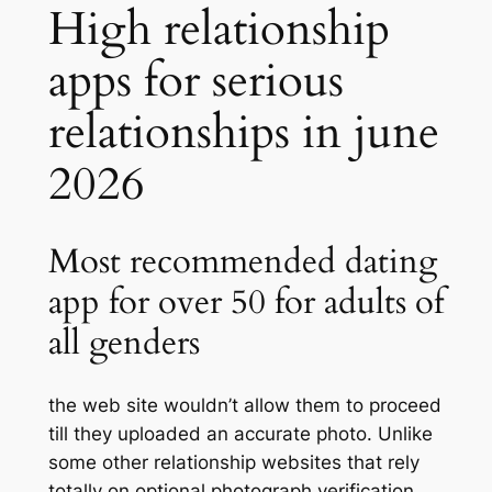
High relationship
apps for serious
relationships in june
2026
Most recommended dating
app for over 50 for adults of
all genders
the web site wouldn’t allow them to proceed
till they uploaded an accurate photo. Unlike
some other relationship websites that rely
totally on optional photograph verification,