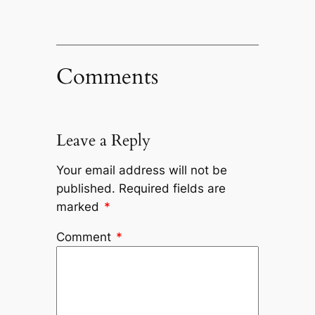
Comments
Leave a Reply
Your email address will not be
published.
Required fields are
marked
*
Comment
*