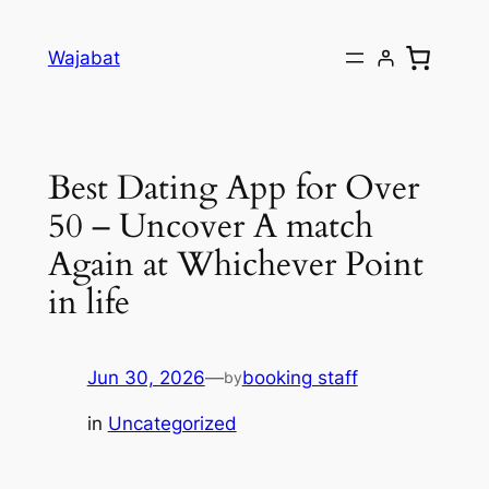
Skip
to
Wajabat
content
Best Dating App for Over
50 – Uncover A match
Again at Whichever Point
in life
Jun 30, 2026
—
booking staff
by
in
Uncategorized