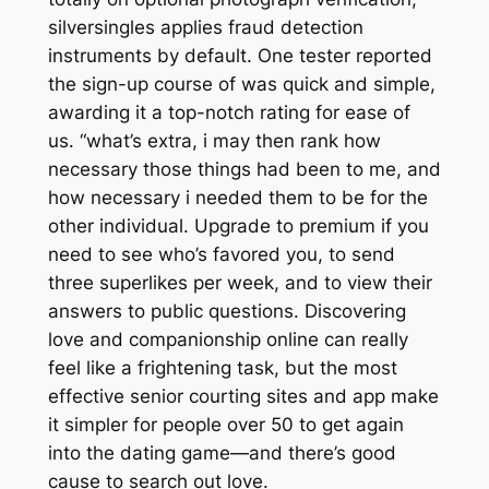
silversingles applies fraud detection
instruments by default. One tester reported
the sign-up course of was quick and simple,
awarding it a top-notch rating for ease of
us. “what’s extra, i may then rank how
necessary those things had been to me, and
how necessary i needed them to be for the
other individual. Upgrade to premium if you
need to see who’s favored you, to send
three superlikes per week, and to view their
answers to public questions. Discovering
love and companionship online can really
feel like a frightening task, but the most
effective senior courting sites and app make
it simpler for people over 50 to get again
into the dating game—and there’s good
cause to search out love.