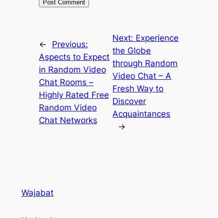
Next:
Experience
←
Previous:
the Globe
Aspects to Expect
through Random
in Random Video
Video Chat – A
Chat Rooms –
Fresh Way to
Highly Rated Free
Discover
Random Video
Acquaintances
Chat Networks
→
Wajabat