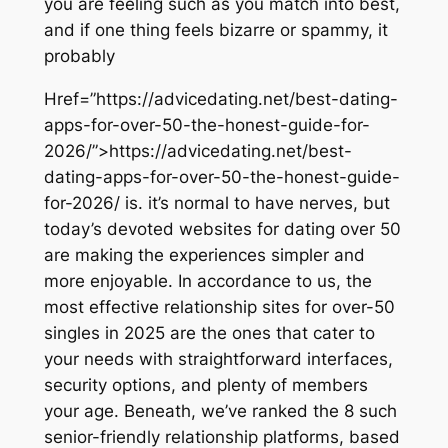
you are feeling such as you match into best,
and if one thing feels bizarre or spammy, it
probably
Href=”https://advicedating.net/best-dating-
apps-for-over-50-the-honest-guide-for-
2026/”>https://advicedating.net/best-
dating-apps-for-over-50-the-honest-guide-
for-2026/ is. it’s normal to have nerves, but
today’s devoted websites for dating over 50
are making the experiences simpler and
more enjoyable. In accordance to us, the
most effective relationship sites for over-50
singles in 2025 are the ones that cater to
your needs with straightforward interfaces,
security options, and plenty of members
your age. Beneath, we’ve ranked the 8 such
senior-friendly relationship platforms, based