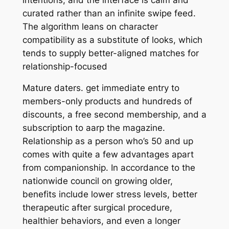
curated rather than an infinite swipe feed.
The algorithm leans on character
compatibility as a substitute of looks, which
tends to supply better-aligned matches for
relationship-focused
Mature daters. get immediate entry to
members-only products and hundreds of
discounts, a free second membership, and a
subscription to aarp the magazine.
Relationship as a person who’s 50 and up
comes with quite a few advantages apart
from companionship. In accordance to the
nationwide council on growing older,
benefits include lower stress levels, better
therapeutic after surgical procedure,
healthier behaviors, and even a longer