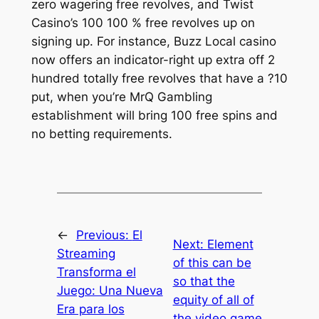
zero wagering free revolves, and Twist
Casino’s 100 100 % free revolves up on
signing up. For instance, Buzz Local casino
now offers an indicator-right up extra off 2
hundred totally free revolves that have a ?10
put, when you’re MrQ Gambling
establishment will bring 100 free spins and
no betting requirements.
←
Previous:
El
Next:
Element
Streaming
of this can be
Transforma el
so that the
Juego: Una Nueva
equity of all of
Era para los
the video game