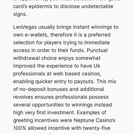
card’s epidermis to disclose undetectable
signs.
LeoVegas usually brings instant winnings to
own e-wallets, therefore it is a preferred
selection for players trying to immediate
access in order to their funds. Punctual
withdrawal choice enjoys somewhat
improved the experience to have Uk
professionals at web based casinos,
enabling quicker entry to payouts. This mix
of no-deposit bonuses and additional
revolves ensures professionals possess
several opportunities to winnings instead
high very first investment. Examples of
greeting incentives were Neptune Casino’s
100% allowed incentive with twenty-five