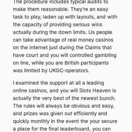
The procedure includes typical audits to
make them reasonable. They’re an easy
task to play, laden up with layouts, and with
the capacity of providing serious wins
actually during the down limits. Us people
can take advantage of real money casinos
on the internet just during the Claims that
have court and you will controlled gambling
on line, while you are British participants
was limited by UKGC-operators.
I examined the support at all a leading
online casinos, and you will Slots Heaven is
actually the very best of the newest bunch.
The rules will always be obvious and easy,
and prizes was given out efficiently and
quickly monthly In the event the your secure
a place for the final leaderboard, you can