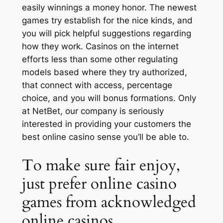
easily winnings a money honor. The newest
games try establish for the nice kinds, and
you will pick helpful suggestions regarding
how they work. Casinos on the internet
efforts less than some other regulating
models based where they try authorized,
that connect with access, percentage
choice, and you will bonus formations. Only
at NetBet, our company is seriously
interested in providing your customers the
best online casino sense you’ll be able to.
To make sure fair enjoy,
just prefer online casino
games from acknowledged
online casinos