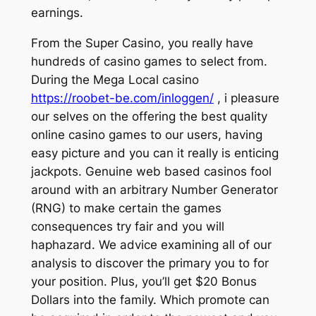
earnings.
From the Super Casino, you really have
hundreds of casino games to select from.
During the Mega Local casino
https://roobet-be.com/inloggen/
, i pleasure
our selves on the offering the best quality
online casino games to our users, having
easy picture and you can it really is enticing
jackpots. Genuine web based casinos fool
around with an arbitrary Number Generator
(RNG) to make certain the games
consequences try fair and you will
haphazard. We advice examining all of our
analysis to discover the primary you to for
your position. Plus, you’ll get $20 Bonus
Dollars into the family. Which promote can