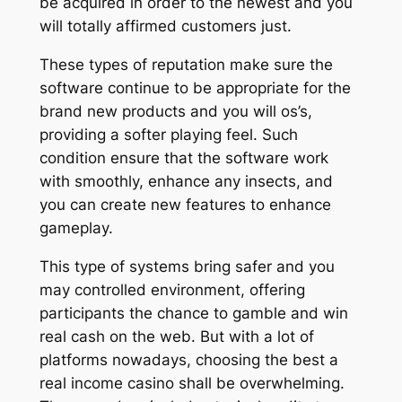
be acquired in order to the newest and you
will totally affirmed customers just.
These types of reputation make sure the
software continue to be appropriate for the
brand new products and you will os’s,
providing a softer playing feel. Such
condition ensure that the software work
with smoothly, enhance any insects, and
you can create new features to enhance
gameplay.
This type of systems bring safer and you
may controlled environment, offering
participants the chance to gamble and win
real cash on the web. But with a lot of
platforms nowadays, choosing the best a
real income casino shall be overwhelming.