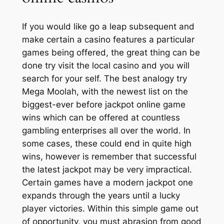
If you would like go a leap subsequent and
make certain a casino features a particular
games being offered, the great thing can be
done try visit the local casino and you will
search for your self. The best analogy try
Mega Moolah, with the newest list on the
biggest-ever before jackpot online game
wins which can be offered at countless
gambling enterprises all over the world. In
some cases, these could end in quite high
wins, however is remember that successful
the latest jackpot may be very impractical.
Certain games have a modern jackpot one
expands through the years until a lucky
player victories. Within this simple game out
of opportunity, you must abrasion from good