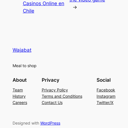
Casinos Online en
→
Chile
Wajabat
Meal to shop
About
Privacy
Social
Team
Privacy Policy
Facebook
History
Terms and Conditions
Instagram
Careers
Contact Us
Twitter/X
Designed with
WordPress