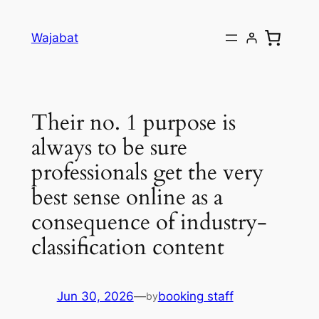
Skip
to
Wajabat
content
Their no. 1 purpose is
always to be sure
professionals get the very
best sense online as a
consequence of industry-
classification content
Jun 30, 2026
—
booking staff
by