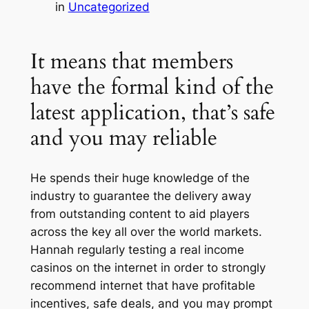
in
Uncategorized
It means that members
have the formal kind of the
latest application, that’s safe
and you may reliable
He spends their huge knowledge of the
industry to guarantee the delivery away
from outstanding content to aid players
across the key all over the world markets.
Hannah regularly testing a real income
casinos on the internet in order to strongly
recommend internet that have profitable
incentives, safe deals, and you may prompt