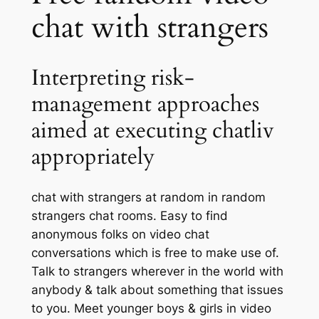
chat with strangers
Interpreting risk-
management approaches
aimed at executing chatliv
appropriately
chat with strangers at random in random
strangers chat rooms. Easy to find
anonymous folks on video chat
conversations which is free to make use of.
Talk to strangers wherever in the world with
anybody & talk about something that issues
to you. Meet younger boys & girls in video