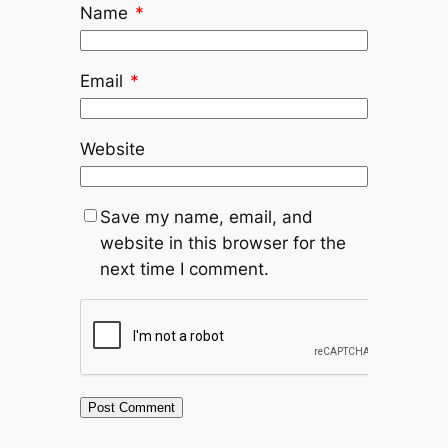
Name
*
Email
*
Website
Save my name, email, and
website in this browser for the
next time I comment.