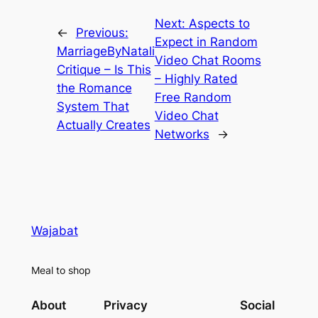
Next:
Aspects to
←
Previous:
Expect in Random
MarriageByNatali
Video Chat Rooms
Critique – Is This
– Highly Rated
the Romance
Free Random
System That
Video Chat
Actually Creates
Networks
→
Wajabat
Meal to shop
About
Privacy
Social