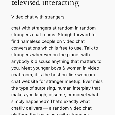
televised interacting
Video chat with strangers
chat with strangers at random in random
strangers chat rooms. Straightforward to
find nameless people on video chat
conversations which is free to use. Talk to
strangers wherever on the planet with
anybody & discuss anything that matters to
you. Meet younger boys & women in video
chat room, it is the best on-line webcam
chat website for stranger meetup. Ever miss
the type of surprising, human interplay that
makes you laugh, assume, or marvel what
simply happened? That’s exactly what
chatliv delivers — a random video chat
platform that pairs you with strangers