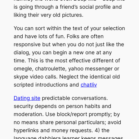
is going through a friend’s social profile and
liking their very old pictures.
You can sort within the text of your selection
and have lots of fun. Folks are often
responsive but when you do not just like the
dialog, you can begin a new one at any
time. This is the most effective different of
omegle, chatroulette, yahoo messenger or
skype video calls. Neglect the identical old
scripted introductions and
chatliv
Dating site
predictable conversations.
security depends on person habits and
moderation. Use block/report promptly; by
no means share personal particulars; avoid
hyperlinks and money requests. 4) the
language dabblera learner keeps messages