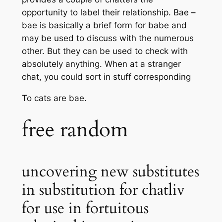
opportunity to label their relationship. Bae –
bae is basically a brief form for babe and
may be used to discuss with the numerous
other. But they can be used to check with
absolutely anything. When at a stranger
chat, you could sort in stuff corresponding
To cats are bae.
free random
uncovering new substitutes
in substitution for chatliv
for use in fortuitous