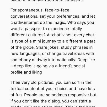
For spontaneous, face-to-face
conversations. set your preferences, and let
chatliv.internet do the magic. Who says you
want a passport to experience totally
different cultures? At chatliv.net, every chat
is type of a mini journey to a different a part
of the globe. Share jokes, study phrases in
new languages, or change travel ideas with
somebody midway internationally. Deep like
– deep like is going via a friend’s social
profile and liking
Their very old pictures. you can sort in the
textual content of your choice and have lots
of fun. People are sometimes responsive but
if you don’t like the dialog, you can start a