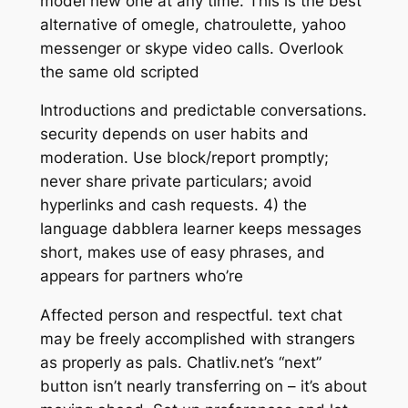
model new one at any time. This is the best
alternative of omegle, chatroulette, yahoo
messenger or skype video calls. Overlook
the same old scripted
Introductions and predictable conversations.
security depends on user habits and
moderation. Use block/report promptly;
never share private particulars; avoid
hyperlinks and cash requests. 4) the
language dabblera learner keeps messages
short, makes use of easy phrases, and
appears for partners who’re
Affected person and respectful. text chat
may be freely accomplished with strangers
as properly as pals. Chatliv.net’s “next”
button isn’t nearly transferring on – it’s about