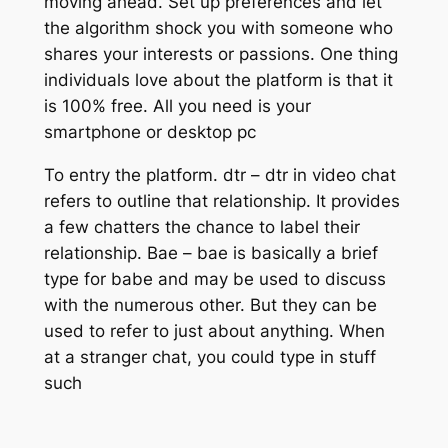
moving ahead. Set up preferences and let
the algorithm shock you with someone who
shares your interests or passions. One thing
individuals love about the platform is that it
is 100% free. All you need is your
smartphone or desktop pc
To entry the platform. dtr – dtr in video chat
refers to outline that relationship. It provides
a few chatters the chance to label their
relationship. Bae – bae is basically a brief
type for babe and may be used to discuss
with the numerous other. But they can be
used to refer to just about anything. When
at a stranger chat, you could type in stuff
such