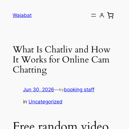
Skip
to
Wajabat
content
What Is Chatliv and How
It Works for Online Cam
Chatting
Jun 30, 2026
—
booking staff
by
in
Uncategorized
Free random video