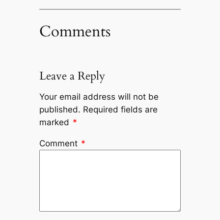
Comments
Leave a Reply
Your email address will not be
published.
Required fields are
marked
*
Comment
*