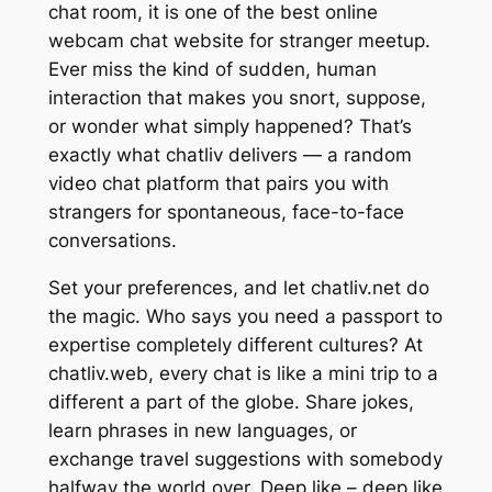
chat room, it is one of the best online
webcam chat website for stranger meetup.
Ever miss the kind of sudden, human
interaction that makes you snort, suppose,
or wonder what simply happened? That’s
exactly what chatliv delivers — a random
video chat platform that pairs you with
strangers for spontaneous, face-to-face
conversations.
Set your preferences, and let chatliv.net do
the magic. Who says you need a passport to
expertise completely different cultures? At
chatliv.web, every chat is like a mini trip to a
different a part of the globe. Share jokes,
learn phrases in new languages, or
exchange travel suggestions with somebody
halfway the world over. Deep like – deep like