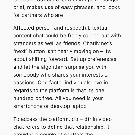
brief, makes use of easy phrases, and looks
for partners who are
Affected person and respectful. textual
content chat could be freely carried out with
strangers as well as friends. Chatliv.net’s
“next” button isn’t nearly moving on – it’s
about shifting forward. Set up preferences
and let the algorithm surprise you with
somebody who shares your interests or
passions. One factor individuals love in
regards to the platform is that it’s one
hundred pc free. All you need is your
smartphone or desktop laptop
To access the platform. dtr – dtr in video
chat refers to define that relationship. It
provides a couple of chatters the