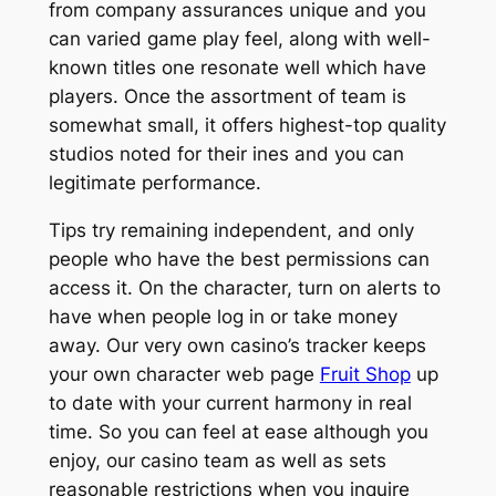
from company assurances unique and you
can varied game play feel, along with well-
known titles one resonate well which have
players. Once the assortment of team is
somewhat small, it offers highest-top quality
studios noted for their ines and you can
legitimate performance.
Tips try remaining independent, and only
people who have the best permissions can
access it. On the character, turn on alerts to
have when people log in or take money
away. Our very own casino’s tracker keeps
your own character web page
Fruit Shop
up
to date with your current harmony in real
time. So you can feel at ease although you
enjoy, our casino team as well as sets
reasonable restrictions when you inquire