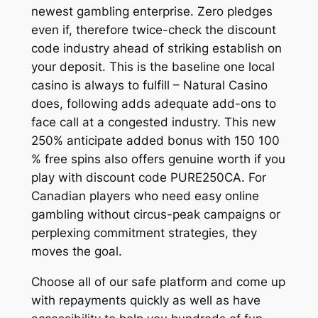
newest gambling enterprise. Zero pledges
even if, therefore twice-check the discount
code industry ahead of striking establish on
your deposit. This is the baseline one local
casino is always to fulfill – Natural Casino
does, following adds adequate add-ons to
face call at a congested industry. This new
250% anticipate added bonus with 150 100
% free spins also offers genuine worth if you
play with discount code PURE250CA. For
Canadian players who need easy online
gambling without circus-peak campaigns or
perplexing commitment strategies, they
moves the goal.
Choose all of our safe platform and come up
with repayments quickly as well as have