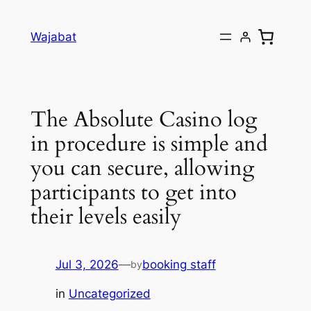
Skip
to
Wajabat
content
The Absolute Casino log
in procedure is simple and
you can secure, allowing
participants to get into
their levels easily
Jul 3, 2026
—
booking staff
by
in
Uncategorized