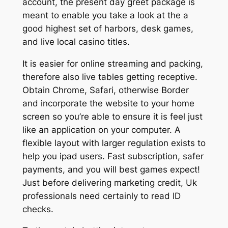
account, the present day greet package is
meant to enable you take a look at the a
good highest set of harbors, desk games,
and live local casino titles.
It is easier for online streaming and packing,
therefore also live tables getting receptive.
Obtain Chrome, Safari, otherwise Border
and incorporate the website to your home
screen so you’re able to ensure it is feel just
like an application on your computer. A
flexible layout with larger regulation exists to
help you ipad users. Fast subscription, safer
payments, and you will best games expect!
Just before delivering marketing credit, Uk
professionals need certainly to read ID
checks.