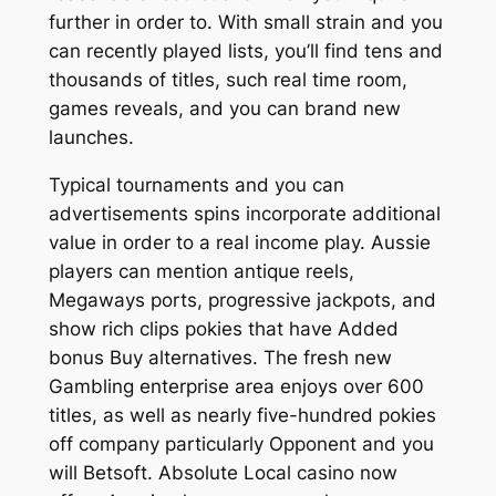
further in order to. With small strain and you
can recently played lists, you’ll find tens and
thousands of titles, such real time room,
games reveals, and you can brand new
launches.
Typical tournaments and you can
advertisements spins incorporate additional
value in order to a real income play. Aussie
players can mention antique reels,
Megaways ports, progressive jackpots, and
show rich clips pokies that have Added
bonus Buy alternatives. The fresh new
Gambling enterprise area enjoys over 600
titles, as well as nearly five-hundred pokies
off company particularly Opponent and you
will Betsoft. Absolute Local casino now