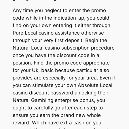
Any time you neglect to enter the promo
code while in the indication-up, you could
find on your own entering it either through
Pure Local casino assistance otherwise
through your very first deposit. Begin the
Natural Local casino subscription procedure
once you have the discount code in a
position. Find the promo code appropriate
for your Uk, basic because particular also
provides are especially for your area. Even if
you can stimulate your own Absolute Local
casino discount password unlocking their
Natural Gambling enterprise bonus, you
ought to carefully go after each step to
ensure you earn the brand new whole
reward. Which have extra cash on your