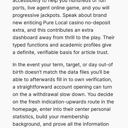
accessibility to help you hundreds of fun
ports, live agent online game, and you will
progressive jackpots. Speak about brand
new enticing Pure Local casino no-deposit
extra, and this contributes an extra
dashboard away from thrill to the play. Their
typed functions and academic profiles give
a definite, verifiable basis for article trust.
In the event your term, target, or day out-of
birth doesn’t match the data files you’ll be
able to afterwards fill in to own verification,
a straightforward account opening can turn
on the a withdrawal slow down. You decide
on the fresh indication-upwards route in the
homepage, enter into their center personal
statistics, build your membership
background, and prove all the information