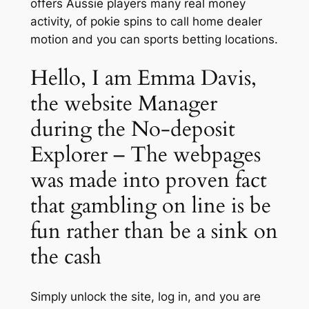
offers Aussie players many real money
activity, of pokie spins to call home dealer
motion and you can sports betting locations.
Hello, I am Emma Davis,
the website Manager
during the No-deposit
Explorer – The webpages
was made into proven fact
that gambling on line is be
fun rather than be a sink on
the cash
Simply unlock the site, log in, and you are