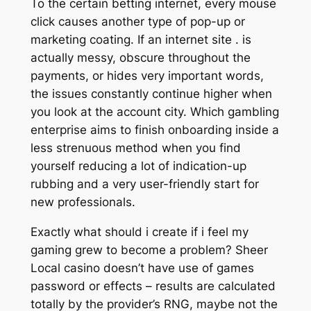
To the certain betting internet, every mouse
click causes another type of pop-up or
marketing coating. If an internet site . is
actually messy, obscure throughout the
payments, or hides very important words,
the issues constantly continue higher when
you look at the account city. Which gambling
enterprise aims to finish onboarding inside a
less strenuous method when you find
yourself reducing a lot of indication-up
rubbing and a very user-friendly start for
new professionals.
Exactly what should i create if i feel my
gaming grew to become a problem? Sheer
Local casino doesn’t have use of games
password or effects – results are calculated
totally by the provider’s RNG, maybe not the