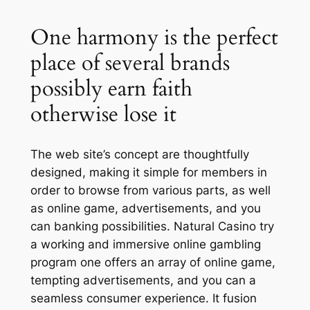
One harmony is the perfect
place of several brands
possibly earn faith
otherwise lose it
The web site’s concept are thoughtfully
designed, making it simple for members in
order to browse from various parts, as well
as online game, advertisements, and you
can banking possibilities. Natural Casino try
a working and immersive online gambling
program one offers an array of online game,
tempting advertisements, and you can a
seamless consumer experience. It fusion