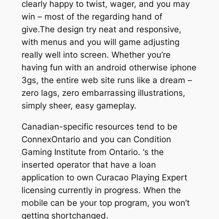
clearly happy to twist, wager, and you may
win – most of the regarding hand of
give.The design try neat and responsive,
with menus and you will game adjusting
really well into screen. Whether you’re
having fun with an android otherwise iphone
3gs, the entire web site runs like a dream –
zero lags, zero embarrassing illustrations,
simply sheer, easy gameplay.
Canadian-specific resources tend to be
ConnexOntario and you can Condition
Gaming Institute from Ontario. ‘s the
inserted operator that have a loan
application to own Curacao Playing Expert
licensing currently in progress. When the
mobile can be your top program, you won’t
getting shortchanged.