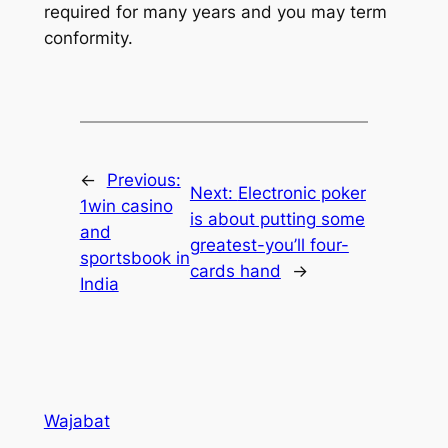
required for many years and you may term
conformity.
←
Previous:
Next:
Electronic poker
1win casino
is about putting some
and
greatest-you’ll four-
sportsbook in
cards hand
→
India
Wajabat