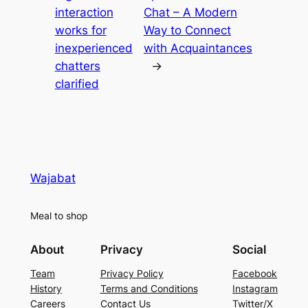
interaction
Chat – A Modern
works for
Way to Connect
inexperienced
with Acquaintances
chatters
→
clarified
Wajabat
Meal to shop
About
Privacy
Social
Team
Privacy Policy
Facebook
History
Terms and Conditions
Instagram
Careers
Contact Us
Twitter/X