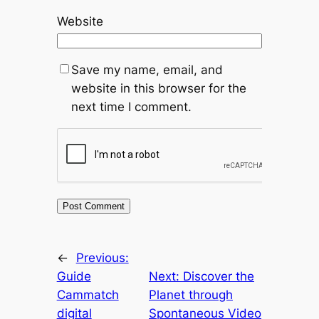
Website
Save my name, email, and
website in this browser for the
next time I comment.
←
Previous:
Guide
Next:
Discover the
Cammatch
Planet through
digital
Spontaneous Video