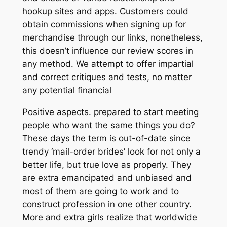
hookup sites and apps. Customers could
obtain commissions when signing up for
merchandise through our links, nonetheless,
this doesn’t influence our review scores in
any method. We attempt to offer impartial
and correct critiques and tests, no matter
any potential financial
Positive aspects. prepared to start meeting
people who want the same things you do?
These days the term is out-of-date since
trendy ‘mail-order brides’ look for not only a
better life, but true love as properly. They
are extra emancipated and unbiased and
most of them are going to work and to
construct profession in one other country.
More and extra girls realize that worldwide