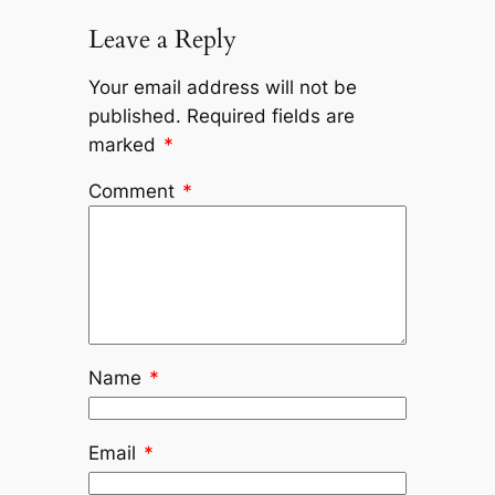
Leave a Reply
Your email address will not be
published.
Required fields are
marked
*
Comment
*
Name
*
Email
*