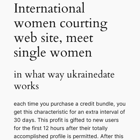
International
women courting
web site, meet
single women
in what way ukrainedate
works
each time you purchase a credit bundle, you
get this characteristic for an extra interval of
30 days. This profit is gifted to new users
for the first 12 hours after their totally
accomplished profile is permitted. After this