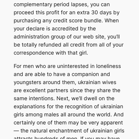
complementary period lapses, you can
proceed this profit for an extra 30 days by
purchasing any credit score bundle. When
your declare is accredited by the
administration group of our web site, you’ll
be totally refunded all credit from all of your
correspondence with that girl.
For men who are uninterested in loneliness
and are able to have a companion and
youngsters around them, ukrainian wives
are excellent partners since they share the
same intentions. Next, we’ll dwell on the
explanations for the recognition of ukrainian
girls among males all around the world. And
certainly one of them may be very apparent
— the natural enchantment of ukrainian girls
attracts hundreds of men. If you may have