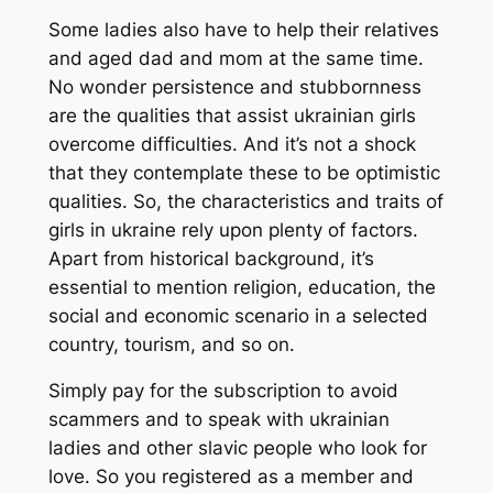
Some ladies also have to help their relatives
and aged dad and mom at the same time.
No wonder persistence and stubbornness
are the qualities that assist ukrainian girls
overcome difficulties. And it’s not a shock
that they contemplate these to be optimistic
qualities. So, the characteristics and traits of
girls in ukraine rely upon plenty of factors.
Apart from historical background, it’s
essential to mention religion, education, the
social and economic scenario in a selected
country, tourism, and so on.
Simply pay for the subscription to avoid
scammers and to speak with ukrainian
ladies and other slavic people who look for
love. So you registered as a member and