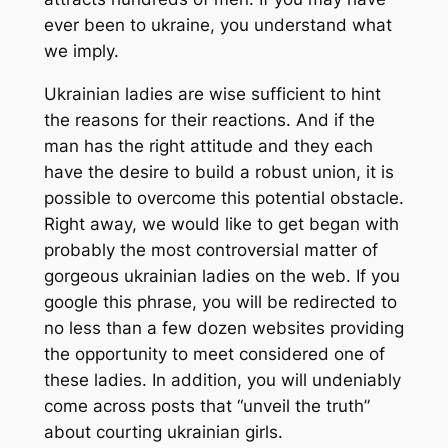
ever been to ukraine, you understand what
we imply.
Ukrainian ladies are wise sufficient to hint
the reasons for their reactions. And if the
man has the right attitude and they each
have the desire to build a robust union, it is
possible to overcome this potential obstacle.
Right away, we would like to get began with
probably the most controversial matter of
gorgeous ukrainian ladies on the web. If you
google this phrase, you will be redirected to
no less than a few dozen websites providing
the opportunity to meet considered one of
these ladies. In addition, you will undeniably
come across posts that “unveil the truth”
about courting ukrainian girls.