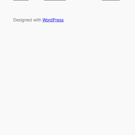
Designed with
WordPress