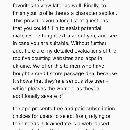
favorites to view later as well. Finally, to
finish your profile there’s a character section.
This provides you a long list of questions
that you could fill in to assist potential
matches be taught extra about you, and see
in case you are suitable. Without further
ado, here are my detailed evaluations of the
top five courting websites and apps in
ukraine. We offer this to men who have
bought a credit score package deal because
it shows that they’re a serious site user –
which pleases the women, as they’re
additionally severe of
the app presents free and paid subscription
choices for users to select from, relying on
their needs. Ukrainedate is a web-based