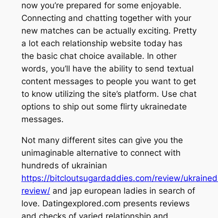
now you’re prepared for some enjoyable.
Connecting and chatting together with your
new matches can be actually exciting. Pretty
a lot each relationship website today has
the basic chat choice available. In other
words, you’ll have the ability to send textual
content messages to people you want to get
to know utilizing the site’s platform. Use chat
options to ship out some flirty ukrainedate
messages.
Not many different sites can give you the
unimaginable alternative to connect with
hundreds of ukrainian
https://bitcloutsugardaddies.com/review/ukrained
review/
and jap european ladies in search of
love. Datingexplored.com presents reviews
and checks of varied relationship and