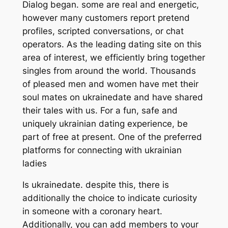
Dialog began. some are real and energetic,
however many customers report pretend
profiles, scripted conversations, or chat
operators. As the leading dating site on this
area of interest, we efficiently bring together
singles from around the world. Thousands
of pleased men and women have met their
soul mates on ukrainedate and have shared
their tales with us. For a fun, safe and
uniquely ukrainian dating experience, be
part of free at present. One of the preferred
platforms for connecting with ukrainian
ladies
Is ukrainedate. despite this, there is
additionally the choice to indicate curiosity
in someone with a coronary heart.
Additionally, you can add members to your