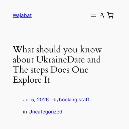
Skip
to
Wajabat
content
What should you know
about UkraineDate and
The steps Does One
Explore It
Jul 5, 2026
—
booking staff
by
in
Uncategorized