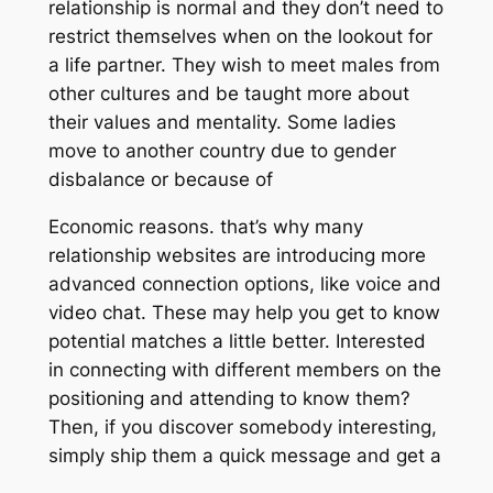
relationship is normal and they don’t need to
restrict themselves when on the lookout for
a life partner. They wish to meet males from
other cultures and be taught more about
their values and mentality. Some ladies
move to another country due to gender
disbalance or because of
Economic reasons. that’s why many
relationship websites are introducing more
advanced connection options, like voice and
video chat. These may help you get to know
potential matches a little better. Interested
in connecting with different members on the
positioning and attending to know them?
Then, if you discover somebody interesting,
simply ship them a quick message and get a