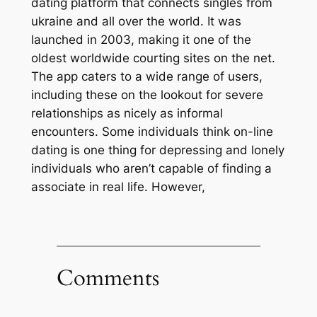
dating platform that connects singles from
ukraine and all over the world. It was
launched in 2003, making it one of the
oldest worldwide courting sites on the net.
The app caters to a wide range of users,
including these on the lookout for severe
relationships as nicely as informal
encounters. Some individuals think on-line
dating is one thing for depressing and lonely
individuals who aren’t capable of finding a
associate in real life. However,
Comments