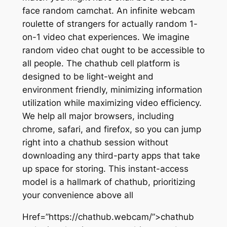
face random camchat. An infinite webcam
roulette of strangers for actually random 1-
on-1 video chat experiences. We imagine
random video chat ought to be accessible to
all people. The chathub cell platform is
designed to be light-weight and
environment friendly, minimizing information
utilization while maximizing video efficiency.
We help all major browsers, including
chrome, safari, and firefox, so you can jump
right into a chathub session without
downloading any third-party apps that take
up space for storing. This instant-access
model is a hallmark of chathub, prioritizing
your convenience above all
Href=”https://chathub.webcam/”>chathub