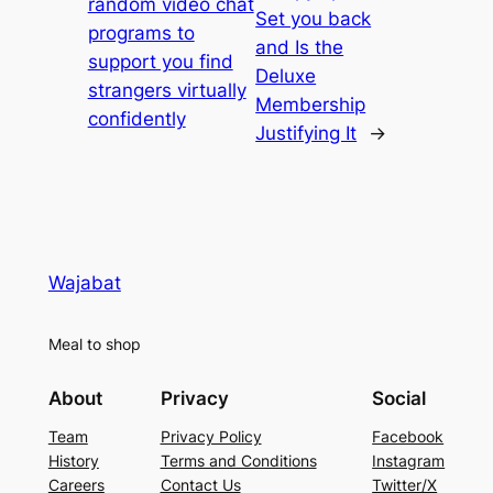
random video chat
Set you back
programs to
and Is the
support you find
Deluxe
strangers virtually
Membership
confidently
Justifying It
→
Wajabat
Meal to shop
About
Privacy
Social
Team
Privacy Policy
Facebook
History
Terms and Conditions
Instagram
Careers
Contact Us
Twitter/X