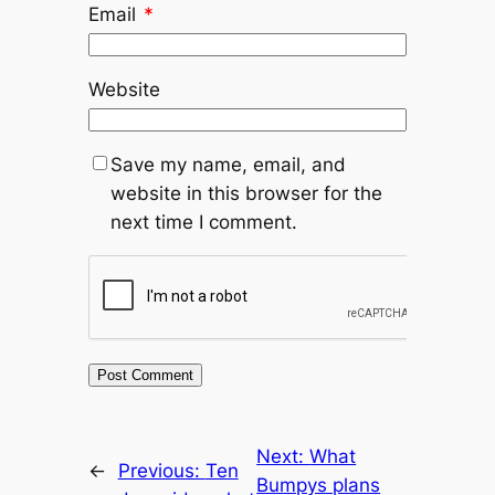
Email
*
Website
Save my name, email, and
website in this browser for the
next time I comment.
Next:
What
←
Previous:
Ten
Bumpys plans