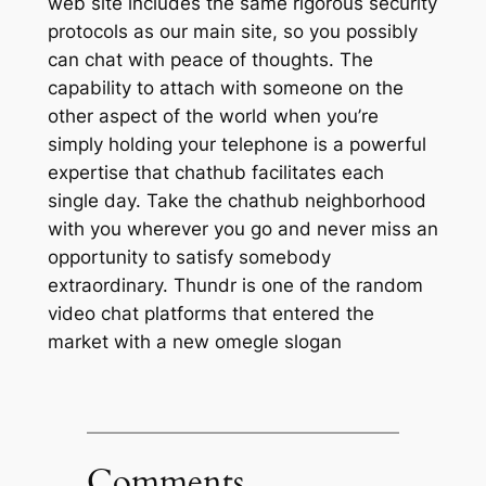
web site includes the same rigorous security
protocols as our main site, so you possibly
can chat with peace of thoughts. The
capability to attach with someone on the
other aspect of the world when you’re
simply holding your telephone is a powerful
expertise that chathub facilitates each
single day. Take the chathub neighborhood
with you wherever you go and never miss an
opportunity to satisfy somebody
extraordinary. Thundr is one of the random
video chat platforms that entered the
market with a new omegle slogan
Comments