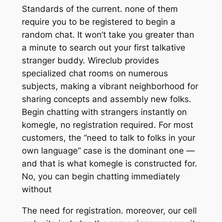
Standards of the current. none of them
require you to be registered to begin a
random chat. It won’t take you greater than
a minute to search out your first talkative
stranger buddy. Wireclub provides
specialized chat rooms on numerous
subjects, making a vibrant neighborhood for
sharing concepts and assembly new folks.
Begin chatting with strangers instantly on
komegle, no registration required. For most
customers, the “need to talk to folks in your
own language” case is the dominant one —
and that is what komegle is constructed for.
No, you can begin chatting immediately
without
The need for registration. moreover, our cell