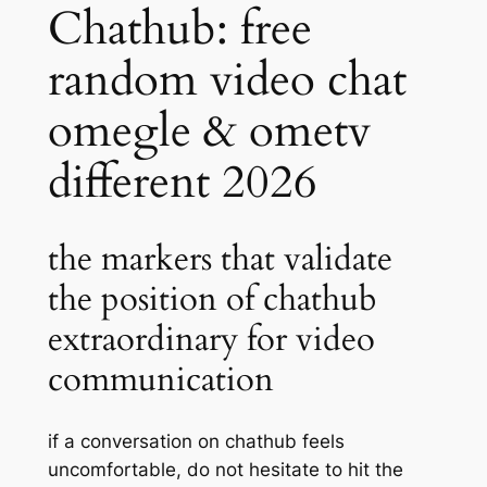
Chathub: free
random video chat
omegle & ometv
different 2026
the markers that validate
the position of chathub
extraordinary for video
communication
if a conversation on chathub feels
uncomfortable, do not hesitate to hit the