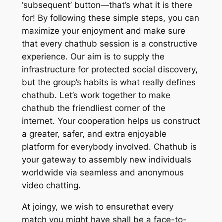
‘subsequent’ button—that’s what it is there
for! By following these simple steps, you can
maximize your enjoyment and make sure
that every chathub session is a constructive
experience. Our aim is to supply the
infrastructure for protected social discovery,
but the group’s habits is what really defines
chathub. Let’s work together to make
chathub the friendliest corner of the
internet. Your cooperation helps us construct
a greater, safer, and extra enjoyable
platform for everybody involved. Chathub is
your gateway to assembly new individuals
worldwide via seamless and anonymous
video chatting.
At joingy, we wish to ensurethat every
match you might have shall be a face-to-