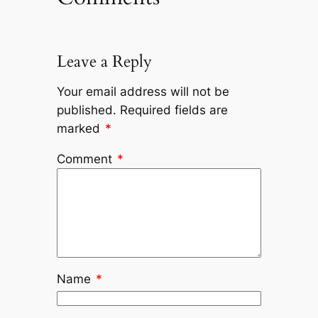
Leave a Reply
Your email address will not be
published.
Required fields are
marked
*
Comment
*
Name
*