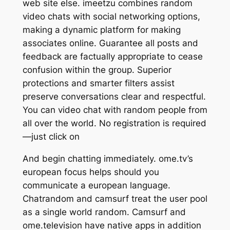
web site else. imeetzu combines random
video chats with social networking options,
making a dynamic platform for making
associates online. Guarantee all posts and
feedback are factually appropriate to cease
confusion within the group. Superior
protections and smarter filters assist
preserve conversations clear and respectful.
You can video chat with random people from
all over the world. No registration is required
—just click on
And begin chatting immediately. ome.tv’s
european focus helps should you
communicate a european language.
Chatrandom and camsurf treat the user pool
as a single world random. Camsurf and
ome.television have native apps in addition