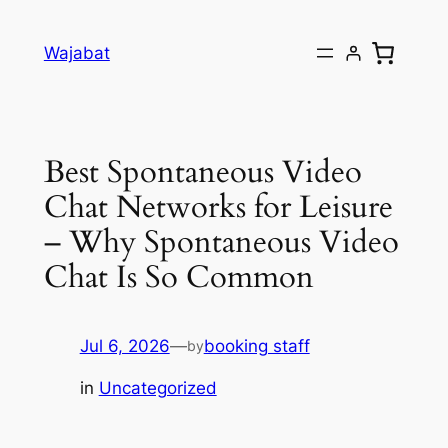
Skip
to
Wajabat
content
Best Spontaneous Video
Chat Networks for Leisure
– Why Spontaneous Video
Chat Is So Common
Jul 6, 2026
—
booking staff
by
in
Uncategorized