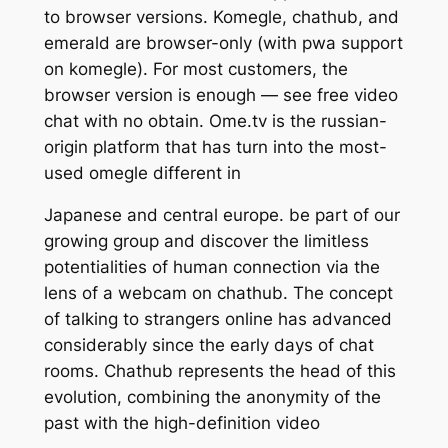
to browser versions. Komegle, chathub, and
emerald are browser-only (with pwa support
on komegle). For most customers, the
browser version is enough — see free video
chat with no obtain. Ome.tv is the russian-
origin platform that has turn into the most-
used omegle different in
Japanese and central europe. be part of our
growing group and discover the limitless
potentialities of human connection via the
lens of a webcam on chathub. The concept
of talking to strangers online has advanced
considerably since the early days of chat
rooms. Chathub represents the head of this
evolution, combining the anonymity of the
past with the high-definition video