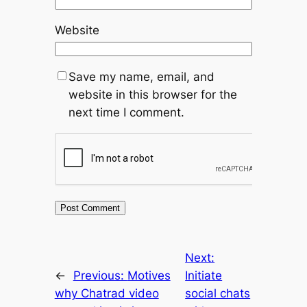
Website
Save my name, email, and
website in this browser for the
next time I comment.
Next:
←
Previous:
Motives
Initiate
why Chatrad video
social chats