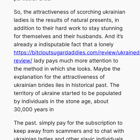
So, the attractiveness of scorching ukrainian
ladies is the results of natural presents, in
addition to their hard work to stay stunning
for themselves and their husbands. And it’s
already a indisputable fact that a lonely
https://bitcloutsugardaddies.com/review/ukrained
review/
lady pays much more attention to
the method in which she looks. Maybe the
explanation for the attractiveness of
ukrainian brides lies in historical past. The
territory of ukraine started to be populated
by individuals in the stone age, about
30,000 years in
The past. simply pay for the subscription to
keep away from scammers and to chat with
ukrainian ladies and other slavic individuals