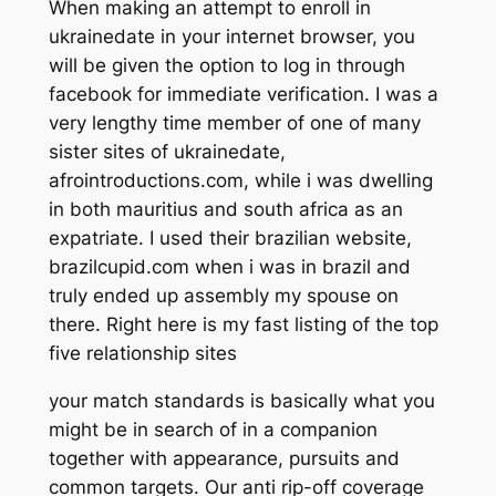
When making an attempt to enroll in
ukrainedate in your internet browser, you
will be given the option to log in through
facebook for immediate verification. I was a
very lengthy time member of one of many
sister sites of ukrainedate,
afrointroductions.com, while i was dwelling
in both mauritius and south africa as an
expatriate. I used their brazilian website,
brazilcupid.com when i was in brazil and
truly ended up assembly my spouse on
there. Right here is my fast listing of the top
five relationship sites
your match standards is basically what you
might be in search of in a companion
together with appearance, pursuits and
common targets. Our anti rip-off coverage