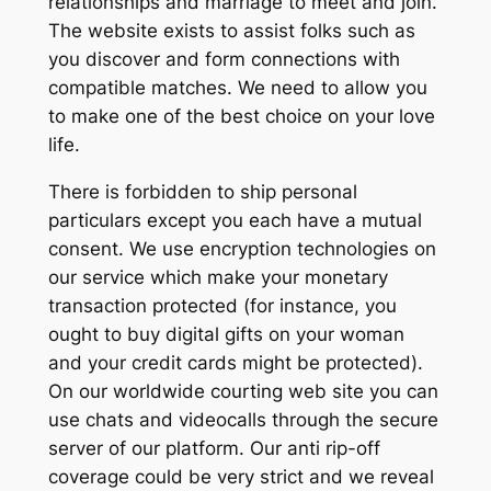
relationships and marriage to meet and join.
The website exists to assist folks such as
you discover and form connections with
compatible matches. We need to allow you
to make one of the best choice on your love
life.
There is forbidden to ship personal
particulars except you each have a mutual
consent. We use encryption technologies on
our service which make your monetary
transaction protected (for instance, you
ought to buy digital gifts on your woman
and your credit cards might be protected).
On our worldwide courting web site you can
use chats and videocalls through the secure
server of our platform. Our anti rip-off
coverage could be very strict and we reveal