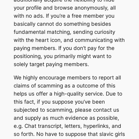
your profile and browse anonymously, all
with no ads. If you’re a free member you
basically cannot do something besides
fundamental matching, sending curiosity
with the heart icon, and communicating with
paying members. If you don’t pay for the
positioning, you primarily might want to
solely target paying members.
We highly encourage members to report all
claims of scamming as a outcome of this
helps us offer a high-quality service. Due to
this fact, if you suppose you’ve been
subjected to scamming, please contact us
and supply as much evidence as possible,
e.g. Chat transcript, letters, hyperlinks, and
so forth. No have to suppose that slavic girls