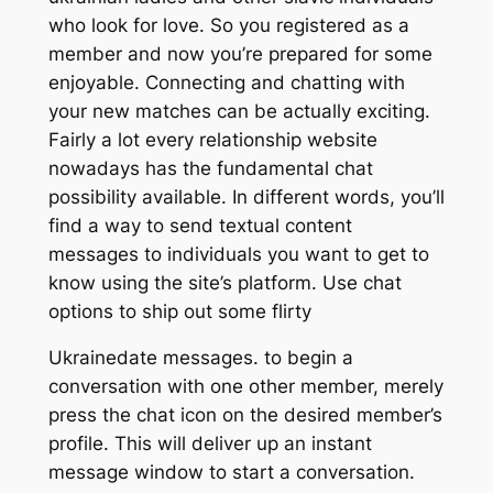
who look for love. So you registered as a
member and now you’re prepared for some
enjoyable. Connecting and chatting with
your new matches can be actually exciting.
Fairly a lot every relationship website
nowadays has the fundamental chat
possibility available. In different words, you’ll
find a way to send textual content
messages to individuals you want to get to
know using the site’s platform. Use chat
options to ship out some flirty
Ukrainedate messages. to begin a
conversation with one other member, merely
press the chat icon on the desired member’s
profile. This will deliver up an instant
message window to start a conversation.