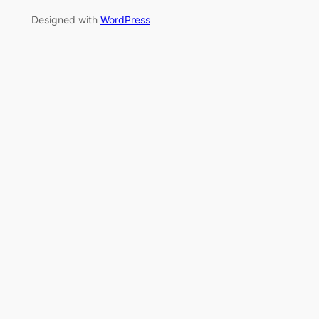
Designed with
WordPress