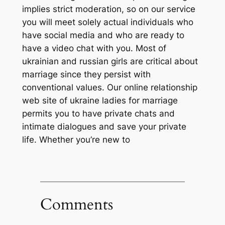
implies strict moderation, so on our service
you will meet solely actual individuals who
have social media and who are ready to
have a video chat with you. Most of
ukrainian and russian girls are critical about
marriage since they persist with
conventional values. Our online relationship
web site of ukraine ladies for marriage
permits you to have private chats and
intimate dialogues and save your private
life. Whether you’re new to
Comments