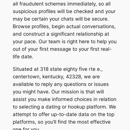
all fraudulent schemes immediately, so all
suspicious profiles will be checked and your
may be certain your chats will be secure.
Browse profiles, begin actual conversations,
and construct a significant relationship at
your pace. Our team is right here to help you
out of your first message to your first real-
life date.
Situated at 318 state eighty five rte e.,
centertown, kentucky, 42328, we are
available to reply any questions or issues
you might have. Our mission is that will
assist you make informed choices in relation
to selecting a dating or hookup platform. We
attempt to offer up-to-date data on the top
platforms, so you’ll find the most effective
one for you.