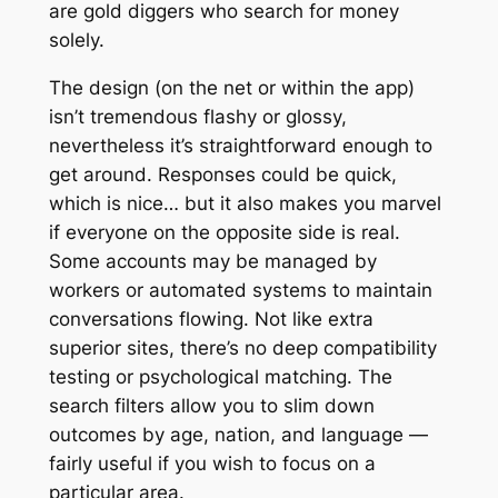
are gold diggers who search for money
solely.
The design (on the net or within the app)
isn’t tremendous flashy or glossy,
nevertheless it’s straightforward enough to
get around. Responses could be quick,
which is nice… but it also makes you marvel
if everyone on the opposite side is real.
Some accounts may be managed by
workers or automated systems to maintain
conversations flowing. Not like extra
superior sites, there’s no deep compatibility
testing or psychological matching. The
search filters allow you to slim down
outcomes by age, nation, and language —
fairly useful if you wish to focus on a
particular area.