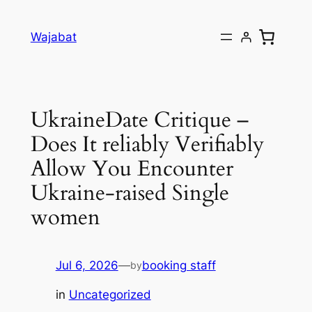
Skip
to
Wajabat
content
UkraineDate Critique –
Does It reliably Verifiably
Allow You Encounter
Ukraine-raised Single
women
Jul 6, 2026
—
booking staff
by
in
Uncategorized