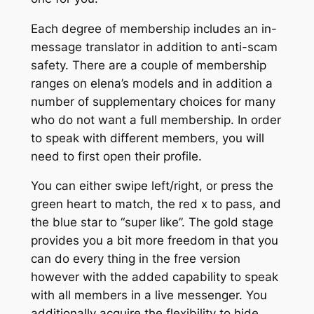
Each degree of membership includes an in-
message translator in addition to anti-scam
safety. There are a couple of membership
ranges on elena’s models and in addition a
number of supplementary choices for many
who do not want a full membership. In order
to speak with different members, you will
need to first open their profile.
You can either swipe left/right, or press the
green heart to match, the red x to pass, and
the blue star to “super like”. The gold stage
provides you a bit more freedom in that you
can do every thing in the free version
however with the added capability to speak
with all members in a live messenger. You
additionally acquire the flexibility to hide