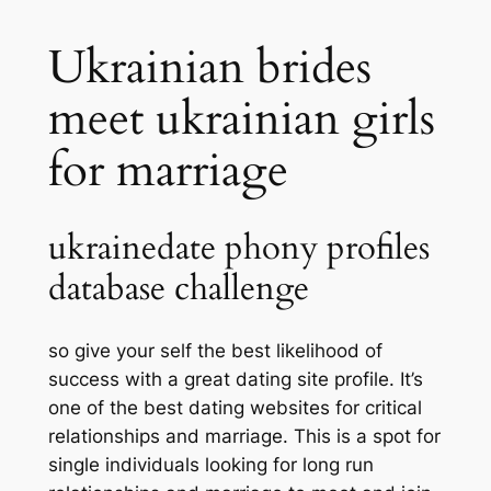
Ukrainian brides
meet ukrainian girls
for marriage
ukrainedate phony profiles
database challenge
so give your self the best likelihood of
success with a great dating site profile. It’s
one of the best dating websites for critical
relationships and marriage. This is a spot for
single individuals looking for long run