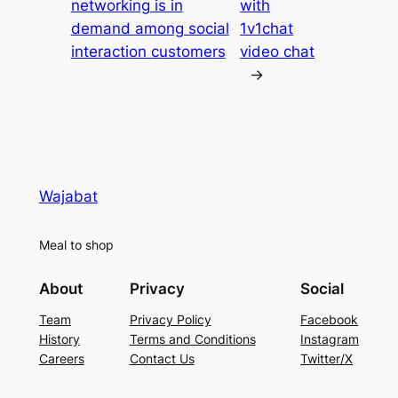
networking is in
with
demand among social
1v1chat
interaction customers
video chat
→
Wajabat
Meal to shop
About
Privacy
Social
Team
Privacy Policy
Facebook
History
Terms and Conditions
Instagram
Careers
Contact Us
Twitter/X