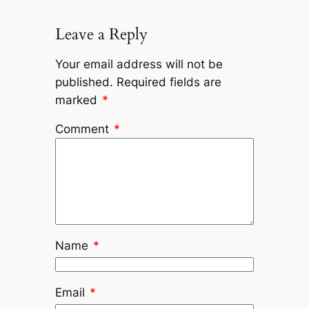
Leave a Reply
Your email address will not be
published.
Required fields are
marked
*
Comment
*
Name
*
Email
*