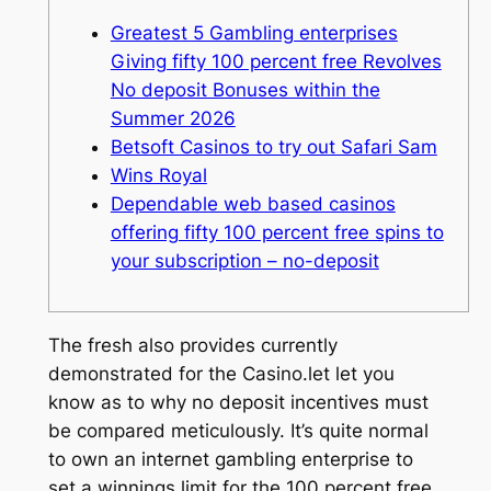
Greatest 5 Gambling enterprises
Giving fifty 100 percent free Revolves
No deposit Bonuses within the
Summer 2026
Betsoft Casinos to try out Safari Sam
Wins Royal
Dependable web based casinos
offering fifty 100 percent free spins to
your subscription – no-deposit
The fresh also provides currently
demonstrated for the Casino.let let you
know as to why no deposit incentives must
be compared meticulously. It’s quite normal
to own an internet gambling enterprise to
set a winnings limit for the 100 percent free