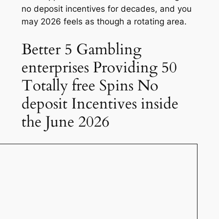
no deposit incentives for decades, and you
may 2026 feels as though a rotating area.
Better 5 Gambling
enterprises Providing 50
Totally free Spins No
deposit Incentives inside
the June 2026