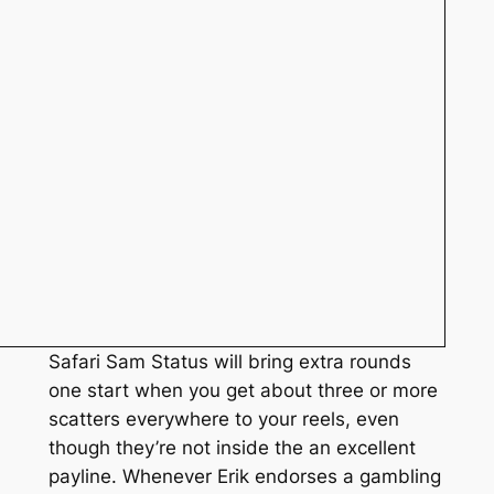
Safari Sam Status will bring extra rounds
one start when you get about three or more
scatters everywhere to your reels, even
though they’re not inside the an excellent
payline. Whenever Erik endorses a gambling