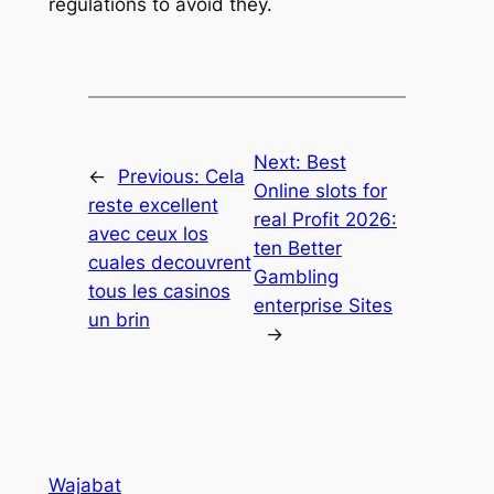
regulations to avoid they.
Next:
Best
←
Previous:
Cela
Online slots for
reste excellent
real Profit 2026:
avec ceux los
ten Better
cuales decouvrent
Gambling
tous les casinos
enterprise Sites
un brin
→
Wajabat