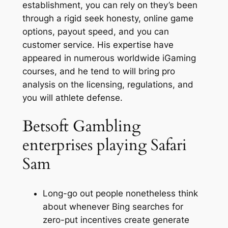
establishment, you can rely on they’s been
through a rigid seek honesty, online game
options, payout speed, and you can
customer service. His expertise have
appeared in numerous worldwide iGaming
courses, and he tend to will bring pro
analysis on the licensing, regulations, and
you will athlete defense.
Betsoft Gambling
enterprises playing Safari
Sam
Long-go out people nonetheless think
about whenever Bing searches for
zero-put incentives create generate