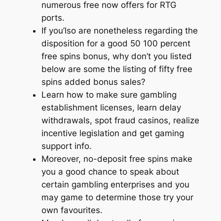
numerous free now offers for RTG
ports.
If you’lso are nonetheless regarding the
disposition for a good 50 100 percent
free spins bonus, why don’t you listed
below are some the listing of fifty free
spins added bonus sales?
Learn how to make sure gambling
establishment licenses, learn delay
withdrawals, spot fraud casinos, realize
incentive legislation and get gaming
support info.
Moreover, no-deposit free spins make
you a good chance to speak about
certain gambling enterprises and you
may game to determine those try your
own favourites.