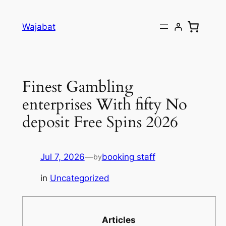
Skip
to
Wajabat
content
Finest Gambling
enterprises With fifty No
deposit Free Spins 2026
Jul 7, 2026
—
booking staff
by
in
Uncategorized
Articles