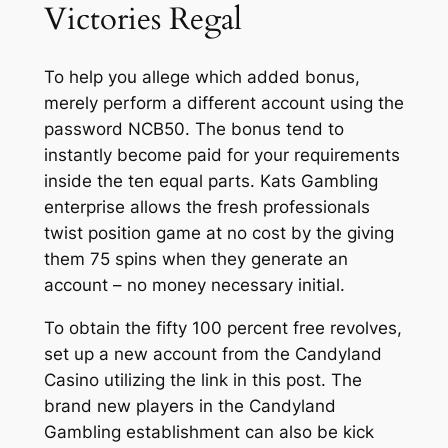
Victories Regal
To help you allege which added bonus,
merely perform a different account using the
password NCB50. The bonus tend to
instantly become paid for your requirements
inside the ten equal parts. Kats Gambling
enterprise allows the fresh professionals
twist position game at no cost by the giving
them 75 spins when they generate an
account – no money necessary initial.
To obtain the fifty 100 percent free revolves,
set up a new account from the Candyland
Casino utilizing the link in this post. The
brand new players in the Candyland
Gambling establishment can also be kick