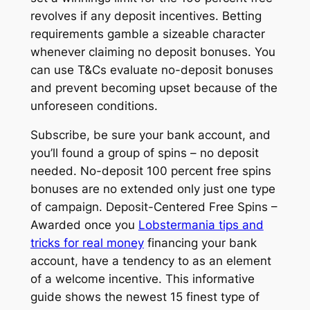
revolves if any deposit incentives. Betting
requirements gamble a sizeable character
whenever claiming no deposit bonuses.
You
can use T&Cs evaluate no-deposit bonuses
and prevent becoming upset because of the
unforeseen conditions.
Subscribe, be sure your bank account, and
you’ll found a group of spins – no deposit
needed. No-deposit 100 percent free spins
bonuses are no extended only just one type
of campaign. Deposit-Centered Free Spins –
Awarded once you
Lobstermania tips and
tricks for real money
financing your bank
account, have a tendency to as an element
of a welcome incentive. This informative
guide shows the newest 15 finest type of