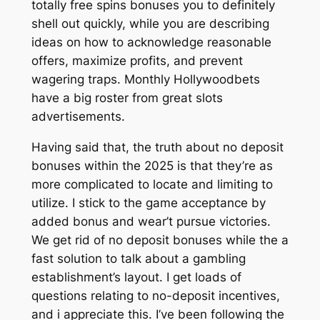
totally free spins bonuses you to definitely
shell out quickly, while you are describing
ideas on how to acknowledge reasonable
offers, maximize profits, and prevent
wagering traps. Monthly Hollywoodbets
have a big roster from great slots
advertisements.
Having said that, the truth about no deposit
bonuses within the 2025 is that they’re as
more complicated to locate and limiting to
utilize. I stick to the game acceptance by
added bonus and wear’t pursue victories.
We get rid of no deposit bonuses while the a
fast solution to talk about a gambling
establishment’s layout. I get loads of
questions relating to no-deposit incentives,
and i appreciate this. I’ve been following the