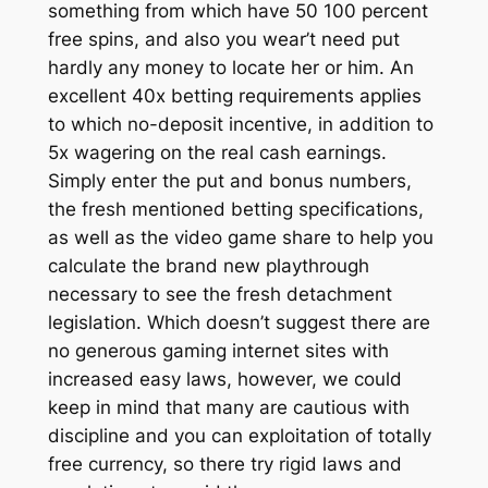
something from which have 50 100 percent
free spins, and also you wear’t need put
hardly any money to locate her or him. An
excellent 40x betting requirements applies
to which no-deposit incentive, in addition to
5x wagering on the real cash earnings.
Simply enter the put and bonus numbers,
the fresh mentioned betting specifications,
as well as the video game share to help you
calculate the brand new playthrough
necessary to see the fresh detachment
legislation. Which doesn’t suggest there are
no generous gaming internet sites with
increased easy laws, however, we could
keep in mind that many are cautious with
discipline and you can exploitation of totally
free currency, so there try rigid laws and