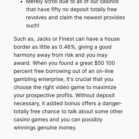
Merely scroll due to all of our casinos
that have fifty no deposit totally free
revolves and claim the newest provides
such!
Such as, Jacks or Finest can have a house
border as little as 0.46%, giving a good
harmony away from risk and you may
award. When you found a great $50 100
percent free borrowing out of an on-line
gambling enterprise, it's crucial that you
choose the right video game to maximize
your prospective profits. Without deposit
necessary, it added bonus offers a danger-
totally free chance to talk about some other
casino games and you can possibly
winnings genuine money.