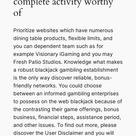
complete activity worthy
of
Prioritize websites which have numerous
dining table products, flexible limits, and
you can dependent team such as for
example Visionary iGaming and you may
Fresh Patio Studios. Knowledge what makes
a robust blackjack gambling establishment
is the only way discover reliable, bonus-
friendly networks. You could choose
between an informed gambling enterprises
to possess on the web blackjack because of
the contrasting their game offerings, bonus
business, financial steps, assistance period,
and other issues. To find out more, please
discover the User Disclaimer and you will