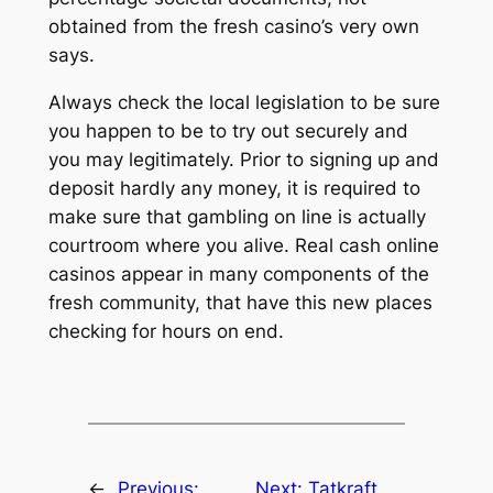
obtained from the fresh casino’s very own
says.
Always check the local legislation to be sure
you happen to be to try out securely and
you may legitimately. Prior to signing up and
deposit hardly any money, it is required to
make sure that gambling on line is actually
courtroom where you alive. Real cash online
casinos appear in many components of the
fresh community, that have this new places
checking for hours on end.
←
Previous:
Next:
Tatkraft