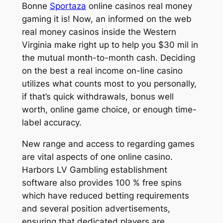
Bonne
Sportaza
online casinos real money
gaming it is! Now, an informed on the web
real money casinos inside the Western
Virginia make right up to help you $30 mil in
the mutual month-to-month cash. Deciding
on the best a real income on-line casino
utilizes what counts most to you personally,
if that’s quick withdrawals, bonus well
worth, online game choice, or enough time-
label accuracy.
New range and access to regarding games
are vital aspects of one online casino.
Harbors LV Gambling establishment
software also provides 100 % free spins
which have reduced betting requirements
and several position advertisements,
ensuring that dedicated players are