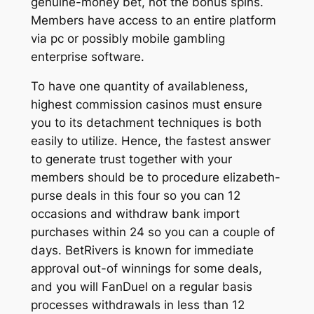
genuine-money bet, not the bonus spins.
Members have access to an entire platform
via pc or possibly mobile gambling
enterprise software.
To have one quantity of availableness,
highest commission casinos must ensure
you to its detachment techniques is both
easily to utilize. Hence, the fastest answer
to generate trust together with your
members should be to procedure elizabeth-
purse deals in this four so you can 12
occasions and withdraw bank import
purchases within 24 so you can a couple of
days. BetRivers is known for immediate
approval out-of winnings for some deals,
and you will FanDuel on a regular basis
processes withdrawals in less than 12