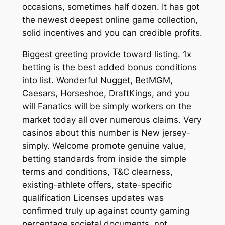
occasions, sometimes half dozen. It has got
the newest deepest online game collection,
solid incentives and you can credible profits.
Biggest greeting provide toward listing. 1x
betting is the best added bonus conditions
into list. Wonderful Nugget, BetMGM,
Caesars, Horseshoe, DraftKings, and you
will Fanatics will be simply workers on the
market today all over numerous claims. Very
casinos about this number is New jersey-
simply. Welcome promote genuine value,
betting standards from inside the simple
terms and conditions, T&C clearness,
existing-athlete offers, state-specific
qualification Licenses updates was
confirmed truly up against county gaming
percentage societal documents, not