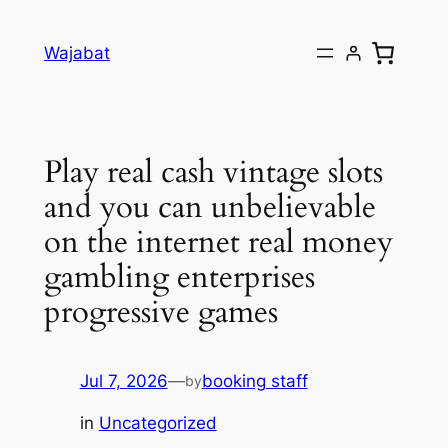
Skip
to
Wajabat
content
Play real cash vintage slots
and you can unbelievable
on the internet real money
gambling enterprises
progressive games
Jul 7, 2026
—
booking staff
by
in
Uncategorized