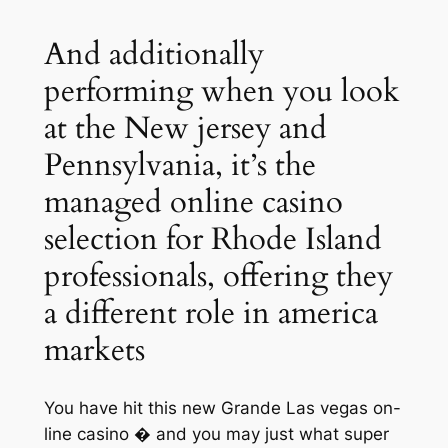
And additionally
performing when you look
at the New jersey and
Pennsylvania, it’s the
managed online casino
selection for Rhode Island
professionals, offering they
a different role in america
markets
You have hit this new Grande Las vegas on-
line casino � and you may just what super