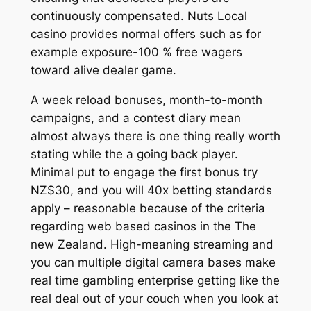
continuously compensated. Nuts Local
casino provides normal offers such as for
example exposure-100 % free wagers
toward alive dealer game.
A week reload bonuses, month-to-month
campaigns, and a contest diary mean
almost always there is one thing really worth
stating while the a going back player.
Minimal put to engage the first bonus try
NZ$30, and you will 40x betting standards
apply – reasonable because of the criteria
regarding web based casinos in the The
new Zealand. High-meaning streaming and
you can multiple digital camera bases make
real time gambling enterprise getting like the
real deal out of your couch when you look at