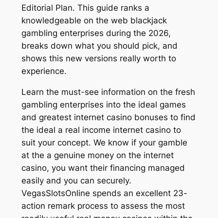
Editorial Plan. This guide ranks a
knowledgeable on the web blackjack
gambling enterprises during the 2026,
breaks down what you should pick, and
shows this new versions really worth to
experience.
Learn the must-see information on the fresh
gambling enterprises into the ideal games
and greatest internet casino bonuses to find
the ideal a real income internet casino to
suit your concept. We know if your gamble
at the a genuine money on the internet
casino, you want their financing managed
easily and you can securely.
VegasSlotsOnline spends an excellent 23-
action remark process to assess the most