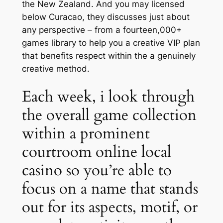
the New Zealand. And you may licensed
below Curacao, they discusses just about
any perspective – from a fourteen,000+
games library to help you a creative VIP plan
that benefits respect within the a genuinely
creative method.
Each week, i look through
the overall game collection
within a prominent
courtroom online local
casino so you’re able to
focus on a name that stands
out for its aspects, motif, or