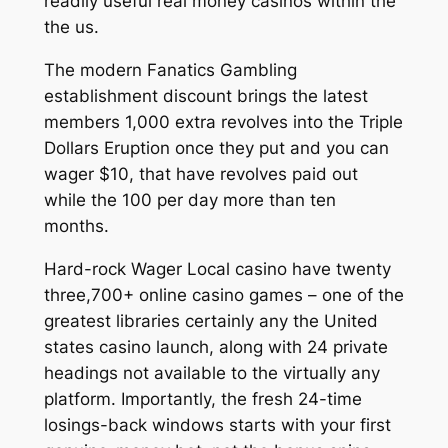
readily useful real money casinos within the
the us.
The modern Fanatics Gambling
establishment discount brings the latest
members 1,000 extra revolves into the Triple
Dollars Eruption once they put and you can
wager $10, that have revolves paid out
while the 100 per day more than ten
months.
Hard-rock Wager Local casino have twenty
three,700+ online casino games – one of the
greatest libraries certainly any the United
states casino launch, along with 24 private
headings not available to the virtually any
platform. Importantly, the fresh 24-time
losings-back windows starts with your first