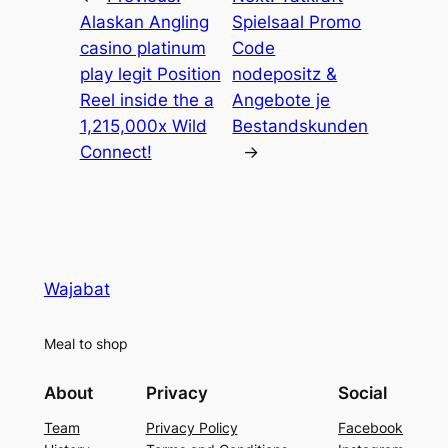
Alaskan Angling
Spielsaal Promo
casino platinum
Code
play legit Position
nodepositz &
Reel inside the a
Angebote je
1,215,000x Wild
Bestandskunden
Connect!
→
Wajabat
Meal to shop
About
Privacy
Social
Team
Privacy Policy
Facebook