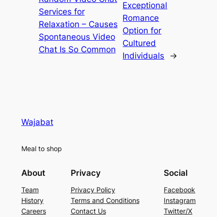
Exceptional
Services for
Romance
Relaxation – Causes
Option for
Spontaneous Video
Cultured
Chat Is So Common
Individuals
→
Wajabat
Meal to shop
About
Privacy
Social
Team
Privacy Policy
Facebook
History
Terms and Conditions
Instagram
Careers
Contact Us
Twitter/X