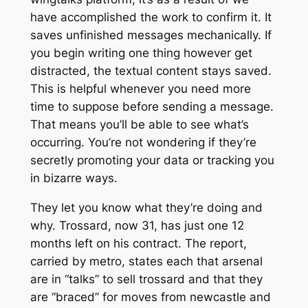
have accomplished the work to confirm it. It
saves unfinished messages mechanically. If
you begin writing one thing however get
distracted, the textual content stays saved.
This is helpful whenever you need more
time to suppose before sending a message.
That means you’ll be able to see what’s
occurring. You’re not wondering if they’re
secretly promoting your data or tracking you
in bizarre ways.
They let you know what they’re doing and
why. Trossard, now 31, has just one 12
months left on his contract. The report,
carried by metro, states each that arsenal
are in “talks” to sell trossard and that they
are “braced” for moves from newcastle and