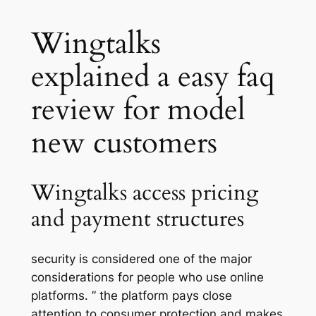
Wingtalks
explained a easy faq
review for model
new customers
Wingtalks access pricing
and payment structures
security is considered one of the major
considerations for people who use online
platforms. ” the platform pays close
attention to consumer protection and makes