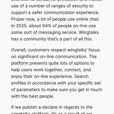
use of a number of ranges of security to
support a safer communication experience.
Proper now, a lot of people use online chat.
In 2025, about 94% of people on-line use
some sort of messaging service. Wingtalks
has a community that’s a part of all this.
Overall, customers respect wingtalks’ focus
on significant on-line communication. The
platform presents quite lots of options to
help users work together, connect, and
enjoy their on-line experience. Search
profiles in accordance with your specific set
of parameters to make sure you get in touch
with the best people.
If we publish a declare in regards to the
wingtalks platform, it’s as a result of we