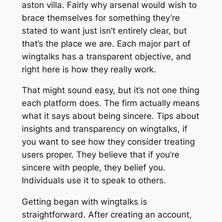
aston villa. Fairly why arsenal would wish to
brace themselves for something they’re
stated to want just isn’t entirely clear, but
that’s the place we are. Each major part of
wingtalks has a transparent objective, and
right here is how they really work.
That might sound easy, but it’s not one thing
each platform does. The firm actually means
what it says about being sincere. Tips about
insights and transparency on wingtalks, if
you want to see how they consider treating
users proper. They believe that if you’re
sincere with people, they belief you.
Individuals use it to speak to others.
Getting began with wingtalks is
straightforward. After creating an account,