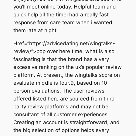
you’ll meet online today. Helpful team and
quick help all the timei had a really fast
response from care team when i wanted
them late at night
Href=”https://advicedating.net/wingtalks-
review/”>pop over here time. what is also
fascinating is that the brand has a very
excessive ranking on the uk’s popular review
platform. At present, the wingtalks score on
evaluate middle is four.9, based on 10
person evaluations. The user reviews
offered listed here are sourced from third-
party review platforms and may not be
consultant of all customer experiences.
Creating an account is straightforward, and
the big selection of options helps every