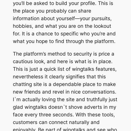
you’ll be asked to build your profile. This is
the place you probably can share
information about yourself—your pursuits,
hobbies, and what you are on the lookout
for. It is a chance to specific who you’re and
what you hope to find through the platform.
The platform’s method to security is price a
cautious look, and here is what is in place.
This is just a quick list of wingtalks features,
nevertheless it clearly signifies that this
chatting site is a dependable place to make
new friends and revel in nice conversations.
I`m actually loving the site and truthfully just
glad wingtalks doesn`t shove adverts in my
face every three seconds. With these tools,
customers can connect naturally and
enjoyably. Be part of wingtalks and see who