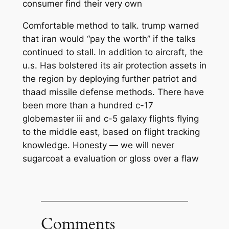
consumer find their very own
Comfortable method to talk. trump warned
that iran would “pay the worth” if the talks
continued to stall. In addition to aircraft, the
u.s. Has bolstered its air protection assets in
the region by deploying further patriot and
thaad missile defense methods. There have
been more than a hundred c-17
globemaster iii and c-5 galaxy flights flying
to the middle east, based on flight tracking
knowledge. Honesty — we will never
sugarcoat a evaluation or gloss over a flaw
Comments