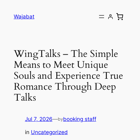
Skip
to
Wajabat
content
WingTalks – The Simple
Means to Meet Unique
Souls and Experience True
Romance Through Deep
Talks
Jul 7, 2026
—
booking staff
by
in
Uncategorized