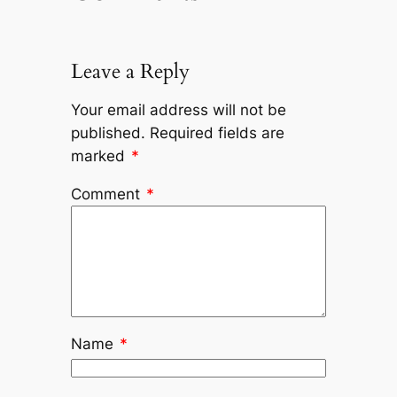
Leave a Reply
Your email address will not be
published.
Required fields are
marked
*
Comment
*
Name
*