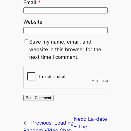
Email
*
Website
Save my name, email, and
website in this browser for the
next time I comment.
Next:
La-date
←
Previous:
Leading
– The
Random Video Chat