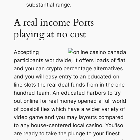
substantial range.
A real income Ports
playing at no cost
Accepting
participants worldwide, it offers loads of fiat
and you can crypto percentage alternatives
and you will easy entry to an educated on
line slots the real deal funds from in the one
hundred team. An educated harbors to try
out online for real money opened a full world
of possibilities which have a wider variety of
video game and you may layouts compared
to any house-centered local casino. You'lso
are ready to take the plunge to your finest