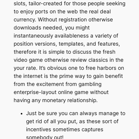
slots, tailor-created for those people seeking
to enjoy ports on the web the real deal
currency. Without registration otherwise
downloads needed, you might
instantaneously availableness a variety of
position versions, templates, and features,
therefore it is simple to discuss the fresh
video game otherwise review classics in the
your rate. It’s obvious one to free harbors on
the internet is the prime way to gain benefit
from the excitement from gambling
enterprise-layout online game without
having any monetary relationship.
Just be sure you can always manage to
get rid of all you put, as these sort of
incentives sometimes captures
somebody out!