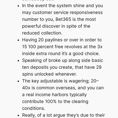
In the event the system shine and you
may customer service responsiveness
number to you, Bet365 is the most
powerful discover in spite of the
reduced collection.
Having 20 paylines or over in order to
15 100 percent free revolves at the 3x
inside extra round it’s a good choice.
Speaking of broke up along side basic
ten deposits you create, that have 29
spins unlocked whenever.
The key adjustable is wagering; 20–
40x is common overseas, and you can
a real income harbors typically
contribute 100% to the clearing
conditions.
Really, of a lot argue they’s due to their