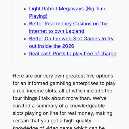
Light Rabbit Megaways (Big-time
Playing)
Better Real money Casinos on the
internet to own Lapland
Better On the web Slot Games to try
out inside the 2026
Real cash Ports to play free of charge
Here are our very own greatest five options
for an informed gambling enterprises to play
a real income slots, all of which include the
four things i talk about more than. We've
curated a summary of a knowledgeable
slots playing on line for real money, making
certain that you get a high-quality
knowledge of video game which can be