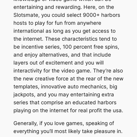
entertaining and rewarding.
Here, on the
Slotsmate, you could select 9000+ harbors
hosts to play for fun from anywhere
international as long as you get access to
the internet. These characteristics tend to
be incentive series, 100 percent free spins,
and enjoy alternatives, and that include
layers out of excitement and you will
interactivity for the video game. They’re also
the new creative force at the rear of the new
templates, innovative auto mechanics, big
jackpots, and you may entertaining extra
series that comprise an educated harbors
playing on the internet for real profit the usa.
Generally, if you love games, speaking of
everything you’ll most likely take pleasure in.