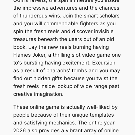
the impressive adventures and the chances
of thunderous wins. Join the smart scholars
and you will commendable fighters as you
spin the fresh reels and discover invisible
treasures beneath the users out of an old
book. Lay the new reels burning having
Flames Joker, a thrilling slot video game one
to's bursting having excitement. Excursion
as a result of pharaohs' tombs and you may
find out hidden gifts because you twist the
fresh reels inside lookup of wide range past
creative imagination.
These online game is actually well-liked by
people because of their unique templates
and satisfying mechanics. The entire year
2026 also provides a vibrant array of online