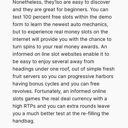
Nonetheless, they’lso are easy to discover
and they are great for beginners. You can
test 100 percent free slots within the demo
form to learn the newest auto mechanics,
but to experience real money slots on the
internet will provide you with the chance to
turn spins to your real money awards. An
informed on line slot websites enable it to
be easy to enjoy several away from
headings under one roof, out of simple fresh
fruit servers so you can progressive harbors
having bonus cycles and you can free
revolves. Fortunately, an informed online
slots games the real deal currency with a
high RTPs and you can extra rounds leave
you a much better test at the re-filling the
handbag.