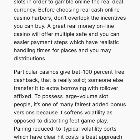
slots in order to gamble online the real deal
currency. Before choosing real cash online
casino harbors, don’t overlook the incentives
you can buy. A great real money on-line
casino will offer multiple safe and you can
easier payment steps which have realistic
handling times for places and you may
distributions.
Particular casinos give bet-100 percent free
cashback, that is really solid; someone else
transfer it to extra borrowing with rollover
affixed. To possess large-volume slot
people, it’s one of many fairest added bonus
versions because it softens volatility as
opposed to distorting feet game play.
Pairing reduced-to-typical volatility ports
which have clear hit costs is best approach