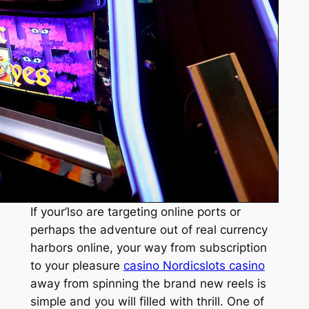
If your’lso are targeting online ports or
perhaps the adventure out of real currency
harbors online, your way from subscription
to your pleasure
casino Nordicslots casino
away from spinning the brand new reels is
simple and you will filled with thrill. One of