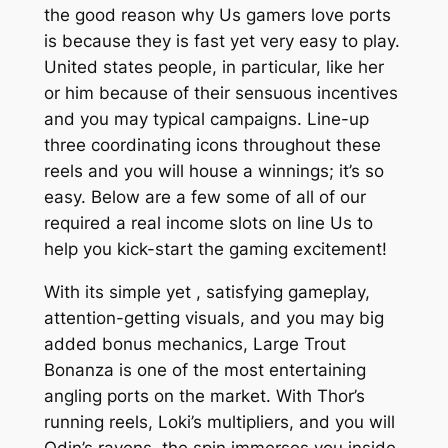
the good reason why Us gamers love ports
is because they is fast yet very easy to play.
United states people, in particular, like her
or him because of their sensuous incentives
and you may typical campaigns. Line-up
three coordinating icons throughout these
reels and you will house a winnings; it’s so
easy. Below are a few some of all of our
required a real income slots on line Us to
help you kick-start the gaming excitement!
With its simple yet , satisfying gameplay,
attention-getting visuals, and you may big
added bonus mechanics, Large Trout
Bonanza is one of the most entertaining
angling ports on the market. With Thor’s
running reels, Loki’s multipliers, and you will
Odin’s ravens, the spin immerses you inside