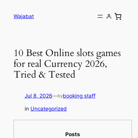
Skip
to
Wajabat
content
10 Best Online slots games
for real Currency 2026,
Tried & Tested
Jul 8, 2026
—
booking staff
by
in
Uncategorized
Posts