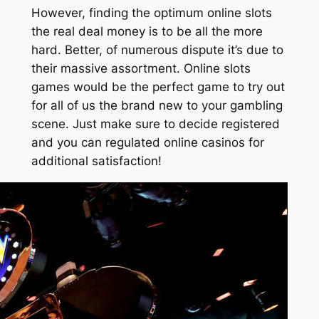
However, finding the optimum online slots
the real deal money is to be all the more
hard. Better, of numerous dispute it’s due to
their massive assortment. Online slots
games would be the perfect game to try out
for all of us the brand new to your gambling
scene. Just make sure to decide registered
and you can regulated online casinos for
additional satisfaction!