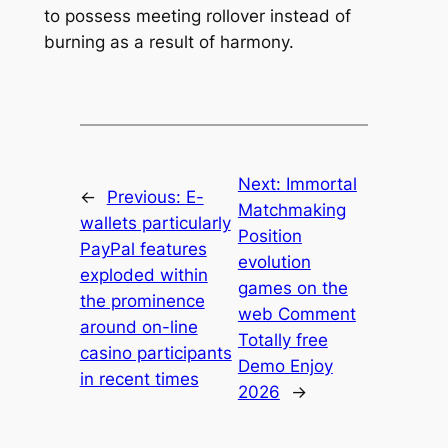
to possess meeting rollover instead of
burning as a result of harmony.
Next:
Immortal
←
Previous:
E-
Matchmaking
wallets particularly
Position
PayPal features
evolution
exploded within
games on the
the prominence
web Comment
around on-line
Totally free
casino participants
Demo Enjoy
in recent times
2026
→