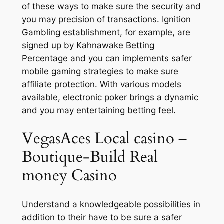
of these ways to make sure the security and
you may precision of transactions. Ignition
Gambling establishment, for example, are
signed up by Kahnawake Betting
Percentage and you can implements safer
mobile gaming strategies to make sure
affiliate protection. With various models
available, electronic poker brings a dynamic
and you may entertaining betting feel.
VegasAces Local casino –
Boutique-Build Real
money Casino
Understand a knowledgeable possibilities in
addition to their have to be sure a safer