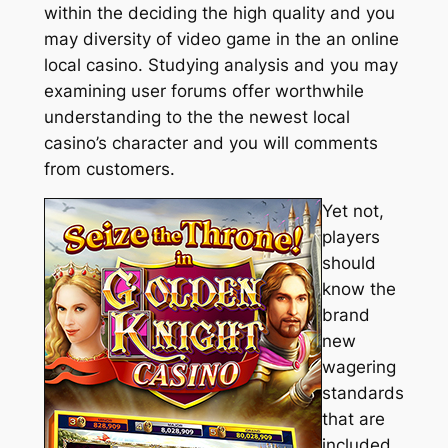
within the deciding the high quality and you
may diversity of video game in the an online
local casino. Studying analysis and you may
examining user forums offer worthwhile
understanding to the the newest local
casino’s character and you will comments
from customers.
Yet not,
players
should
know the
brand
new
wagering
standards
that are
included