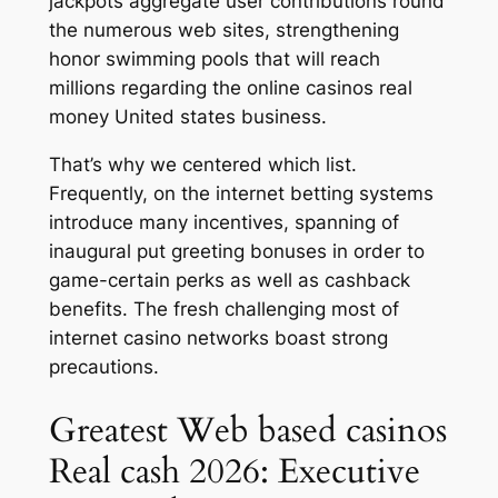
jackpots aggregate user contributions round
the numerous web sites, strengthening
honor swimming pools that will reach
millions regarding the online casinos real
money United states business.
That’s why we centered which list.
Frequently, on the internet betting systems
introduce many incentives, spanning of
inaugural put greeting bonuses in order to
game-certain perks as well as cashback
benefits. The fresh challenging most of
internet casino networks boast strong
precautions.
Greatest Web based casinos
Real cash 2026: Executive