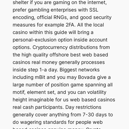
shelter if you are gaming on the internet,
prefer gambling enterprises with SSL
encoding, official RNGs, and good security
measures for example 2FA. All the local
casino within this guide will bring a
personal-exclusion option inside account
options. Cryptocurrency distributions from
the high quality offshore best web based
casinos real money generally processes
inside step 1-a day. Biggest networks
including mBit and you may Bovada give a
large number of position game spanning all
motif, element set, and you can volatility
height imaginable for us web based casinos
real cash participants. Day restrictions
generally cover anything from 7-30 days to
do wagering standards for people web