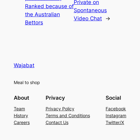
Private on
Ranked because of
Spontaneous
the Australian
Video Chat
→
Bettors
Wajabat
Meal to shop
About
Privacy
Social
Team
Privacy Policy
Facebook
History
Terms and Conditions
Instagram
Careers
Contact Us
Twitter/X