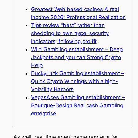
Greatest Web based casinos A real
income 2026: Professional Realization
Tips review “best” rather than
shedding to own hype: security
indicators, following pro fit
Wild Gambling establishment – Deep
Jackpots and you can Strong Crypto
Help
DuckyLuck Gambling establishment –
Quick Crypto Winnings with a high-
Volatility Harbors
VegasAces Gambling establishment –
Boutique-Design Real cash Gambling
enterprise
As well, real time agent game render a far