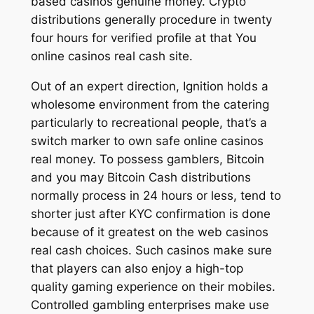
based casinos genuine money. Crypto
distributions generally procedure in twenty
four hours for verified profile at that You
online casinos real cash site.
Out of an expert direction, Ignition holds a
wholesome environment from the catering
particularly to recreational people, that’s a
switch marker to own safe online casinos
real money. To possess gamblers, Bitcoin
and you may Bitcoin Cash distributions
normally process in 24 hours or less, tend to
shorter just after KYC confirmation is done
because of it greatest on the web casinos
real cash choices. Such casinos make sure
that players can also enjoy a high-top
quality gaming experience on their mobiles.
Controlled gambling enterprises make use