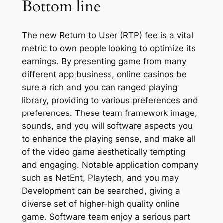
Bottom line
The new Return to User (RTP) fee is a vital
metric to own people looking to optimize its
earnings. By presenting game from many
different app business, online casinos be
sure a rich and you can ranged playing
library, providing to various preferences and
preferences. These team framework image,
sounds, and you will software aspects you
to enhance the playing sense, and make all
of the video game aesthetically tempting
and engaging. Notable application company
such as NetEnt, Playtech, and you may
Development can be searched, giving a
diverse set of higher-high quality online
game. Software team enjoy a serious part