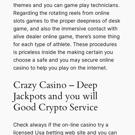
themes and you can game play technicians.
Regarding the rotating reels from online
slots games to the proper deepness of desk
game, and also the immersive contact with
alive dealer online game, there’s some thing
for each type of athlete. These procedures
is priceless inside the making certain you
choose a safe and you may secure online
casino to help you play on the internet.
Crazy Casino – Deep
Jackpots and you will
Good Crypto Service
Check always if the on-line casino try a
licensed Usa betting web site and you can