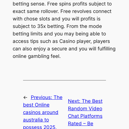
betting sense. Free spins profits subject to
exact same rollover. Free revolves connect
with chose slots and you will profits is
subject to 35x betting. From the mode
betting limits and you may being able to
access tips such as Casino player, players
can also enjoy a secure and you will fulfilling
online gambling feel.
←
Previous:
The
Next:
The Best
best Online
Random Video
casinos around
Chat Platforms
australia to
Rated – Be
possess 2025,