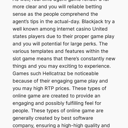
more clear and you will reliable betting
sense as the people comprehend the
agent’s tips in the actual-day. Blackjack try a
well known among internet casino United
states players due to their proper game play
and you will potential for large perks. The
various templates and features within the
slot game means that there’s constantly new
things and you may exciting to experience.
Games such Hellcatraz be noticeable
because of their engaging game play and
you may high RTP prices. These types of
online game are created to provide an
engaging and possibly fulfilling feel for
people. These types of online game are
generally created by best software
company, ensuring a high-high quality and