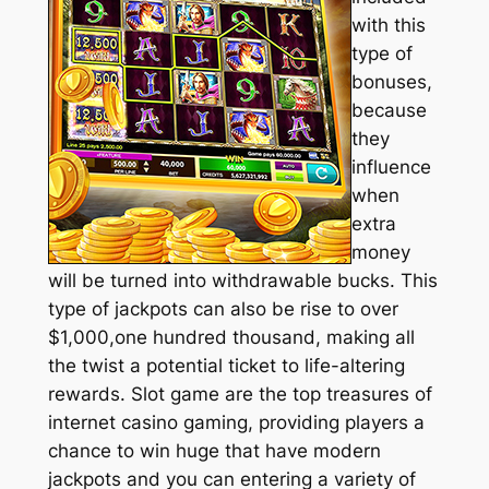
with this
type of
bonuses,
because
they
influence
when
extra
money
will be turned into withdrawable bucks. This
type of jackpots can also be rise to over
$1,000,one hundred thousand, making all
the twist a potential ticket to life-altering
rewards. Slot game are the top treasures of
internet casino gaming, providing players a
chance to win huge that have modern
jackpots and you can entering a variety of