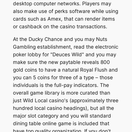
desktop computer networks. Players may
also make use of perks software while using
cards such as Amex, that can render items
or cashback on the casino transactions.
At the Ducky Chance and you may Nuts
Gambling establishment, read the electronic
poker lobby for "Deuces Wild" and you may
make sure the new paytable reveals 800
gold coins to have a natural Royal Flush and
you can 5 coins for three of a type – those
individuals is the full-pay indicators. The
overall game library is more curated than
just Wild Local casino's (approximately three
hundred local casino headings), but all the
major slot category and you will standard
dining table online game is included that
have top quality organization. If you don't