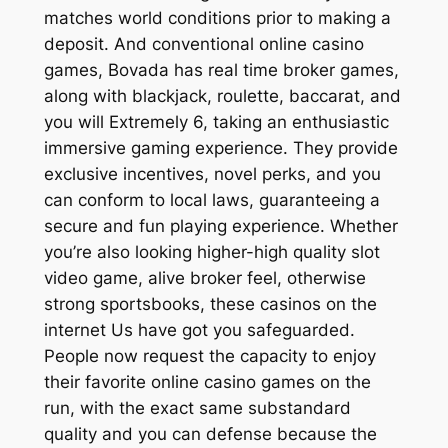
matches world conditions prior to making a
deposit. And conventional online casino
games, Bovada has real time broker games,
along with blackjack, roulette, baccarat, and
you will Extremely 6, taking an enthusiastic
immersive gaming experience. They provide
exclusive incentives, novel perks, and you
can conform to local laws, guaranteeing a
secure and fun playing experience. Whether
you’re also looking higher-high quality slot
video game, alive broker feel, otherwise
strong sportsbooks, these casinos on the
internet Us have got you safeguarded.
People now request the capacity to enjoy
their favorite online casino games on the
run, with the exact same substandard
quality and you can defense because the