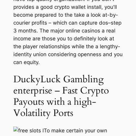
provides a good crypto wallet install, you'll
become prepared to the take a look at-by-
courier profits – which can capture dos–step
3 months. The major online casinos a real
income are those you to definitely look at
the player relationships while the a lengthy-
identity union considering openness and you
can equity.
DuckyLuck Gambling
enterprise – Fast Crypto
Payouts with a high-
Volatility Ports
To make certain your own