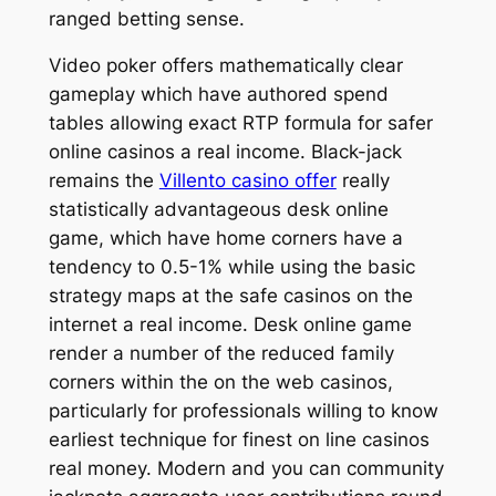
ranged betting sense.
Video poker offers mathematically clear
gameplay which have authored spend
tables allowing exact RTP formula for safer
online casinos a real income. Black-jack
remains the
Villento casino offer
really
statistically advantageous desk online
game, which have home corners have a
tendency to 0.5-1% while using the basic
strategy maps at the safe casinos on the
internet a real income. Desk online game
render a number of the reduced family
corners within the on the web casinos,
particularly for professionals willing to know
earliest technique for finest on line casinos
real money. Modern and you can community