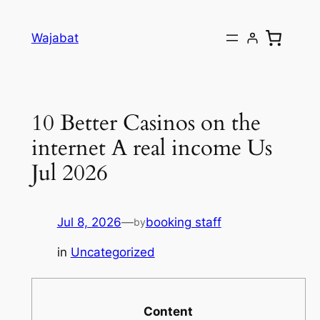
Skip
to
Wajabat
content
10 Better Casinos on the
internet A real income Us
Jul 2026
Jul 8, 2026
—
booking staff
by
in
Uncategorized
Content