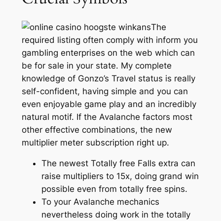
The
required listing often comply with inform you
gambling enterprises on the web which can
be for sale in your state. My complete
knowledge of Gonzo’s Travel status is really
self-confident, having simple and you can
even enjoyable game play and an incredibly
natural motif. If the Avalanche factors most
other effective combinations, the new
multiplier meter subscription right up.
The newest Totally free Falls extra can
raise multipliers to 15x, doing grand win
possible even from totally free spins.
To your Avalanche mechanics
nevertheless doing work in the totally