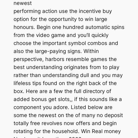
newest
performing action use the incentive buy
option for the opportunity to win large
honours. Begin one hundred automatic spins
from the video game and you’ll quickly
choose the important symbol combos and
also the large-paying signs. Within
perspective, harbors resemble games the
best understanding originates from to play
rather than understanding dull and you may
lifeless tips found on the right back of the
box. Here are a few the full directory of
added bonus get slots,, if this sounds like a
component you adore. Listed below are
some the newest on the of many no deposit
totally free revolves now offers and begin
rotating for the household. Win Real money