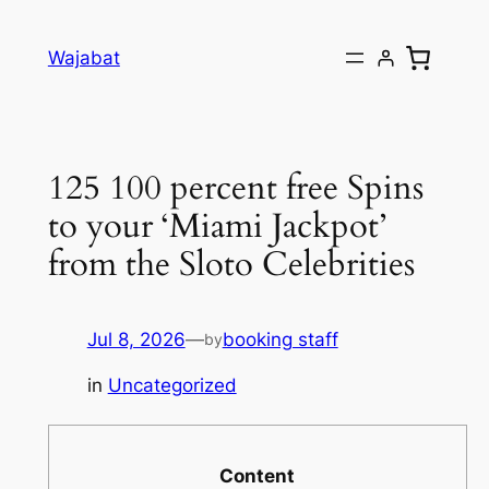
Skip
to
Wajabat
content
125 100 percent free Spins
to your ‘Miami Jackpot’
from the Sloto Celebrities
Jul 8, 2026
—
booking staff
by
in
Uncategorized
Content