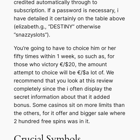
credited automatically through to
subscription. If a password is necessary, i
have detailed it certainly on the table above
(elizabeth.g., “DESTINY” otherwise
“snazzyslots”).
You’re going to have to choice him or her
fifty times within 1 week, so such as, for
those who victory €/$20, the amount
attempt to choice will be €/$a lot of. We
recommend that you look at this review
completely since the i often display the
secret information about that it added
bonus. Some casinos sit on more limits than
the others, for it offer and bigger sale where
2 hundred free spins was in it.
Crucial Symbols