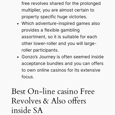
free revolves shared for the prolonged
multiplier, you are almost certain to
property specific huge victories.
Which adventure-inspired games also
provides a flexible gambling
assortment, so it is suitable for each
other lower-roller and you will large-
roller participants.
Gonzo’s Journey is often seemed inside
acceptance bundles and you can offers
to own online casinos for its extensive
focus.
Best On-line casino Free
Revolves & Also offers
inside SA