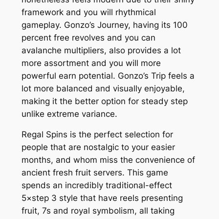
framework and you will rhythmical
gameplay. Gonzo’s Journey, having its 100
percent free revolves and you can
avalanche multipliers, also provides a lot
more assortment and you will more
powerful earn potential. Gonzo’s Trip feels a
lot more balanced and visually enjoyable,
making it the better option for steady step
unlike extreme variance.
Regal Spins is the perfect selection for
people that are nostalgic to your easier
months, and whom miss the convenience of
ancient fresh fruit servers. This game
spends an incredibly traditional-effect
5×step 3 style that have reels presenting
fruit, 7s and royal symbolism, all taking