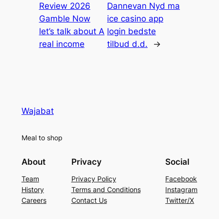
Review 2026
Dannevan Nyd ma
Gamble Now
ice casino app
let’s talk about A
login bedste
real income
tilbud d.d.
→
Wajabat
Meal to shop
About
Privacy
Social
Team
Privacy Policy
Facebook
History
Terms and Conditions
Instagram
Careers
Contact Us
Twitter/X