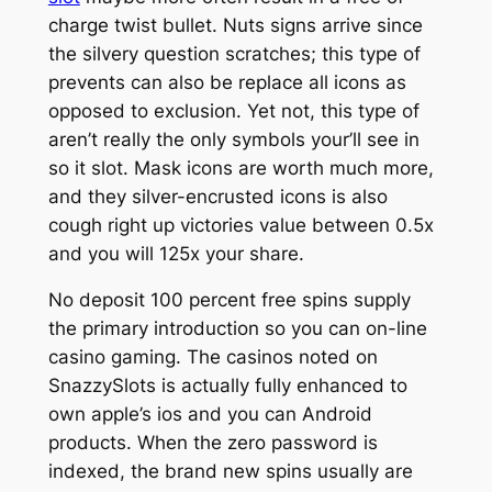
charge twist bullet.
Nuts signs arrive since
the silvery question scratches; this type of
prevents can also be replace all icons as
opposed to exclusion. Yet not, this type of
aren’t really the only symbols your’ll see in
so it slot. Mask icons are worth much more,
and they silver-encrusted icons is also
cough right up victories value between 0.5x
and you will 125x your share.
No deposit 100 percent free spins supply
the primary introduction so you can on-line
casino gaming. The casinos noted on
SnazzySlots is actually fully enhanced to
own apple’s ios and you can Android
products. When the zero password is
indexed, the brand new spins usually are