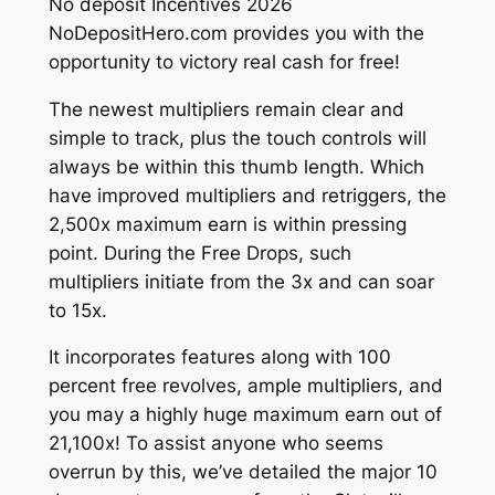
No deposit Incentives 2026
NoDepositHero.com provides you with the
opportunity to victory real cash for free!
The newest multipliers remain clear and
simple to track, plus the touch controls will
always be within this thumb length. Which
have improved multipliers and retriggers, the
2,500x maximum earn is within pressing
point. During the Free Drops, such
multipliers initiate from the 3x and can soar
to 15x.
It incorporates features along with 100
percent free revolves, ample multipliers, and
you may a highly huge maximum earn out of
21,100x! To assist anyone who seems
overrun by this, we’ve detailed the major 10