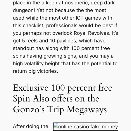
place in the a keen atmospheric, deep dark
dungeon! Yet not because the the most
used while the most other IGT games with
this checklist, professionals would be best if
you perhaps not overlook Royal Revolves. It’s
got 5 reels and 10 paylines, which have
standout has along with 100 percent free
spins having growing signs, and you may a
high volatility height that has the potential to
return big victories.
Exclusive 100 percent free
Spin Also offers on the
Gonzo’s Trip Megaways
After doing the