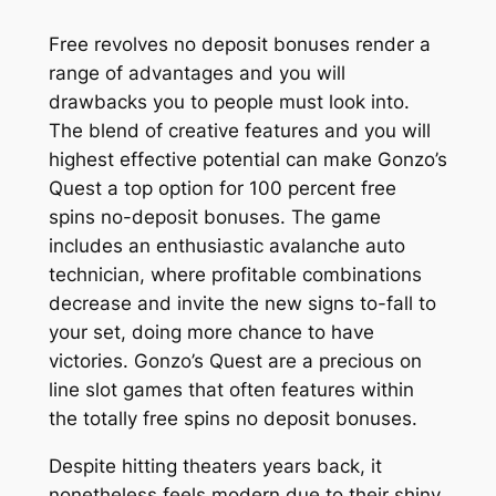
Free revolves no deposit bonuses render a
range of advantages and you will
drawbacks you to people must look into.
The blend of creative features and you will
highest effective potential can make Gonzo’s
Quest a top option for 100 percent free
spins no-deposit bonuses. The game
includes an enthusiastic avalanche auto
technician, where profitable combinations
decrease and invite the new signs to-fall to
your set, doing more chance to have
victories. Gonzo’s Quest are a precious on
line slot games that often features within
the totally free spins no deposit bonuses.
Despite hitting theaters years back, it
nonetheless feels modern due to their shiny