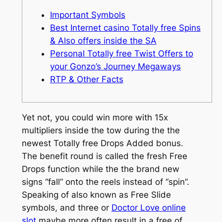
Important Symbols
Best Internet casino Totally free Spins
& Also offers inside the SA
Personal Totally free Twist Offers to
your Gonzo’s Journey Megaways
RTP & Other Facts
Yet not, you could win more with 15x
multipliers inside the tow during the the
newest Totally free Drops Added bonus.
The benefit round is called the fresh Free
Drops function while the the brand new
signs “fall” onto the reels instead of “spin”.
Speaking of also known as Free Slide
symbols, and three or
Doctor Love online
slot
maybe more often result in a free of