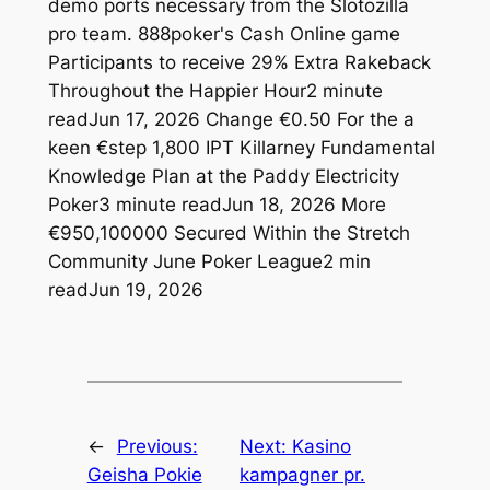
demo ports necessary from the Slotozilla
pro team. 888poker's Cash Online game
Participants to receive 29% Extra Rakeback
Throughout the Happier Hour2 minute
readJun 17, 2026 Change €0.50 For the a
keen €step 1,800 IPT Killarney Fundamental
Knowledge Plan at the Paddy Electricity
Poker3 minute readJun 18, 2026 More
€950,100000 Secured Within the Stretch
Community June Poker League2 min
readJun 19, 2026
←
Previous:
Next:
Kasino
Geisha Pokie
kampagner pr.