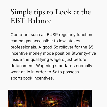
Simple tips to Look at the
EBT Balance
Operators such as BUSR regularly function
campaigns accessible to low-stakes
professionals. A good 5x rollover for the $5
incentive money mode position $twenty-five
inside the qualifying wagers just before
detachment. Wagering standards normally
work at 1x in order to 5x to possess
sportsbook incentives.