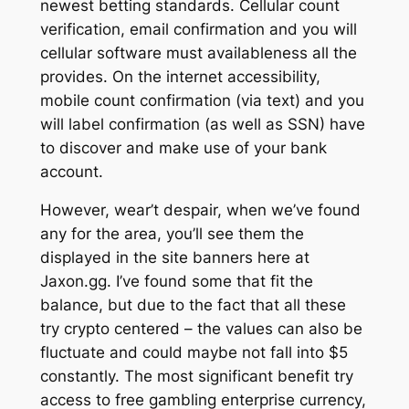
newest betting standards. Cellular count
verification, email confirmation and you will
cellular software must availableness all the
provides.
On the internet accessibility,
mobile count confirmation (via text) and you
will label confirmation (as well as SSN) have
to discover and make use of your bank
account.
However, wear’t despair, when we’ve found
any for the area, you’ll see them the
displayed in the site banners here at
Jaxon.gg. I’ve found some that fit the
balance, but due to the fact that all these
try crypto centered – the values can also be
fluctuate and could maybe not fall into $5
constantly. The most significant benefit try
access to free gambling enterprise currency,