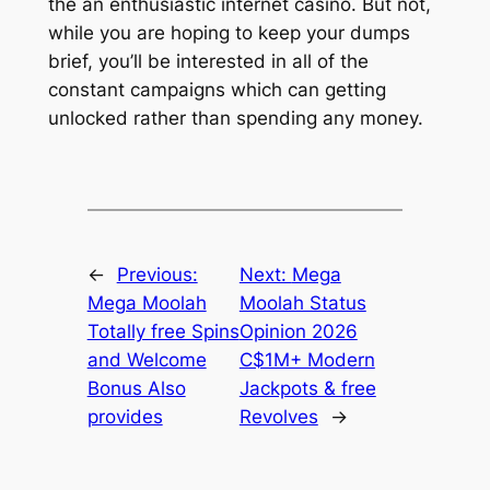
the an enthusiastic internet casino. But not,
while you are hoping to keep your dumps
brief, you’ll be interested in all of the
constant campaigns which can getting
unlocked rather than spending any money.
←
Previous:
Next:
Mega
Mega Moolah
Moolah Status
Totally free Spins
Opinion 2026
and Welcome
C$1M+ Modern
Bonus Also
Jackpots & free
provides
Revolves
→