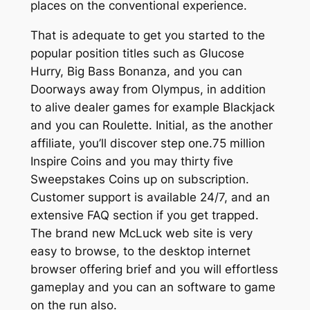
places on the conventional experience.
That is adequate to get you started to the
popular position titles such as Glucose
Hurry, Big Bass Bonanza, and you can
Doorways away from Olympus, in addition
to alive dealer games for example Blackjack
and you can Roulette.​ Initial, as the another
affiliate, you’ll discover step one.75 million
Inspire Coins and you may thirty five
Sweepstakes Coins up on subscription.
Customer support is available 24/7, and an
extensive FAQ section if you get trapped.
The brand new McLuck web site is very
easy to browse, to the desktop internet
browser offering brief and you will effortless
gameplay and you can an software to game
on the run also.