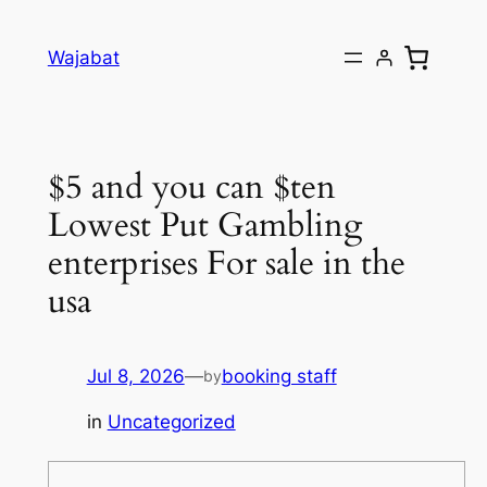
Skip
to
Wajabat
content
$5 and you can $ten
Lowest Put Gambling
enterprises For sale in the
usa
Jul 8, 2026
—
booking staff
by
in
Uncategorized