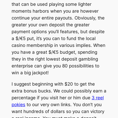
that can be used playing some lighter
moments harbors when you are however
continue your entire payouts. Obviously, the
greater your own deposit the greater
payment options you’ll features, but despite
a $/€5 put, it’s you can to fund the local
casino membership in various implies. When
you have a great $/€5 budget, spending
they in the right lowest deposit gambling
enterprise can give you 80 possibilities to
win a big jackpot!
I suggest beginning with $20 to get the
extra bonus bucks. We could possibly earn a
percentage if you visit her or him due
3 reel
pokies
to our very own links. You don’t you
want hundreds of dollars so you can victory