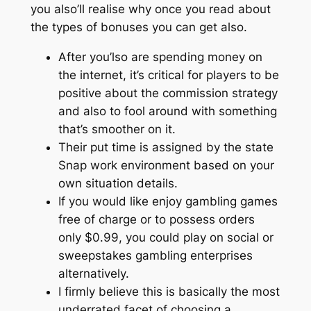
you also’ll realise why once you read about
the types of bonuses you can get also.
After you’lso are spending money on
the internet, it’s critical for players to be
positive about the commission strategy
and also to fool around with something
that’s smoother on it.
Their put time is assigned by the state
Snap work environment based on your
own situation details.
If you would like enjoy gambling games
free of charge or to possess orders
only $0.99, you could play on social or
sweepstakes gambling enterprises
alternatively.
I firmly believe this is basically the most
underrated facet of choosing a