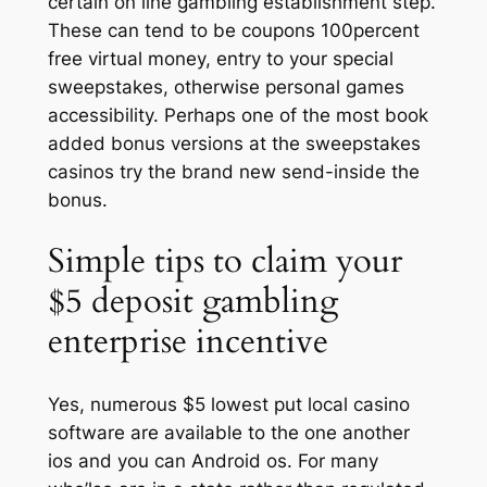
certain on line gambling establishment step.
These can tend to be coupons 100percent
free virtual money, entry to your special
sweepstakes, otherwise personal games
accessibility. Perhaps one of the most book
added bonus versions at the sweepstakes
casinos try the brand new send-inside the
bonus.
Simple tips to claim your
$5 deposit gambling
enterprise incentive
Yes, numerous $5 lowest put local casino
software are available to the one another
ios and you can Android os. For many