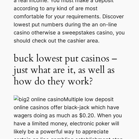
a real income. You must make a deposit
according to any kind of are most
comfortable for your requirements. Discover
lowest put numbers during the an on-line
casino otherwise a sweepstakes casino, you
should check out the cashier area.
buck lowest put casinos –
just what are it, as well as
how do they work?
Multiple low deposit
online casinos offer black-jack which have
wagers doing as much as $0.20. When you
have a limited money, electronic poker will
likely be a powerful way to appreciate