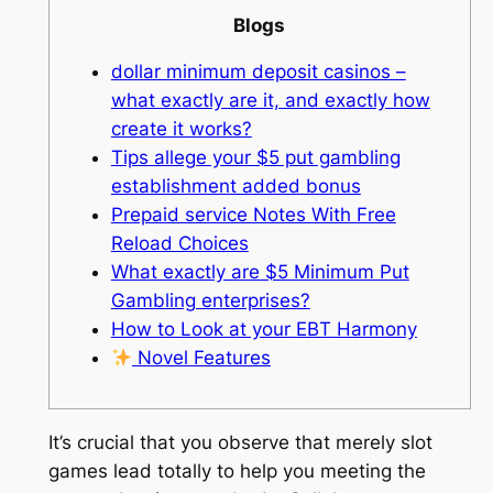
Blogs
dollar minimum deposit casinos –
what exactly are it, and exactly how
create it works?
Tips allege your $5 put gambling
establishment added bonus
Prepaid service Notes With Free
Reload Choices
What exactly are $5 Minimum Put
Gambling enterprises?
How to Look at your EBT Harmony
Novel Features
It’s crucial that you observe that merely slot
games lead totally to help you meeting the