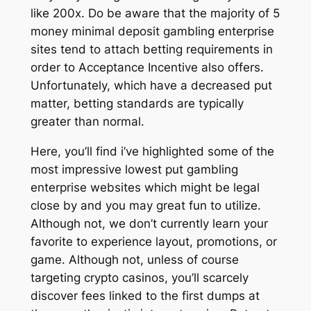
like 200x. Do be aware that the majority of 5
money minimal deposit gambling enterprise
sites tend to attach betting requirements in
order to Acceptance Incentive also offers.
Unfortunately, which have a decreased put
matter, betting standards are typically
greater than normal.
Here, you’ll find i’ve highlighted some of the
most impressive lowest put gambling
enterprise websites which might be legal
close by and you may great fun to utilize.
Although not, we don’t currently learn your
favorite to experience layout, promotions, or
game. Although not, unless of course
targeting crypto casinos, you’ll scarcely
discover fees linked to the first dumps at