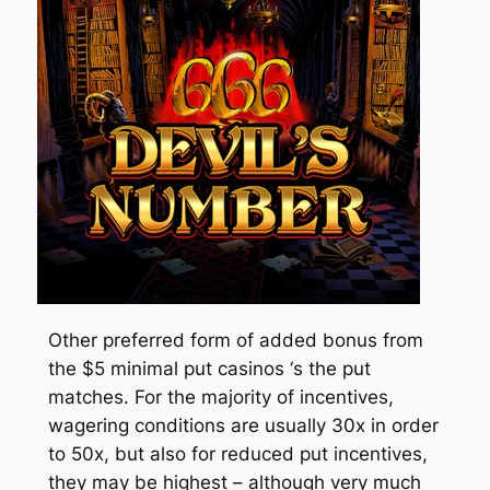
Other preferred form of added bonus from
the $5 minimal put casinos ‘s the put
matches. For the majority of incentives,
wagering conditions are usually 30x in order
to 50x, but also for reduced put incentives,
they may be highest – although very much