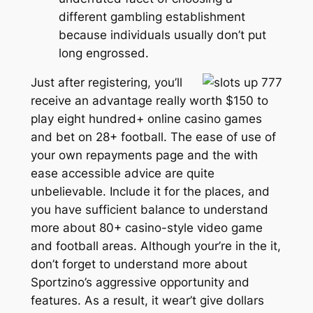
different gambling establishment
because individuals usually don’t put
long engrossed.
Just after registering, you’ll
receive an advantage really worth $150 to
play eight hundred+ online casino games
and bet on 28+ football. The ease of use of
your own repayments page and the with
ease accessible advice are quite
unbelievable. Include it for the places, and
you have sufficient balance to understand
more about 80+ casino-style video game
and football areas. Although your’re in the it,
don’t forget to understand more about
Sportzino’s aggressive opportunity and
features. As a result, it wear’t give dollars