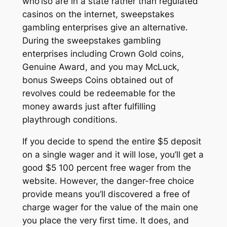
who’lso are in a state rather than regulated
casinos on the internet, sweepstakes
gambling enterprises give an alternative.
During the sweepstakes gambling
enterprises including Crown Gold coins,
Genuine Award, and you may McLuck,
bonus Sweeps Coins obtained out of
revolves could be redeemable for the
money awards just after fulfilling
playthrough conditions.
If you decide to spend the entire $5 deposit
on a single wager and it will lose, you’ll get a
good $5 100 percent free wager from the
website. However, the danger-free choice
provide means you’ll discovered a free of
charge wager for the value of the main one
you place the very first time. It does, and