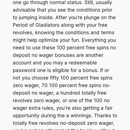
one go through normal status. Still, usually
advisable that you see the conditions prior
to jumping inside. After you’re plunge on the
Period of Gladiators along with your free
revolves, knowing the conditions and terms
might help optimize your fun. Everything you
need to use these 100 percent free spins no
deposit no wager bonuses are another
account and you may a redeemable
password one is eligible for a bonus. If or
not you choose fifty 100 percent free spins
zero wager, 70 100 percent free spins no-
deposit no wager, a hundred totally free
revolves zero wager, or one of the 100 no
wager extra rules, you're also getting a fair
opportunity during the a winnings. Thanks to
totally free revolves no-deposit zero wager,