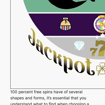
100 percent free spins have of several
shapes and forms, it’s essential that you
understand what to find when choosing a