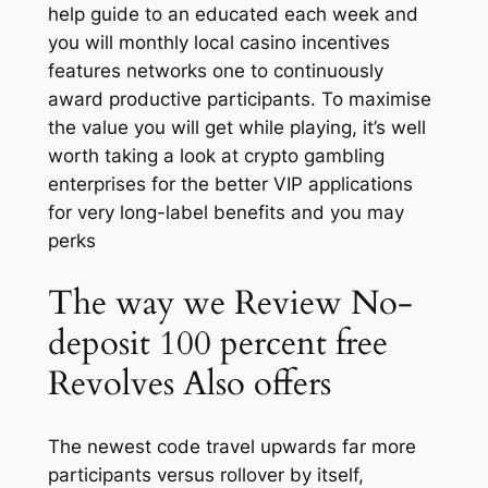
help guide to an educated each week and
you will monthly local casino incentives
features networks one to continuously
award productive participants. To maximise
the value you will get while playing, it’s well
worth taking a look at crypto gambling
enterprises for the better VIP applications
for very long-label benefits and you may
perks
The way we Review No-
deposit 100 percent free
Revolves Also offers
The newest code travel upwards far more
participants versus rollover by itself,