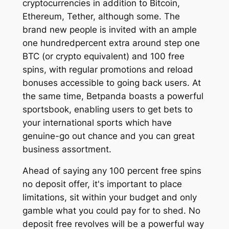
cryptocurrencies in addition to Bitcoin,
Ethereum, Tether, although some. The
brand new people is invited with an ample
one hundredpercent extra around step one
BTC (or crypto equivalent) and 100 free
spins, with regular promotions and reload
bonuses accessible to going back users.
At
the same time, Betpanda boasts a powerful
sportsbook, enabling users to get bets to
your international sports which have
genuine-go out chance and you can great
business assortment.
Ahead of saying any 100 percent free spins
no deposit offer, it's important to place
limitations, sit within your budget and only
gamble what you could pay for to shed. No
deposit free revolves will be a powerful way