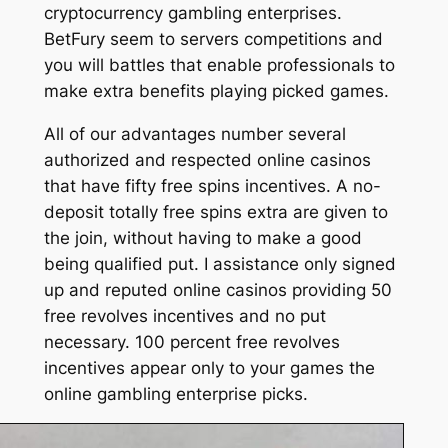
cryptocurrency gambling enterprises.
BetFury seem to servers competitions and
you will battles that enable professionals to
make extra benefits playing picked games.
All of our advantages number several
authorized and respected online casinos
that have fifty free spins incentives. A no-
deposit totally free spins extra are given to
the join, without having to make a good
being qualified put. I assistance only signed
up and reputed online casinos providing 50
free revolves incentives and no put
necessary. 100 percent free revolves
incentives appear only to your games the
online gambling enterprise picks.