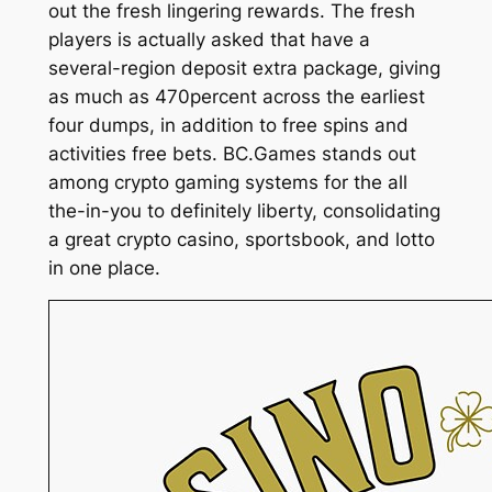
out the fresh lingering rewards. The fresh
players is actually asked that have a
several-region deposit extra package, giving
as much as 470percent across the earliest
four dumps, in addition to free spins and
activities free bets. BC.Games stands out
among crypto gaming systems for the all
the-in-you to definitely liberty, consolidating
a great crypto casino, sportsbook, and lotto
in one place.