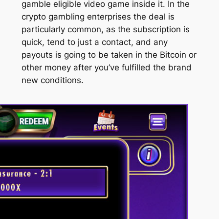
gamble eligible video game inside it. In the
crypto gambling enterprises the deal is
particularly common, as the subscription is
quick, tend to just a contact, and any
payouts is going to be taken in the Bitcoin or
other money after you’ve fulfilled the brand
new conditions.