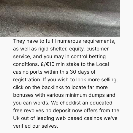
They have to fulfil numerous requirements,
as well as rigid shelter, equity, customer
service, and you may in control betting
conditions. £/€10 min stake to the Local
casino ports within this 30 days of
registration. If you wish to look more selling,
click on the backlinks to locate far more
bonuses with various minimum dumps and
you can words. We checklist an educated
free revolves no deposit now offers from the
Uk out of leading web based casinos we've
verified our selves.