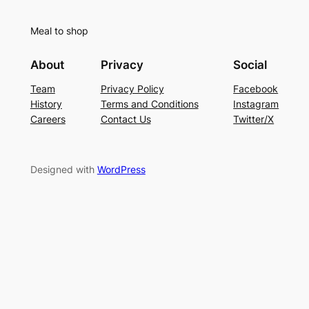
Meal to shop
About
Privacy
Social
Team
Privacy Policy
Facebook
History
Terms and Conditions
Instagram
Careers
Contact Us
Twitter/X
Designed with
WordPress