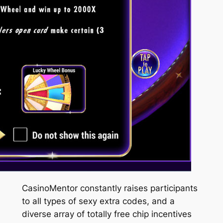
CasinoMentor constantly raises participants
to all types of sexy extra codes, and a
diverse array of totally free chip incentives