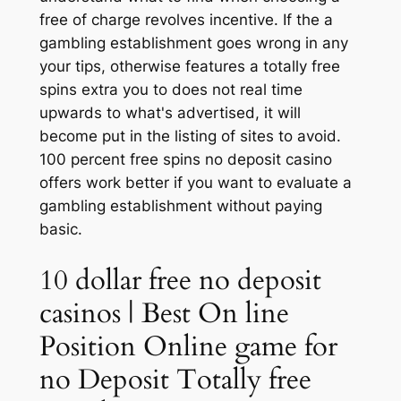
free of charge revolves incentive. If the a
gambling establishment goes wrong in any
your tips, otherwise features a totally free
spins extra you to does not real time
upwards to what's advertised, it will
become put in the listing of sites to avoid.
100 percent free spins no deposit casino
offers work better if you want to evaluate a
gambling establishment without paying
basic.
10 dollar free no deposit
casinos | Best On line
Position Online game for
no Deposit Totally free