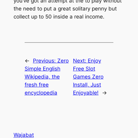
you’ve got an attempt at the to play without
the need to put a great solitary penny but
collect up to 50 inside a real income.
←
Previous:
Zero
Next:
Enjoy
Simple English
Free Slot
Wikipedia, the
Games Zero
fresh free
Install, Just
encyclopedia
Enjoyable!
→
Wajabat