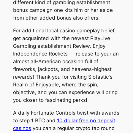
different kind of gambling establishment
bonus campaign one kits him or her aside
from other added bonus also offers.
For additional local casino gameplay belief,
get acquainted with the newest PlayLive
Gambling establishment Review. Enjoy
Independence Rockets — release to your an
almost all-American occasion full of
fireworks, jackpots, and heavens-highest
rewards! Thank you for visiting Slotastic's
Realm of Enjoyable, where the spin,
objective, and you can experience will bring
you closer to fascinating perks!
A daily Fortunate Controls twist with awards
to step 1 BTC and
10 dollar free no deposit
casinos
you can a regular crypto tap round