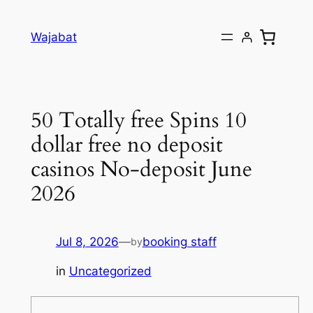
Skip
to
Wajabat
content
50 Totally free Spins 10
dollar free no deposit
casinos No-deposit June
2026
Jul 8, 2026
—
booking staff
by
in
Uncategorized