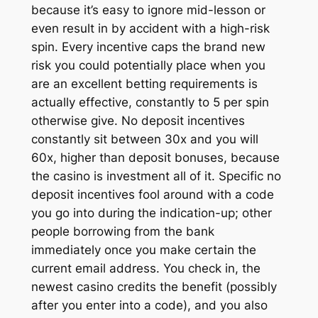
because it’s easy to ignore mid-lesson or
even result in by accident with a high-risk
spin. Every incentive caps the brand new
risk you could potentially place when you
are an excellent betting requirements is
actually effective, constantly to 5 per spin
otherwise give. No deposit incentives
constantly sit between 30x and you will
60x, higher than deposit bonuses, because
the casino is investment all of it. Specific no
deposit incentives fool around with a code
you go into during the indication-up; other
people borrowing from the bank
immediately once you make certain the
current email address. You check in, the
newest casino credits the benefit (possibly
after you enter into a code), and you also