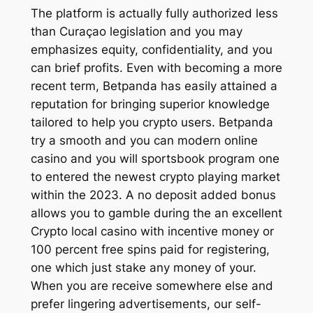
The platform is actually fully authorized less
than Curaçao legislation and you may
emphasizes equity, confidentiality, and you
can brief profits. Even with becoming a more
recent term, Betpanda has easily attained a
reputation for bringing superior knowledge
tailored to help you crypto users. Betpanda
try a smooth and you can modern online
casino and you will sportsbook program one
to entered the newest crypto playing market
within the 2023. A no deposit added bonus
allows you to gamble during the an excellent
Crypto local casino with incentive money or
100 percent free spins paid for registering,
one which just stake any money of your.
When you are receive somewhere else and
prefer lingering advertisements, our self-