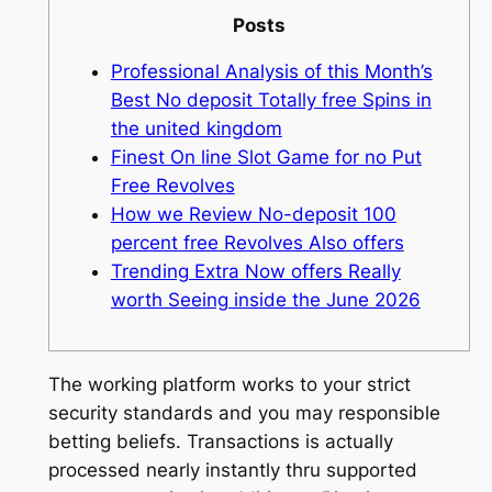
Posts
Professional Analysis of this Month’s
Best No deposit Totally free Spins in
the united kingdom
Finest On line Slot Game for no Put
Free Revolves
How we Review No-deposit 100
percent free Revolves Also offers
Trending Extra Now offers Really
worth Seeing inside the June 2026
The working platform works to your strict
security standards and you may responsible
betting beliefs. Transactions is actually
processed nearly instantly thru supported