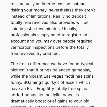
to is actually an internet casino instead
risking your money, nevertheless they aren’t
instead of limitations. Really no deposit
totally free revolves also provides will be
said in just a few minutes. Usually,
professionals simply need to register an
account and you may over people required
verification inspections before the totally
free revolves try credited.
The fresh difference we have found typical-
highest, that it brings balanced gameplay,
while the vibrant Las vegas motif has spins
funny. BGaming’s quirky slot excels which
have an Elvis Frog fifty totally free spins
added bonus. Its multiplier wheel is
dramatically boost brief gains to your big