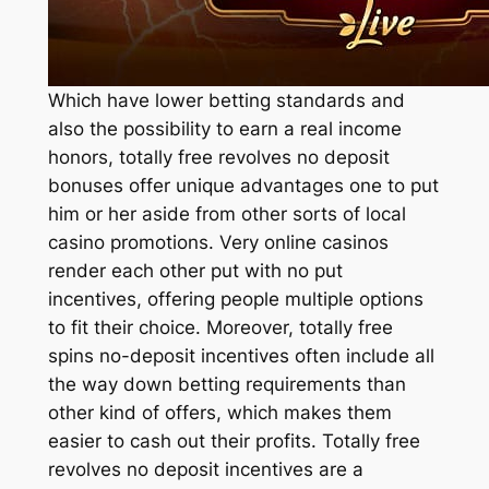
Which have lower betting standards and
also the possibility to earn a real income
honors, totally free revolves no deposit
bonuses offer unique advantages one to put
him or her aside from other sorts of local
casino promotions. Very online casinos
render each other put with no put
incentives, offering people multiple options
to fit their choice. Moreover, totally free
spins no-deposit incentives often include all
the way down betting requirements than
other kind of offers, which makes them
easier to cash out their profits. Totally free
revolves no deposit incentives are a