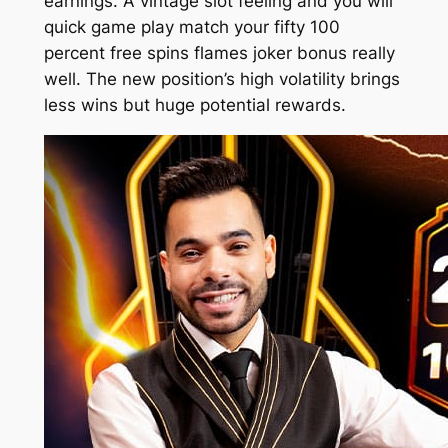
earnings. A vintage slot feeling and you will
quick game play match your fifty 100
percent free spins flames joker bonus really
well. The new position’s high volatility brings
less wins but huge potential rewards.