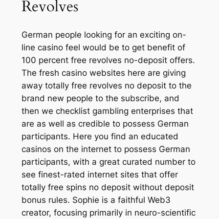
Revolves
German people looking for an exciting on-
line casino feel would be to get benefit of
100 percent free revolves no-deposit offers.
The fresh casino websites here are giving
away totally free revolves no deposit to the
brand new people to the subscribe, and
then we checklist gambling enterprises that
are as well as credible to possess German
participants. Here you find an educated
casinos on the internet to possess German
participants, with a great curated number to
see finest-rated internet sites that offer
totally free spins no deposit without deposit
bonus rules. Sophie is a faithful Web3
creator, focusing primarily in neuro-scientific