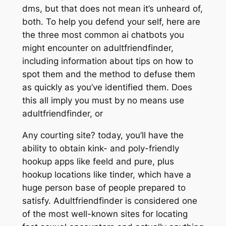
dms, but that does not mean it’s unheard of,
both. To help you defend your self, here are
the three most common ai chatbots you
might encounter on adultfriendfinder,
including information about tips on how to
spot them and the method to defuse them
as quickly as you’ve identified them. Does
this all imply you must by no means use
adultfriendfinder, or
Any courting site? today, you’ll have the
ability to obtain kink- and poly-friendly
hookup apps like feeld and pure, plus
hookup locations like tinder, which have a
huge person base of people prepared to
satisfy. Adultfriendfinder is considered one
of the most well-known sites for locating