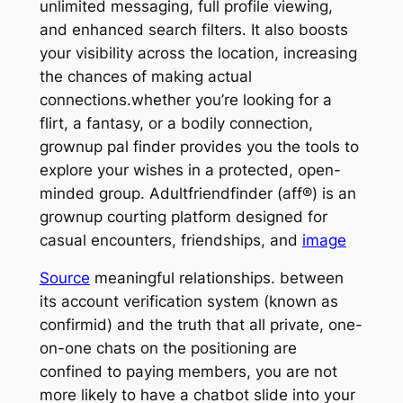
unlimited messaging, full profile viewing,
and enhanced search filters. It also boosts
your visibility across the location, increasing
the chances of making actual
connections.whether you’re looking for a
flirt, a fantasy, or a bodily connection,
grownup pal finder provides you the tools to
explore your wishes in a protected, open-
minded group. Adultfriendfinder (aff®) is an
grownup courting platform designed for
casual encounters, friendships, and
image
Source
meaningful relationships. between
its account verification system (known as
confirmid) and the truth that all private, one-
on-one chats on the positioning are
confined to paying members, you are not
more likely to have a chatbot slide into your