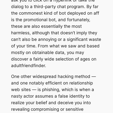
ask you to click on a hyperlink or take the
dialog to a third-party chat program. By far
the commonest kind of bot deployed on aff
is the promotional bot, and fortunately,
these are also essentially the most
harmless, although that doesn’t imply they
can’t also be annoying or a significant waste
of your time. From what we saw and based
mostly on obtainable data, you may
discover a fairly wide selection of ages on
adultfriendfinder.
One other widespread hacking method —
and one notably efficient on relationship
web sites — is phishing, which is when a
nasty actor assumes a false identity to
realize your belief and deceive you into
revealing compromising or sensitive