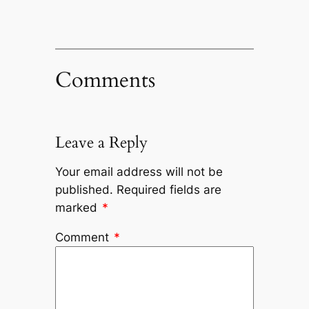
Comments
Leave a Reply
Your email address will not be
published.
Required fields are
marked
*
Comment
*