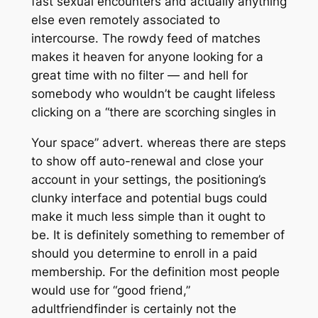
fast sexual encounters and actually anything
else even remotely associated to
intercourse. The rowdy feed of matches
makes it heaven for anyone looking for a
great time with no filter — and hell for
somebody who wouldn’t be caught lifeless
clicking on a “there are scorching singles in
Your space” advert. whereas there are steps
to show off auto-renewal and close your
account in your settings, the positioning’s
clunky interface and potential bugs could
make it much less simple than it ought to
be. It is definitely something to remember of
should you determine to enroll in a paid
membership. For the definition most people
would use for “good friend,”
adultfriendfinder is certainly not the