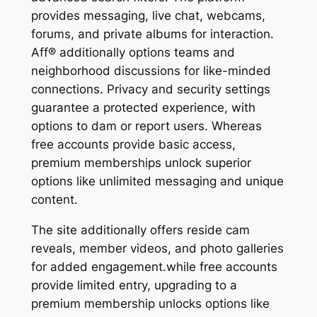
provides messaging, live chat, webcams,
forums, and private albums for interaction.
Aff® additionally options teams and
neighborhood discussions for like-minded
connections. Privacy and security settings
guarantee a protected experience, with
options to dam or report users. Whereas
free accounts provide basic access,
premium memberships unlock superior
options like unlimited messaging and unique
content.
The site additionally offers reside cam
reveals, member videos, and photo galleries
for added engagement.while free accounts
provide limited entry, upgrading to a
premium membership unlocks options like