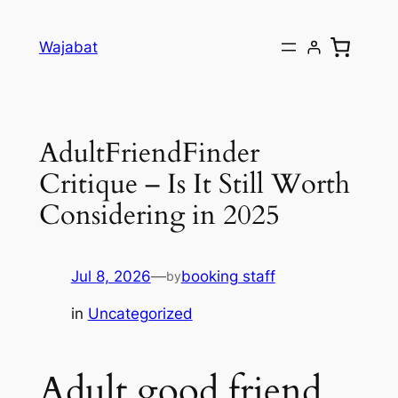
Skip
to
Wajabat
content
AdultFriendFinder
Critique – Is It Still Worth
Considering in 2025
Jul 8, 2026
—
booking staff
by
in
Uncategorized
Adult good friend