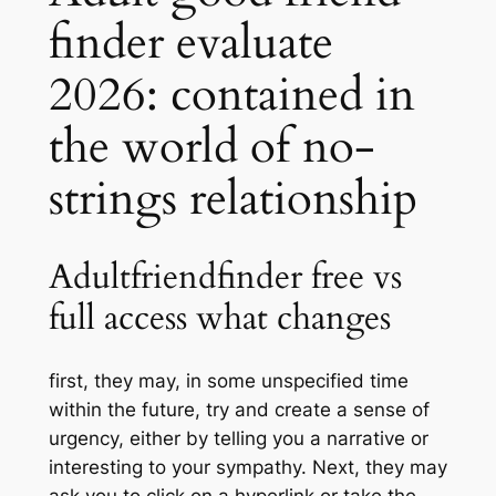
finder evaluate
2026: contained in
the world of no-
strings relationship
Adultfriendfinder free vs
full access what changes
first, they may, in some unspecified time
within the future, try and create a sense of
urgency, either by telling you a narrative or
interesting to your sympathy. Next, they may