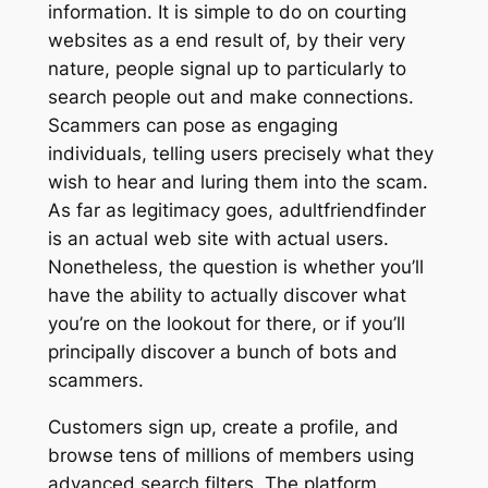
information. It is simple to do on courting
websites as a end result of, by their very
nature, people signal up to particularly to
search people out and make connections.
Scammers can pose as engaging
individuals, telling users precisely what they
wish to hear and luring them into the scam.
As far as legitimacy goes, adultfriendfinder
is an actual web site with actual users.
Nonetheless, the question is whether you’ll
have the ability to actually discover what
you’re on the lookout for there, or if you’ll
principally discover a bunch of bots and
scammers.
Customers sign up, create a profile, and
browse tens of millions of members using
advanced search filters. The platform