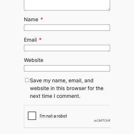
Name
*
Email
*
Website
Save my name, email, and
website in this browser for the
next time I comment.