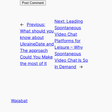
Next:
Leading
←
Previous:
Spontaneous
What should you
Video Chat
know about
Platforms for
UkraineDate and
Leisure – Why
The approach
Spontaneous
Could You Make
Video Chat Is So
the most of It
In Demand
→
Wajabat