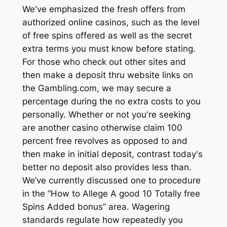
We've emphasized the fresh offers from
authorized online casinos, such as the level
of free spins offered as well as the secret
extra terms you must know before stating.
For those who check out other sites and
then make a deposit thru website links on
the Gambling.com, we may secure a
percentage during the no extra costs to you
personally. Whether or not you're seeking
are another casino otherwise claim 100
percent free revolves as opposed to and
then make in initial deposit, contrast today's
better no deposit also provides less than.
We’ve currently discussed one to procedure
in the “How to Allege A good 10 Totally free
Spins Added bonus” area. Wagering
standards regulate how repeatedly you