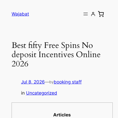
Skip
to
Wajabat
content
Best fifty Free Spins No
deposit Incentives Online
2026
Jul 8, 2026
—
booking staff
by
in
Uncategorized
Articles