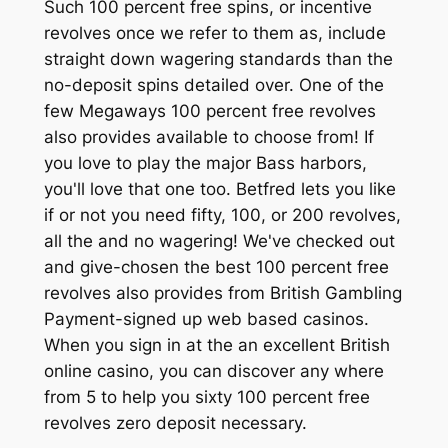
Such 100 percent free spins, or incentive
revolves once we refer to them as, include
straight down wagering standards than the
no-deposit spins detailed over. One of the
few Megaways 100 percent free revolves
also provides available to choose from! If
you love to play the major Bass harbors,
you'll love that one too. Betfred lets you like
if or not you need fifty, 100, or 200 revolves,
all the and no wagering! We've checked out
and give-chosen the best 100 percent free
revolves also provides from British Gambling
Payment-signed up web based casinos.
When you sign in at the an excellent British
online casino, you can discover any where
from 5 to help you sixty 100 percent free
revolves zero deposit necessary.