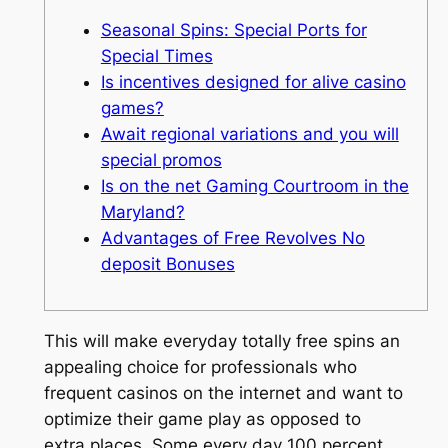
Seasonal Spins: Special Ports for
Special Times
Is incentives designed for alive casino
games?
Await regional variations and you will
special promos
Is on the net Gaming Courtroom in the
Maryland?
Advantages of Free Revolves No
deposit Bonuses
This will make everyday totally free spins an
appealing choice for professionals who
frequent casinos on the internet and want to
optimize their game play as opposed to
extra places. Some every day 100 percent