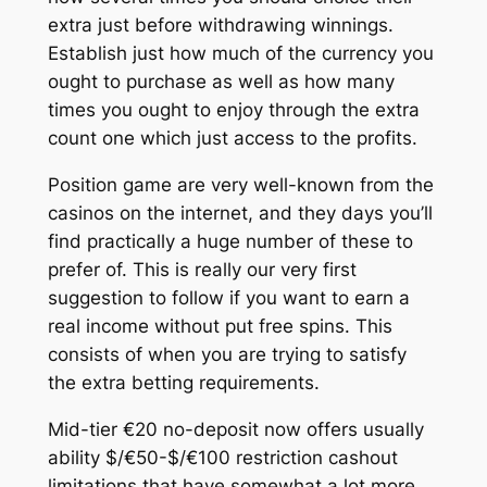
extra just before withdrawing winnings.
Establish just how much of the currency you
ought to purchase as well as how many
times you ought to enjoy through the extra
count one which just access to the profits.
Position game are very well-known from the
casinos on the internet, and they days you’ll
find practically a huge number of these to
prefer of. This is really our very first
suggestion to follow if you want to earn a
real income without put free spins. This
consists of when you are trying to satisfy
the extra betting requirements.
Mid-tier €20 no-deposit now offers usually
ability $/€50-$/€100 restriction cashout
limitations that have somewhat a lot more