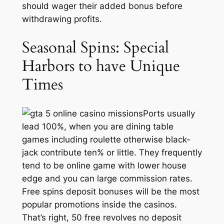
should wager their added bonus before
withdrawing profits.
Seasonal Spins: Special
Harbors to have Unique
Times
Ports usually
lead 100%, when you are dining table
games including roulette otherwise black-
jack contribute ten% or little. They frequently
tend to be online game with lower house
edge and you can large commission rates.
Free spins deposit bonuses will be the most
popular promotions inside the casinos.
That’s right, 50 free revolves no deposit