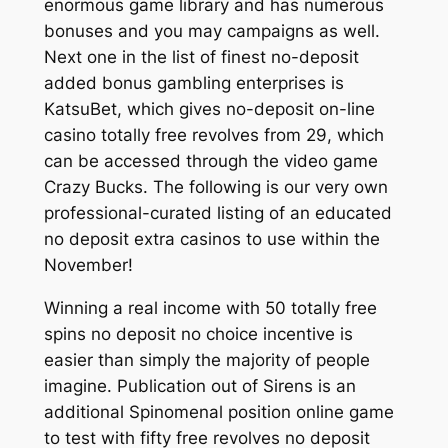
enormous game library and has numerous
bonuses and you may campaigns as well.
Next one in the list of finest no-deposit
added bonus gambling enterprises is
KatsuBet, which gives no-deposit on-line
casino totally free revolves from 29, which
can be accessed through the video game
Crazy Bucks. The following is our very own
professional-curated listing of an educated
no deposit extra casinos to use within the
November!
Winning a real income with 50 totally free
spins no deposit no choice incentive is
easier than simply the majority of people
imagine. Publication out of Sirens is an
additional Spinomenal position online game
to test with fifty free revolves no deposit