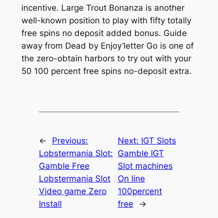
incentive. Large Trout Bonanza is another
well-known position to play with fifty totally
free spins no deposit added bonus. Guide
away from Dead by Enjoy’letter Go is one of
the zero-obtain harbors to try out with your
50 100 percent free spins no-deposit extra.
←
Previous:
Next:
IGT Slots
Lobstermania Slot:
Gamble IGT
Gamble Free
Slot machines
Lobstermania Slot
On line
Video game Zero
100percent
Install
free
→