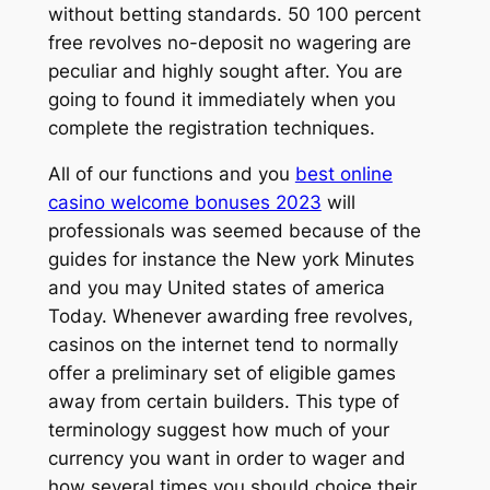
without betting standards. 50 100 percent
free revolves no-deposit no wagering are
peculiar and highly sought after. You are
going to found it immediately when you
complete the registration techniques.
All of our functions and you
best online
casino welcome bonuses 2023
will
professionals was seemed because of the
guides for instance the New york Minutes
and you may United states of america
Today. Whenever awarding free revolves,
casinos on the internet tend to normally
offer a preliminary set of eligible games
away from certain builders. This type of
terminology suggest how much of your
currency you want in order to wager and
how several times you should choice their