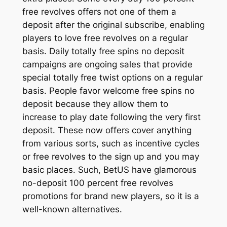
free revolves offers not one of them a
deposit after the original subscribe, enabling
players to love free revolves on a regular
basis. Daily totally free spins no deposit
campaigns are ongoing sales that provide
special totally free twist options on a regular
basis.
People favor welcome free spins no
deposit because they allow them to
increase to play date following the very first
deposit. These now offers cover anything
from various sorts, such as incentive cycles
or free revolves to the sign up and you may
basic places. Such, BetUS have glamorous
no-deposit 100 percent free revolves
promotions for brand new players, so it is a
well-known alternatives.