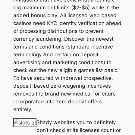
big maximum bet limits ($2-$5) while in the
added bonus play. All licensed web based
casinos need KYC identity verification ahead
of processing distributions to prevent
currency laundering. Discover the newest
terms and conditions (standard incentive
terminology And certain no deposit
advertising and marketing conditions) to
check out the new eligible games list basic.
To have secured withdrawal prospective,
deposit-based zero wagering incentives
removes the brand new medical forfeiture
incorporated into zero deposit offers
entirely.
Shady websites you to definitely
don’t checklist its licenses count or