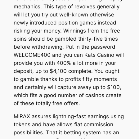
mechanics. This type of revolves generally
will let you try out well-known otherwise
newly introduced position games instead
risking your money. Winnings from the free
spins should be gambled thirty-five times
before withdrawing. Put in the password
WELCOME400 and you can Kats Casino will
provide you with 400% a lot more in your
deposit, up to $4,100 complete. You ought
to gamble thanks to profits fifty moments
and certainly will capture away up to $100,
which fits a good number of casinos create
of these totally free offers.
MIRAX assures lightning-fast earnings using
tokens and have allows fiat commission
possibilities. That it betting system has an