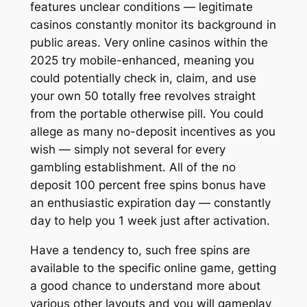
features unclear conditions — legitimate
casinos constantly monitor its background in
public areas. Very online casinos within the
2025 try mobile-enhanced, meaning you
could potentially check in, claim, and use
your own 50 totally free revolves straight
from the portable otherwise pill. You could
allege as many no-deposit incentives as you
wish — simply not several for every
gambling establishment. All of the no
deposit 100 percent free spins bonus have
an enthusiastic expiration day — constantly
day to help you 1 week just after activation.
Have a tendency to, such free spins are
available to the specific online game, getting
a good chance to understand more about
various other layouts and you will gameplay