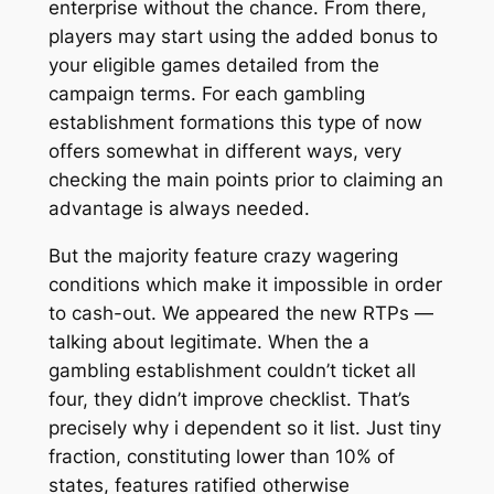
enterprise without the chance. From there,
players may start using the added bonus to
your eligible games detailed from the
campaign terms. For each gambling
establishment formations this type of now
offers somewhat in different ways, very
checking the main points prior to claiming an
advantage is always needed.
But the majority feature crazy wagering
conditions which make it impossible in order
to cash-out. We appeared the new RTPs —
talking about legitimate. When the a
gambling establishment couldn’t ticket all
four, they didn’t improve checklist. That’s
precisely why i dependent so it list. Just tiny
fraction, constituting lower than 10% of
states, features ratified otherwise