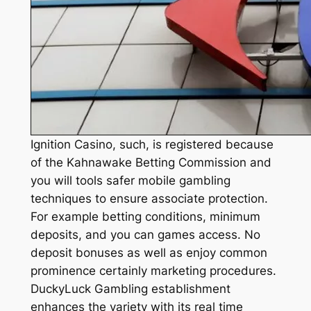
Ignition Casino, such, is registered because
of the Kahnawake Betting Commission and
you will tools safer mobile gambling
techniques to ensure associate protection.
For example betting conditions, minimum
deposits, and you can games access. No
deposit bonuses as well as enjoy common
prominence certainly marketing procedures.
DuckyLuck Gambling establishment
enhances the variety with its real time