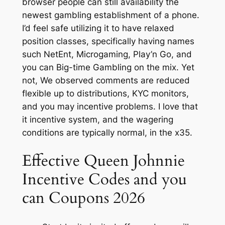
browser people can still availability the
newest gambling establishment of a phone.
I’d feel safe utilizing it to have relaxed
position classes, specifically having names
such NetEnt, Microgaming, Play’n Go, and
you can Big-time Gambling on the mix. Yet
not, We observed comments are reduced
flexible up to distributions, KYC monitors,
and you may incentive problems. I love that
it incentive system, and the wagering
conditions are typically normal, in the x35.
Effective Queen Johnnie
Incentive Codes and you
can Coupons 2026