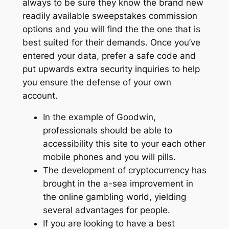
always to be sure they know the brand new
readily available sweepstakes commission
options and you will find the the one that is
best suited for their demands. Once you’ve
entered your data, prefer a safe code and
put upwards extra security inquiries to help
you ensure the defense of your own
account.
In the example of Goodwin,
professionals should be able to
accessibility this site to your each other
mobile phones and you will pills.
The development of cryptocurrency has
brought in the a-sea improvement in
the online gambling world, yielding
several advantages for people.
If you are looking to have a best