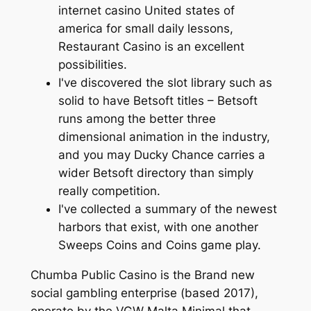
internet casino United states of
america for small daily lessons,
Restaurant Casino is an excellent
possibilities.
I've discovered the slot library such as
solid to have Betsoft titles – Betsoft
runs among the better three
dimensional animation in the industry,
and you may Ducky Chance carries a
wider Betsoft directory than simply
really competition.
I've collected a summary of the newest
harbors that exist, with one another
Sweeps Coins and Coins game play.
Chumba Public Casino is the Brand new
social gambling enterprise (based 2017),