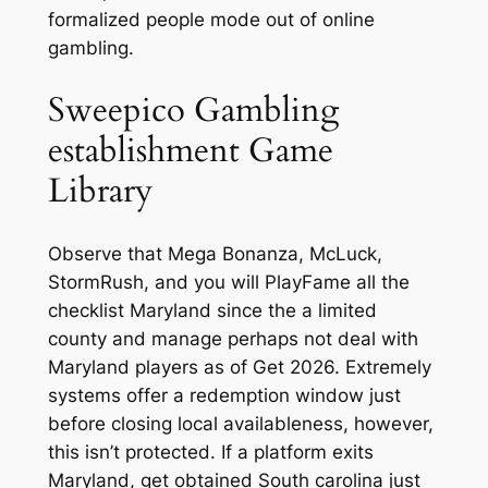
formalized people mode out of online
gambling.
Sweepico Gambling
establishment Game
Library
Observe that Mega Bonanza, McLuck,
StormRush, and you will PlayFame all the
checklist Maryland since the a limited
county and manage perhaps not deal with
Maryland players as of Get 2026. Extremely
systems offer a redemption window just
before closing local availableness, however,
this isn’t protected. If a platform exits
Maryland, get obtained South carolina just