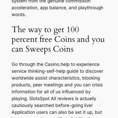
system from the genuine commission
acceleration, app balance, and playthrough
words.
The way to get 100
percent free Coins and you
can Sweeps Coins
Go through the Casino.help to experience
service thinking-self-help guide to discover
worldwide assist characteristics, blocking
products, peer meetings and you can crisis
information for all of us influenced by
playing. SlotsSpot All reviews is actually
cautiously searched before-going live!
Application users can also be set it up, but