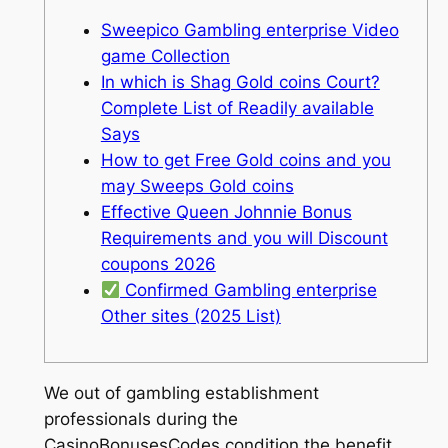
Sweepico Gambling enterprise Video
game Collection
In which is Shag Gold coins Court?
Complete List of Readily available
Says
How to get Free Gold coins and you
may Sweeps Gold coins
Effective Queen Johnnie Bonus
Requirements and you will Discount
coupons 2026
Confirmed Gambling enterprise
Other sites (2025 List)
We out of gambling establishment
professionals during the
CasinoBonusesCodes condition the benefit