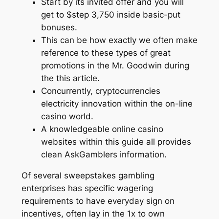
Start by its invited offer and you will
get to $step 3,750 inside basic-put
bonuses.
This can be how exactly we often make
reference to these types of great
promotions in the Mr. Goodwin during
the this article.
Concurrently, cryptocurrencies
electricity innovation within the on-line
casino world.
A knowledgeable online casino
websites within this guide all provides
clean AskGamblers information.
Of several sweepstakes gambling
enterprises has specific wagering
requirements to have everyday sign on
incentives, often lay in the 1x to own