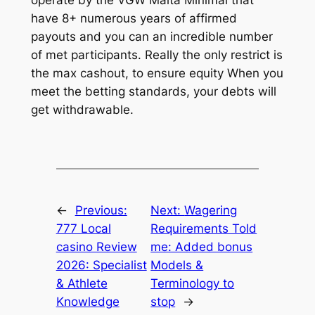
operate by the VGW Malta Minimal that
have 8+ numerous years of affirmed
payouts and you can an incredible number
of met participants. Really the only restrict is
the max cashout, to ensure equity When you
meet the betting standards, your debts will
get withdrawable.
←
Previous:
Next:
Wagering
777 Local
Requirements Told
casino Review
me: Added bonus
2026: Specialist
Models &
& Athlete
Terminology to
Knowledge
stop
→