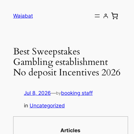
Skip
to
Wajabat
content
Best Sweepstakes
Gambling establishment
No deposit Incentives 2026
Jul 8, 2026
—
booking staff
by
in
Uncategorized
Articles