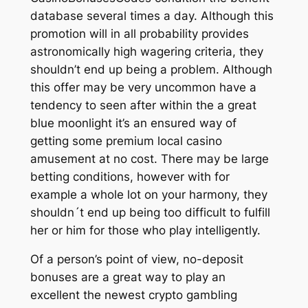
database several times a day. Although this
promotion will in all probability provides
astronomically high wagering criteria, they
shouldn’t end up being a problem. Although
this offer may be very uncommon have a
tendency to seen after within the a great
blue moonlight it’s an ensured way of
getting some premium local casino
amusement at no cost.
There may be large
betting conditions, however with for
example a whole lot on your harmony, they
shouldn´t end up being too difficult to fulfill
her or him for those who play intelligently.
Of a person’s point of view, no-deposit
bonuses are a great way to play an
excellent the newest crypto gambling