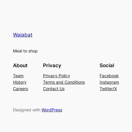
Wajabat
Meal to shop
About
Privacy
Social
Team
Privacy Policy
Facebook
History
Terms and Conditions
Instagram
Careers
Contact Us
Twitter/X
Designed with
WordPress