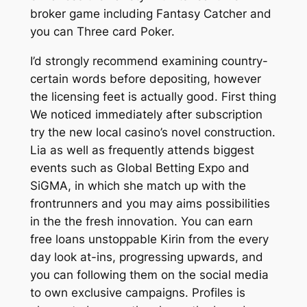
broker game including Fantasy Catcher and
you can Three card Poker.
I’d strongly recommend examining country-
certain words before depositing, however
the licensing feet is actually good. First thing
We noticed immediately after subscription
try the new local casino’s novel construction.
Lia as well as frequently attends biggest
events such as Global Betting Expo and
SiGMA, in which she match up with the
frontrunners and you may aims possibilities
in the the fresh innovation. You can earn
free loans unstoppable Kirin from the every
day look at-ins, progressing upwards, and
you can following them on the social media
to own exclusive campaigns. Profiles is