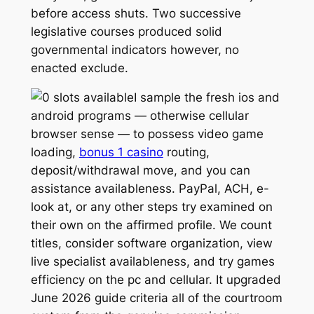
before access shuts. Two successive
legislative courses produced solid
governmental indicators however, no
enacted exclude.
I sample the fresh ios and
android programs — otherwise cellular
browser sense — to possess video game
loading,
bonus 1 casino
routing,
deposit/withdrawal move, and you can
assistance availableness. PayPal, ACH, e-
look at, or any other steps try examined on
their own on the affirmed profile. We count
titles, consider software organization, view
live specialist availableness, and try games
efficiency on the pc and cellular. It upgraded
June 2026 guide criteria all of the courtroom