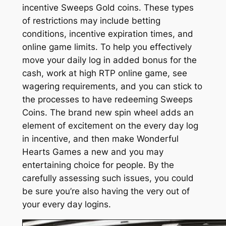
incentive Sweeps Gold coins. These types
of restrictions may include betting
conditions, incentive expiration times, and
online game limits. To help you effectively
move your daily log in added bonus for the
cash, work at high RTP online game, see
wagering requirements, and you can stick to
the processes to have redeeming Sweeps
Coins. The brand new spin wheel adds an
element of excitement on the every day log
in incentive, and then make Wonderful
Hearts Games a new and you may
entertaining choice for people. By the
carefully assessing such issues, you could
be sure you’re also having the very out of
your every day logins.