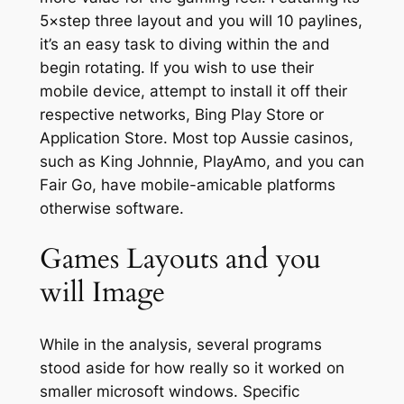
5×step three layout and you will 10 paylines,
it’s an easy task to diving within the and
begin rotating. If you wish to use their
mobile device, attempt to install it off their
respective networks, Bing Play Store or
Application Store. Most top Aussie casinos,
such as King Johnnie, PlayAmo, and you can
Fair Go, have mobile-amicable platforms
otherwise software.
Games Layouts and you
will Image
While in the analysis, several programs
stood aside for how really so it worked on
smaller microsoft windows. Specific