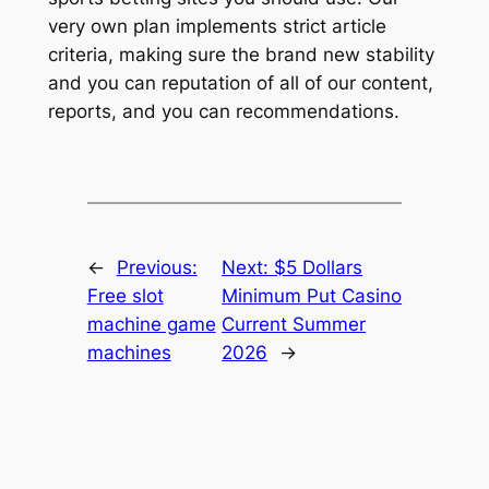
very own plan implements strict article
criteria, making sure the brand new stability
and you can reputation of all of our content,
reports, and you can recommendations.
←
Previous:
Next:
$5 Dollars
Free slot
Minimum Put Casino
machine game
Current Summer
machines
2026
→