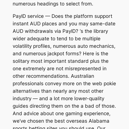
numerous headings to select from.
PayID service — Does the platform support
instant AUD places and you may same-date
AUD withdrawals via PayID? ‘s the library
wider adequate to tend to be multiple
volatility profiles, numerous auto mechanics,
and numerous jackpot forms? Here is the
solitary most important standard plus the
one extremely are not misrepresented in
other recommendations. Australian
professionals convey more on the web pokie
alternatives than nearly any most other
industry — and a lot more lower-quality
guides directing them on the a bad of those.
And advice about one gaming experience,
we’ve chosen the best overseas Alabama
sports betting sites you should use. Our