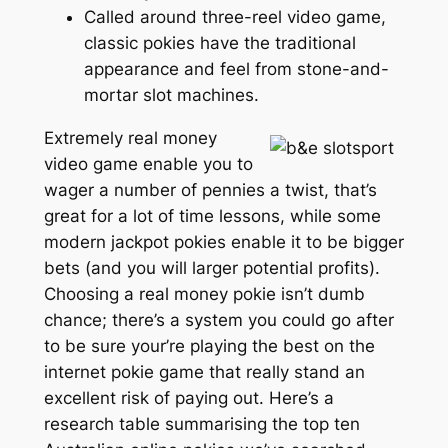
Called around three-reel video game,
classic pokies have the traditional
appearance and feel from stone-and-
mortar slot machines.
Extremely real money
video game enable you to
wager a number of pennies a twist, that’s
great for a lot of time lessons, while some
modern jackpot pokies enable it to be bigger
bets (and you will larger potential profits).
Choosing a real money pokie isn’t dumb
chance; there’s a system you could go after
to be sure your’re playing the best on the
internet pokie game that really stand an
excellent risk of paying out. Here’s a
research table summarising the top ten