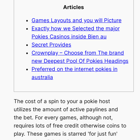
Articles
Games Layouts and you will Picture
Exactly how we Selected the major
Pokies Casinos inside Bien au
Secret Provides
Crownplay – Choose from The brand
new Deepest Pool Of Pokies Headings
Preferred on the internet pokies in
australia
The cost of a spin to your a pokie host
utilizes the amount of active paylines and
the bet. For every games, although not,
requires lots of free credit otherwise coins to
play. These games is starred 'for just fun'