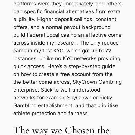
platforms were they immediately, and others
ban specific financial alternatives from extra
eligibility. Higher deposit ceilings, constant
offers, and a normal payout background
build Federal Local casino an effective come
across inside my research. The only reduce
came in my first KYC, which got up to 72
instances, unlike no KYC networks providing
quick access. Here’s a step-by-step guide
on how to create a free account from the
the better come across, SkyCrown Gambling
enterprise. Stick to well-understood
networks for example SkyCrown or Ricky
Gambling establishment, and that prioritise
athlete protection and fairness.
The way we Chosen the