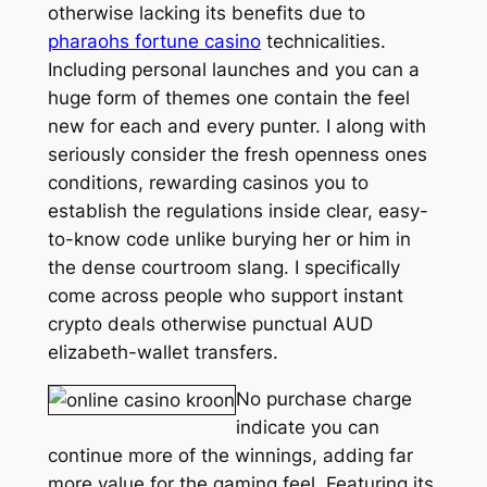
otherwise lacking its benefits due to
pharaohs fortune casino
technicalities.
Including personal launches and you can a
huge form of themes one contain the feel
new for each and every punter. I along with
seriously consider the fresh openness ones
conditions, rewarding casinos you to
establish the regulations inside clear, easy-
to-know code unlike burying her or him in
the dense courtroom slang. I specifically
come across people who support instant
crypto deals otherwise punctual AUD
elizabeth-wallet transfers.
No purchase charge
indicate you can
continue more of the winnings, adding far
more value for the gaming feel. Featuring its