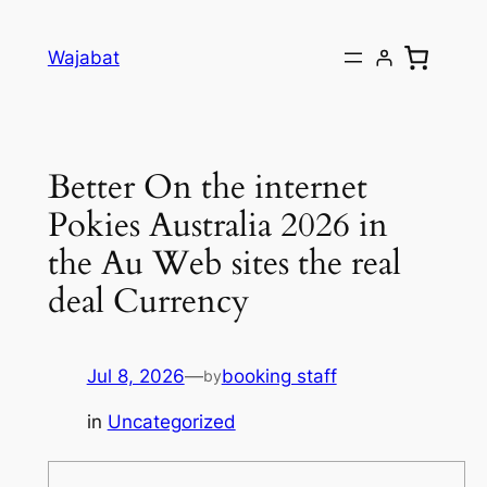
Skip
to
Wajabat
content
Better On the internet
Pokies Australia 2026 in
the Au Web sites the real
deal Currency
Jul 8, 2026
—
booking staff
by
in
Uncategorized