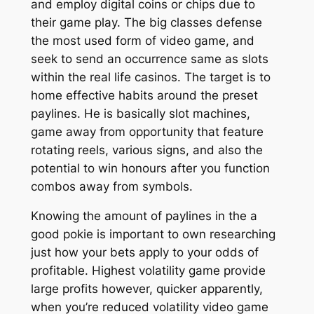
and employ digital coins or chips due to
their game play. The big classes defense
the most used form of video game, and
seek to send an occurrence same as slots
within the real life casinos. The target is to
home effective habits around the preset
paylines.
He is basically slot machines,
game away from opportunity that feature
rotating reels, various signs, and also the
potential to win honours after you function
combos away from symbols.
Knowing the amount of paylines in the a
good pokie is important to own researching
just how your bets apply to your odds of
profitable. Highest volatility game provide
large profits however, quicker apparently,
when you’re reduced volatility video game