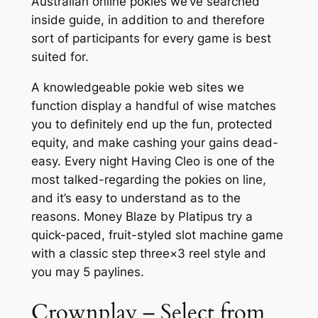
Australian online pokies we’ve searched
inside guide, in addition to and therefore
sort of participants for every game is best
suited for.
A knowledgeable pokie web sites we
function display a handful of wise matches
you to definitely end up the fun, protected
equity, and make cashing your gains dead-
easy. Every night Having Cleo is one of the
most talked-regarding the pokies on line,
and it’s easy to understand as to the
reasons. Money Blaze by Platipus try a
quick-paced, fruit-styled slot machine game
with a classic step three×3 reel style and
you may 5 paylines.
Crownplay – Select from