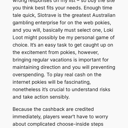
wrong responses on my list – so buy the site
you think best fits your needs. Enough time
tale quick, Slotrave is the greatest Australian
gambling enterprise for on the web pokies,
and you will, basically must select one, Loki
Loot might possibly be my personal game of
choice. It’s an easy task to get caught up on
the excitement from pokies, however,
bringing regular vacations is important for
maintaining direction and you will preventing
overspending. To play real cash on the
internet pokies will be fascinating,
nonetheless it’s crucial to understand risks
and take action sensibly.
Because the cashback are credited
immediately, players wear’t have to worry
about complicated choose-inside steps