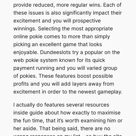
provide reduced, more regular wins. Each of
these issues is also significantly impact their
excitement and you will prospective
winnings. Selecting the most appropriate
online pokie comes to more than simply
picking an excellent game that looks
enjoyable. Dundeeslots try a popular on the
web pokie system known for its quick
payment running and you will varied group
of pokies. These features boost possible
profits and you will add layers away from
excitement in order to the newest gameplay.
I actually do features several resources
inside guide about how exactly to maximise
the fun time, that it’s worth examining him or
her aside. That being said, there are no