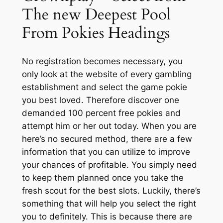
The new Deepest Pool
From Pokies Headings
No registration becomes necessary, you
only look at the website of every gambling
establishment and select the game pokie
you best loved. Therefore discover one
demanded 100 percent free pokies and
attempt him or her out today. When you are
here’s no secured method, there are a few
information that you can utilize to improve
your chances of profitable. You simply need
to keep them planned once you take the
fresh scout for the best slots. Luckily, there’s
something that will help you select the right
you to definitely. This is because there are