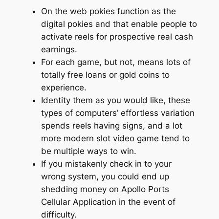
On the web pokies function as the
digital pokies and that enable people to
activate reels for prospective real cash
earnings.
For each game, but not, means lots of
totally free loans or gold coins to
experience.
Identity them as you would like, these
types of computers’ effortless variation
spends reels having signs, and a lot
more modern slot video game tend to
be multiple ways to win.
If you mistakenly check in to your
wrong system, you could end up
shedding money on Apollo Ports
Cellular Application in the event of
difficulty.