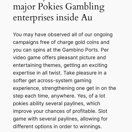
major Pokies Gambling
enterprises inside Au
You may have observed all of our ongoing
campaigns free of charge gold coins and
you can spins at the Gambino Ports. Per
video game offers pleasant picture and
entertaining themes, getting an exciting
expertise in all twist. Take pleasure in a
softer get across-system gaming
experience, strengthening one get in on the
step each time, anywhere. Yes, of a lot
pokies ability several paylines, which
improve your chances of profitable. Slot
game with several paylines, allowing for
different options in order to winnings.