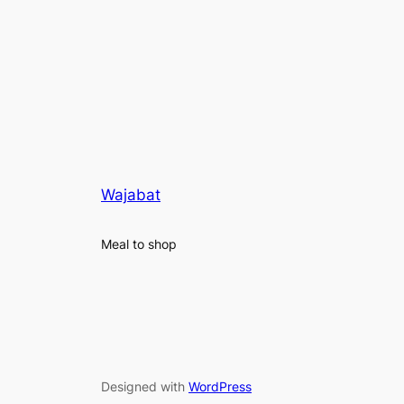
Wajabat
Meal to shop
Designed with
WordPress