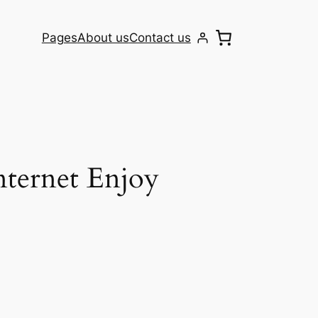
Pages
About us
Contact us
ternet Enjoy