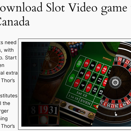
Download Slot Video game
Canada
ts need
, with
p. Start
en
al extra
 Thor’s
stitutes
l the
rger
ning
 Thor’s