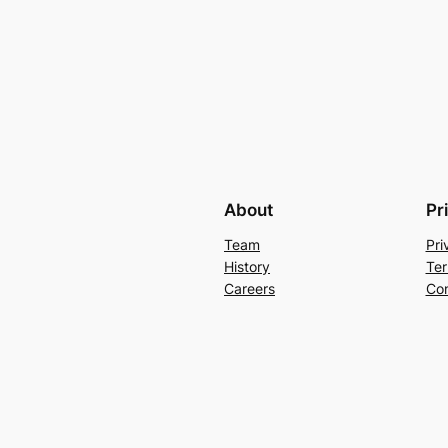
About
Pr
Team
Pri
History
Ter
Careers
Con