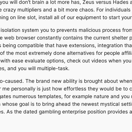
 you will don’t brain a lot more has, Zeus versus Hades
 crazy multipliers and a bit more chaos. For individuals
g on line slot, install all of our equipment to start your
e . isolation system you to prevents malicious process fr
he web browser constantly contains the current shelter 
 its being compatible that have extensions, integration t
f the most extremely done alternatives for people affilia
 with ease evaluate options, check out videos when you
es, and you will multiple-task.
also-caused. The brand new ability is brought about when
er me personally is just how effortless they would be to
igates numerous templates, for example nature and you
n whose goal is to bring ahead the newest mystical set
s. As the dated gambling enterprise position provides a 