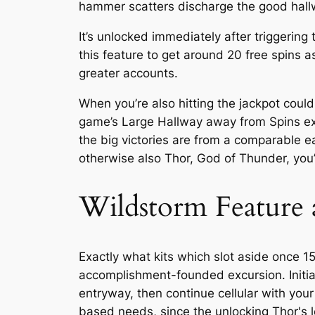
hammer scatters discharge the good hallw
It’s unlocked immediately after triggering
this feature to get around 20 free spins 
greater accounts.
When you’re also hitting the jackpot could
game’s Large Hallway away from Spins extra 
the big victories are from a comparable e
otherwise also Thor, God of Thunder, you’l
Wildstorm Feature
Exactly what kits which slot aside once 1
accomplishment-founded excursion. Initia
entryway, then continue cellular with you
based needs, since the unlocking Thor's 