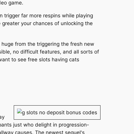
ideo game.
 trigger far more respins while playing
e greater your chances of unlocking the
c huge from the triggering the fresh new
le, no difficult features, and all sorts of
ant to see free slots having cats
ay
pants just who delight in progression-
allway causes. The newest sequel's