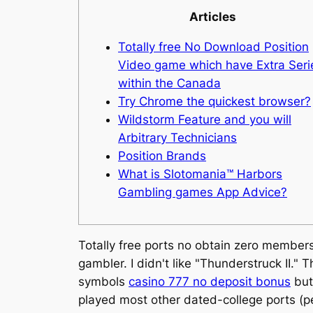
Articles
Totally free No Download Position
Video game which have Extra Seri
within the Canada
Try Chrome the quickest browser?
Wildstorm Feature and you will
Arbitrary Technicians
Position Brands
What is Slotomania™ Harbors
Gambling games App Advice?
Totally free ports no obtain zero member
gambler. I didn't like "Thunderstruck II."
symbols
casino 777 no deposit bonus
but
played most other dated-college ports (pe