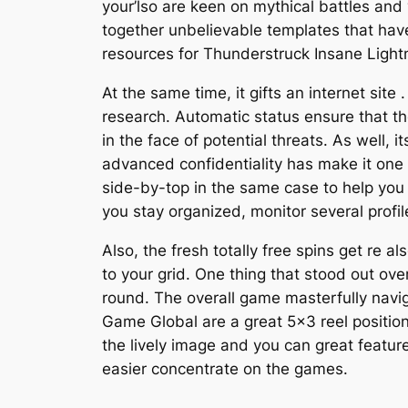
your’lso are keen on mythical battles and
together unbelievable templates that have
resources for Thunderstruck Insane Lightnin
At the same time, it gifts an internet sit
research. Automatic status ensure that t
in the face of potential threats. As well,
advanced confidentiality has make it one o
side-by-top in the same case to help you
you stay organized, monitor several profil
Also, the fresh totally free spins get re 
to your grid. One thing that stood out ov
round. The overall game masterfully nav
Game Global are a great 5×3 reel positio
the lively image and you can great feature
easier concentrate on the games.