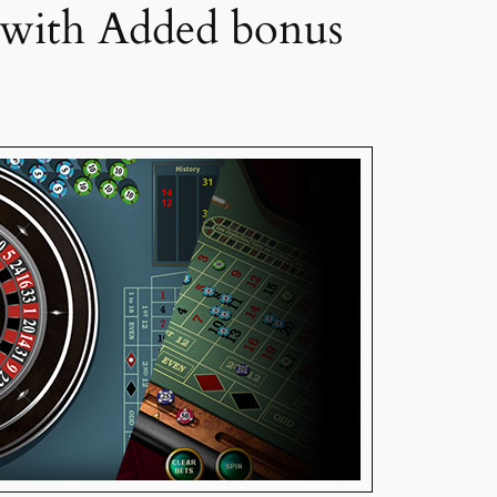
 with Added bonus