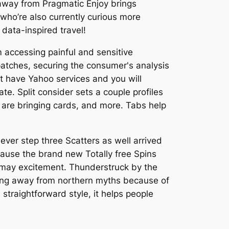
 away from Pragmatic Enjoy brings
 who’re also currently curious more
 data-inspired travel!
om accessing painful and sensitive
patches, securing the consumer's analysis
hat have Yahoo services and you will
te. Split consider sets a couple profiles
 are bringing cards, and more. Tabs help
ever step three Scatters as well arrived
 cause the brand new Totally free Spins
 may excitement. Thunderstruck by the
ting away from northern myths because of
straightforward style, it helps people