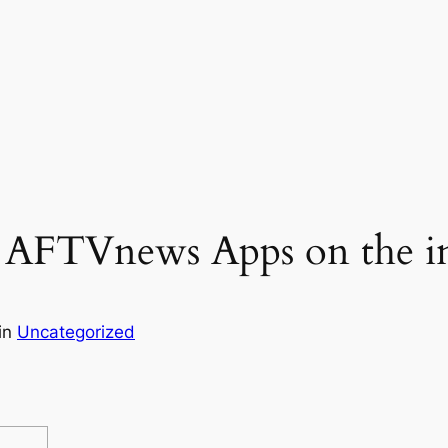
 AFTVnews Apps on the in
in
Uncategorized