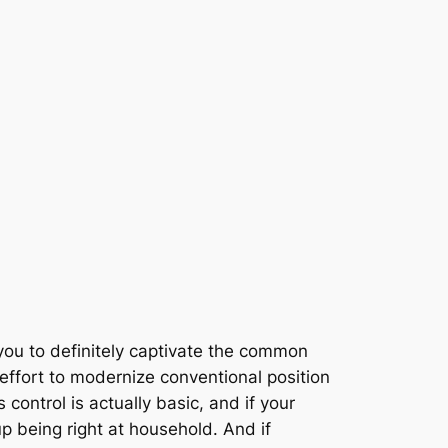
you to definitely captivate the common
 effort to modernize conventional position
 control is actually basic, and if your
p being right at household. And if