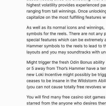
highest volatility provides experienced p
ranging from tall winnings. Once unlocki
capitalize on the most fulfilling features
As well as its normal icons and winnings, 
symbols for the reels. There are not any 
special features which can be extremely a
Hammer symbols to the reels to lead to th
layouts and you may soundtracks with un
Might trigger the fresh Odin Bonus ability
or 5 away from Thor’s Hammer have a tend
new Loki Incentive might possibly be tri
ceases to be insane in the Wildstorm Abili
(you can not cause totally free revolves w
You will find many free casino slot games
starred from the anyone who desires them