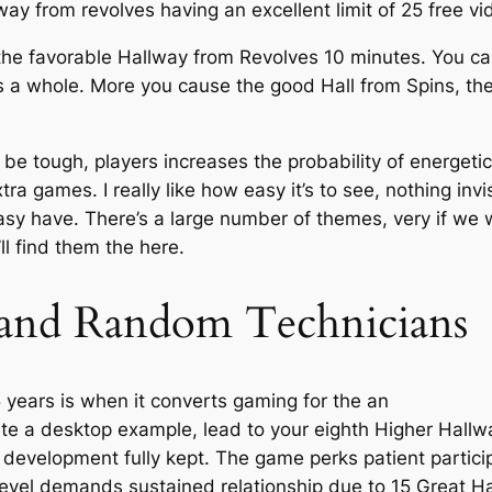
ay from revolves having an excellent limit of 25 free v
 the favorable Hallway from Revolves 10 minutes. You can
as a whole. More you cause the good Hall from Spins, th
 be tough, players increases the probability of energeti
games. I really like how easy it’s to see, nothing invisib
asy have. There’s a large number of themes, very if we w
l find them the here.
 and Random Technicians
5 years is when it converts gaming for the an
te a desktop example, lead to your eighth Higher Hallw
r development fully kept. The game perks patient partici
level demands sustained relationship due to 15 Great H