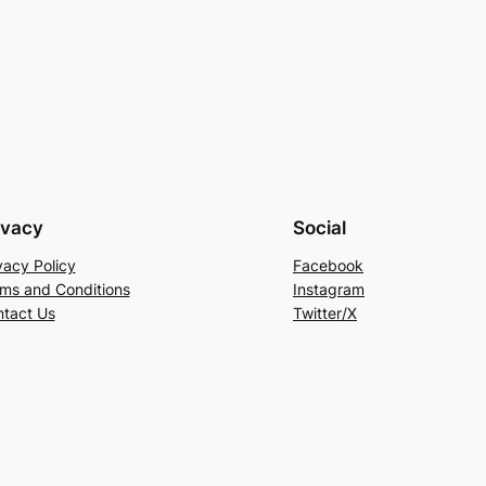
ivacy
Social
vacy Policy
Facebook
ms and Conditions
Instagram
tact Us
Twitter/X