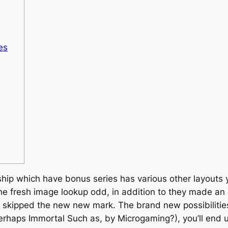
es
ship which have bonus series has various other layouts 
 The fresh image lookup odd, in addition to they made an
 skipped the new new mark.
The brand new possibilities
rhaps Immortal Such as, by Microgaming?), you’ll end u