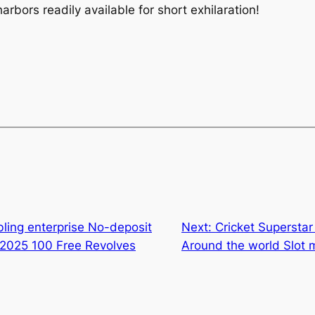
harbors readily available for short exhilaration!
ling enterprise No-deposit
Next:
Cricket Supersta
2025 100 Free Revolves
Around the world Slot 