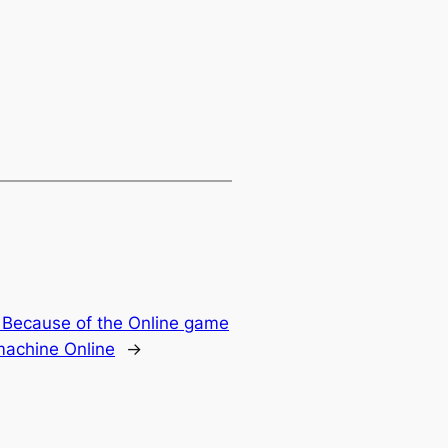
r Because of the Online game
machine Online
→