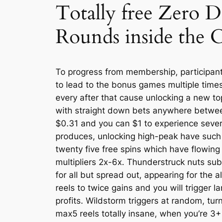
Totally free Zero 
Rounds inside the 
To progress from membership, participan
to lead to the bonus games multiple times
every after that cause unlocking a new to
with straight down bets anywhere betwe
$0.31 and you can $1 to experience sever
produces, unlocking high-peak have such
twenty five free spins which have flowing
multipliers 2x-6x. Thunderstruck nuts sub
for all but spread out, appearing for the al
reels to twice gains and you will trigger la
profits. Wildstorm triggers at random, tur
max5 reels totally insane, when you’re 3+