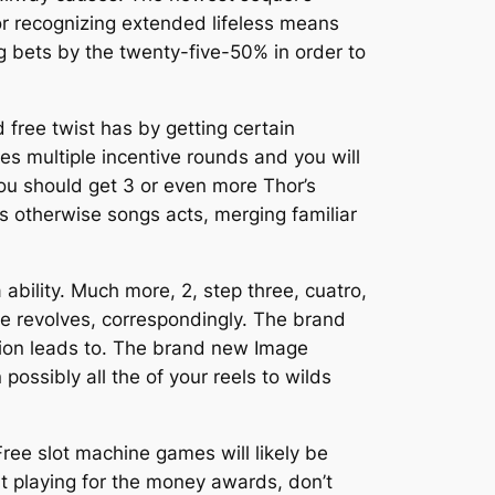
for recognizing extended lifeless means
g bets by the twenty-five-50% in order to
 free twist has by getting certain
es multiple incentive rounds and you will
You should get 3 or even more Thor’s
s otherwise songs acts, merging familiar
 ability. Much more, 2, step three, cuatro,
e revolves, correspondingly. The brand
tion leads to. The brand new Image
possibly all the of your reels to wilds
Free slot machine games will likely be
t playing for the money awards, don’t