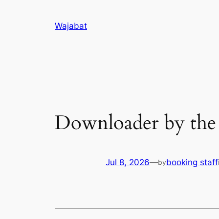
Skip
to
Wajabat
content
Downloader by the
Jul 8, 2026
—
booking staff
by