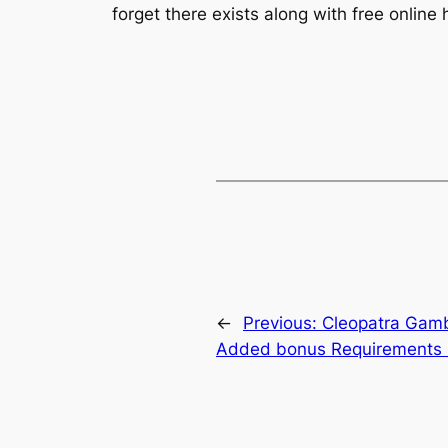
forget there exists along with free online 
←
Previous:
Cleopatra Gamb
Added bonus Requirements 