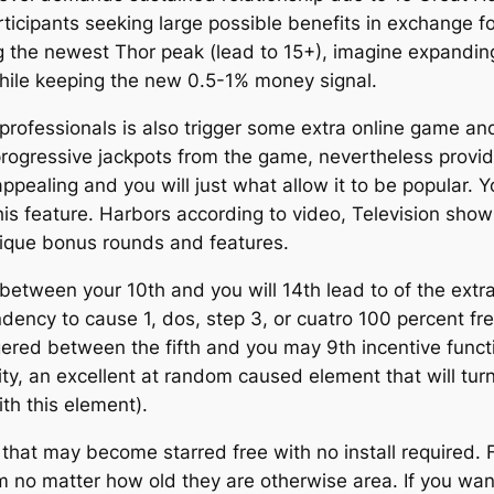
articipants seeking large possible benefits in exchange 
ng the newest Thor peak (lead to 15+), imagine expandin
 while keeping the new 0.5-1% money signal.
professionals is also trigger some extra online game and
progressive jackpots from the game, nevertheless provid
ppealing and you will just what allow it to be popular. 
is feature. Harbors according to video, Television show
ique bonus rounds and features.
 between your 10th and you will 14th lead to of the extra
ency to cause 1, dos, step 3, or cuatro 100 percent fre
ggered between the fifth and you may 9th incentive func
ty, an excellent at random caused element that will turn 
ith this element).
 that may become starred free with no install required. 
 no matter how old they are otherwise area. If you wan