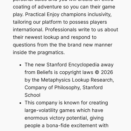
coating of adventure so you can their game
play.
Practical Enjoy champions inclusivity,
tailoring our platform to possess players
international. Professionals write to us about
their newest lookup and respond to
questions from the the brand new manner
inside the pragmatics.
The new Stanford Encyclopedia away
from Beliefs is copyright laws © 2026
by the Metaphysics Lookup Research,
Company of Philosophy, Stanford
School
This company is known for creating
large-volatility games which have
enormous victory potential, giving
people a bona-fide excitement with