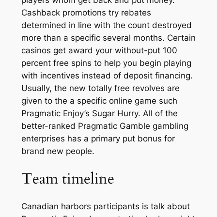
Cashback promotions try rebates
determined in line with the count destroyed
more than a specific several months. Certain
casinos get award your without-put 100
percent free spins to help you begin playing
with incentives instead of deposit financing.
Usually, the new totally free revolves are
given to the a specific online game such
Pragmatic Enjoy’s Sugar Hurry. All of the
better-ranked Pragmatic Gamble gambling
enterprises has a primary put bonus for
brand new people.
Team timeline
Canadian harbors participants is talk about