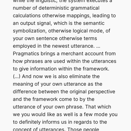
while the linguistic, the system executes a
number of deterministic grammatical
calculations otherwise mappings, leading to
an output signal, which is the semantic
symbolization, otherwise logical mode, of
your own sentence otherwise terms
employed in the newest utterance. …
Pragmatics brings a merchant account from
how phrases are used within the utterances
to give information within the framework.
(…) And now we is also eliminate the
meaning of your own utterance as the
difference between the original perspective
and the framework come to by the
utterance of your own phrase. That which
we you would like as well is a few mode you
to definitely informs us in regards to the
concept of utterances. Those people