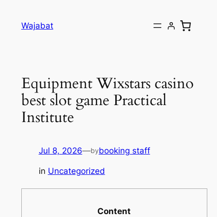
Skip
to
Wajabat
content
Equipment Wixstars casino
best slot game Practical
Institute
Jul 8, 2026
—
booking staff
by
in
Uncategorized
Content