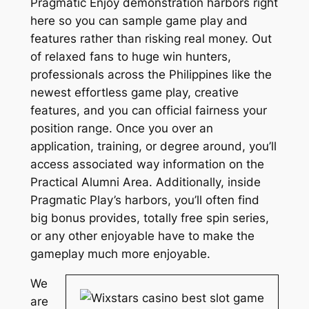
Pragmatic Enjoy demonstration harbors right
here so you can sample game play and
features rather than risking real money. Out
of relaxed fans to huge win hunters,
professionals across the Philippines like the
newest effortless game play, creative
features, and you can official fairness your
position range. Once you over an
application, training, or degree around, you’ll
access associated way information on the
Practical Alumni Area. Additionally, inside
Pragmatic Play’s harbors, you’ll often find
big bonus provides, totally free spin series,
or any other enjoyable have to make the
gameplay much more enjoyable.
We
are