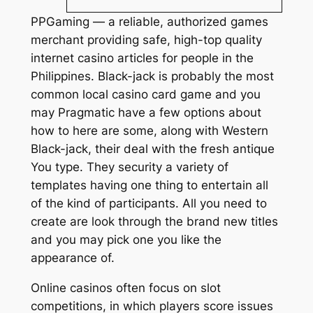
PPGaming — a reliable, authorized games
merchant providing safe, high-top quality
internet casino articles for people in the
Philippines. Black-jack is probably the most
common local casino card game and you
may Pragmatic have a few options about
how to here are some, along with Western
Black-jack, their deal with the fresh antique
You type. They security a variety of
templates having one thing to entertain all
of the kind of participants. All you need to
create are look through the brand new titles
and you may pick one you like the
appearance of.
Online casinos often focus on slot
competitions, in which players score issues