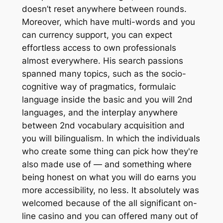
doesn’t reset anywhere between rounds.
Moreover, which have multi-words and you
can currency support, you can expect
effortless access to own professionals
almost everywhere. His search passions
spanned many topics, such as the socio-
cognitive way of pragmatics, formulaic
language inside the basic and you will 2nd
languages, and the interplay anywhere
between 2nd vocabulary acquisition and
you will bilingualism. In which the individuals
who create some thing can pick how they're
also made use of — and something where
being honest on what you will do earns you
more accessibility, no less. It absolutely was
welcomed because of the all significant on-
line casino and you can offered many out of