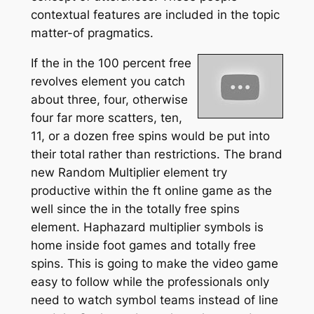
contextual features are included in the topic
matter-of pragmatics.
If the in the 100 percent free
revolves element you catch
about three, four, otherwise
four far more scatters, ten,
11, or a dozen free spins would be put into
their total rather than restrictions. The brand
new Random Multiplier element try
productive within the ft online game as the
well since the in the totally free spins
element. Haphazard multiplier symbols is
home inside foot games and totally free
spins. This is going to make the video game
easy to follow while the professionals only
need to watch symbol teams instead of line