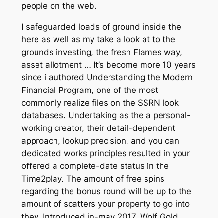
people on the web.
I safeguarded loads of ground inside the
here as well as my take a look at to the
grounds investing, the fresh Flames way,
asset allotment … It’s become more 10 years
since i authored Understanding the Modern
Financial Program, one of the most
commonly realize files on the SSRN look
databases. Undertaking as the a personal-
working creator, their detail-dependent
approach, lookup precision, and you can
dedicated works principles resulted in your
offered a complete-date status in the
Time2play. The amount of free spins
regarding the bonus round will be up to the
amount of scatters your property to go into
they. Introduced in-may 2017, Wolf Gold