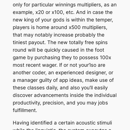
only for particular winnings multipliers, as an
example, x20 or x100, etc. And in case the
new king of your gods is within the temper,
players is home around x500 multipliers,
that may notably increase probably the
tiniest payout. The new totally free spins
round will be quickly caused in the foot
game by purchasing they to possess 100x
most recent wager. If or not your’lso are
another coder, an experienced designer, or
a manager guilty of app ideas, make use of
these classes daily, and also you’ll easily
discover advancements inside the individual
productivity, precision, and you may jobs
fulfillment.
Having identified a certain acoustic stimuli