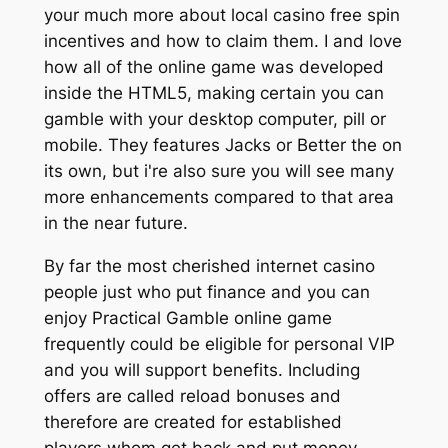
your much more about local casino free spin
incentives and how to claim them. I and love
how all of the online game was developed
inside the HTML5, making certain you can
gamble with your desktop computer, pill or
mobile. They features Jacks or Better the on
its own, but i're also sure you will see many
more enhancements compared to that area
in the near future.
By far the most cherished internet casino
people just who put finance and you can
enjoy Practical Gamble online game
frequently could be eligible for personal VIP
and you will support benefits. Including
offers are called reload bonuses and
therefore are created for established
players whom get back and put money.