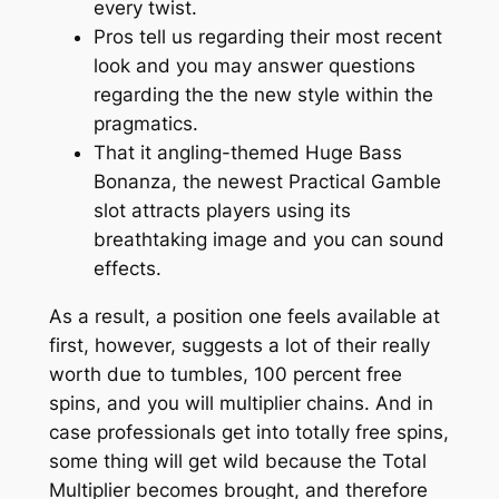
every twist.
Pros tell us regarding their most recent
look and you may answer questions
regarding the the new style within the
pragmatics.
That it angling-themed Huge Bass
Bonanza, the newest Practical Gamble
slot attracts players using its
breathtaking image and you can sound
effects.
As a result, a position one feels available at
first, however, suggests a lot of their really
worth due to tumbles, 100 percent free
spins, and you will multiplier chains. And in
case professionals get into totally free spins,
some thing will get wild because the Total
Multiplier becomes brought, and therefore