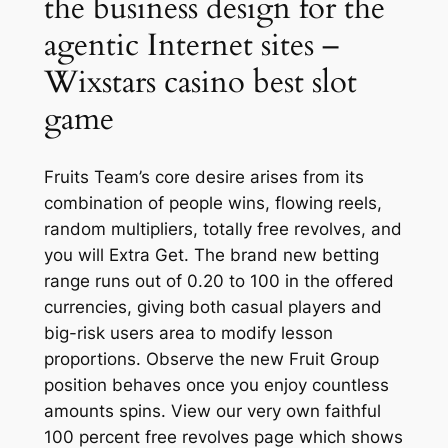
the business design for the
agentic Internet sites –
Wixstars casino best slot
game
Fruits Team’s core desire arises from its
combination of people wins, flowing reels,
random multipliers, totally free revolves, and
you will Extra Get. The brand new betting
range runs out of 0.20 to 100 in the offered
currencies, giving both casual players and
big-risk users area to modify lesson
proportions. Observe the new Fruit Group
position behaves once you enjoy countless
amounts spins. View our very own faithful
100 percent free revolves page which shows