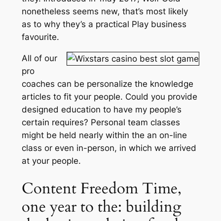
nonetheless seems new, that’s most likely
as to why they’s a practical Play business
favourite.
All of our
pro
coaches can be personalize the knowledge
articles to fit your people. Could you provide
designed education to have my people’s
certain requires? Personal team classes
might be held nearly within the an on-line
class or even in-person, in which we arrived
at your people.
Content Freedom Time,
one year to the: building