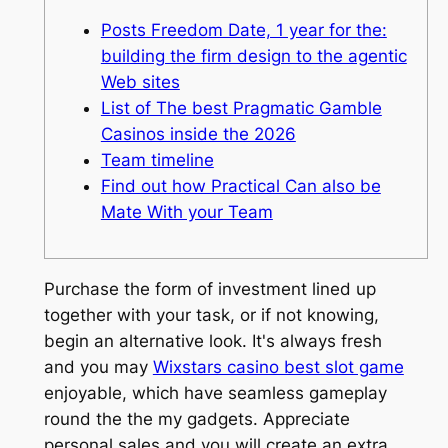
Posts Freedom Date, 1 year for the:
building the firm design to the agentic
Web sites
List of The best Pragmatic Gamble
Casinos inside the 2026
Team timeline
Find out how Practical Can also be
Mate With your Team
Purchase the form of investment lined up
together with your task, or if not knowing,
begin an alternative look. It's always fresh
and you may
Wixstars casino best slot game
enjoyable, which have seamless gameplay
round the the my gadgets. Appreciate
personal sales and you will create an extra