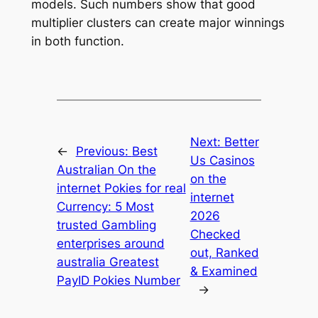
models. Such numbers show that good
multiplier clusters can create major winnings
in both function.
Next:
Better
←
Previous:
Best
Us Casinos
Australian On the
on the
internet Pokies for real
internet
Currency: 5 Most
2026
trusted Gambling
Checked
enterprises around
out, Ranked
australia Greatest
& Examined
PayID Pokies Number
→