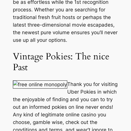
be as effortless while the 1st recognition
process. Whether you are searching for
traditional fresh fruit hosts or perhaps the
latest three-dimensional movie escapades,
the newest pure volume ensures you’ll never
use up all your options.
Vintage Pokies: The nice
Past
Thank you for visiting
Uber Pokies in which
the enjoyable of finding and you can to try
out an informed pokies on line never ends!
Any kind of legitimate online casino you
choose, gamble wise, check out the
conditions and terms, and wear’t ignore to