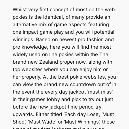
Whilst very first concept of most on the web
pokies is the identical, of many provide an
alternative mix of game aspects featuring
one impact game play and you will potential
winnings. Based on newest pro fashion and
pro knowledge, here you will find the most
widely used on line pokies within the The
brand new Zealand proper now, along with
top websites where you can enjoy him or
her properly. At the best pokie websites, you
can view the brand new countdown out of in
the event the every day jackpot ‘must miss’
in their games lobby and pick to try out just
before the new jackpot time period try
upwards. Either titled ‘Each day Lose’, ‘Must
Shed’, 'Must Wade' or ‘Must Winnings’, these