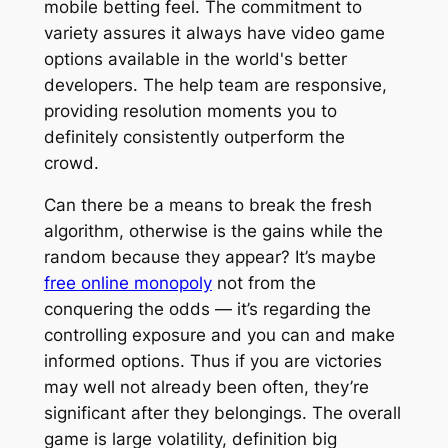
mobile betting feel. The commitment to
variety assures it always have video game
options available in the world's better
developers. The help team are responsive,
providing resolution moments you to
definitely consistently outperform the
crowd.
Can there be a means to break the fresh
algorithm, otherwise is the gains while the
random because they appear? It’s maybe
free online monopoly
not from the
conquering the odds — it’s regarding the
controlling exposure and you can and make
informed options. Thus if you are victories
may well not already been often, they’re
significant after they belongings. The overall
game is large volatility, definition big