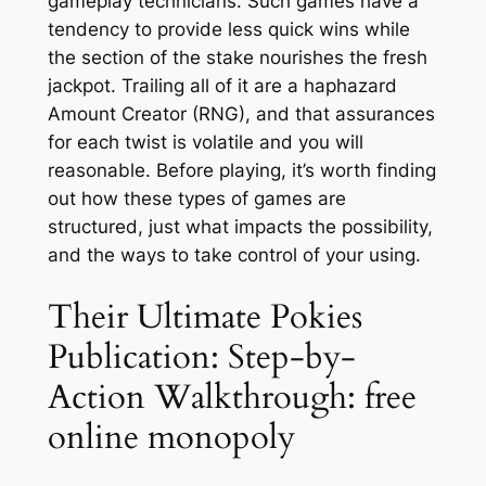
gameplay technicians. Such games have a
tendency to provide less quick wins while
the section of the stake nourishes the fresh
jackpot. Trailing all of it are a haphazard
Amount Creator (RNG), and that assurances
for each twist is volatile and you will
reasonable. Before playing, it’s worth finding
out how these types of games are
structured, just what impacts the possibility,
and the ways to take control of your using.
Their Ultimate Pokies
Publication: Step-by-
Action Walkthrough: free
online monopoly