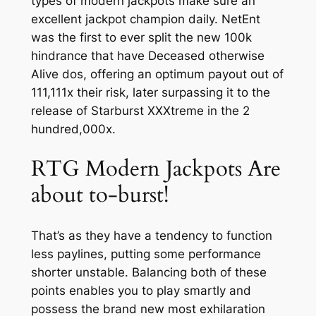
types of modern jackpots make sure an
excellent jackpot champion daily. NetEnt
was the first to ever split the new 100k
hindrance that have Deceased otherwise
Alive dos, offering an optimum payout out of
111,111x their risk, later surpassing it to the
release of Starburst XXXtreme in the 2
hundred,000x.
RTG Modern Jackpots Are
about to-burst!
That’s as they have a tendency to function
less paylines, putting some performance
shorter unstable. Balancing both of these
points enables you to play smartly and
possess the brand new most exhilaration