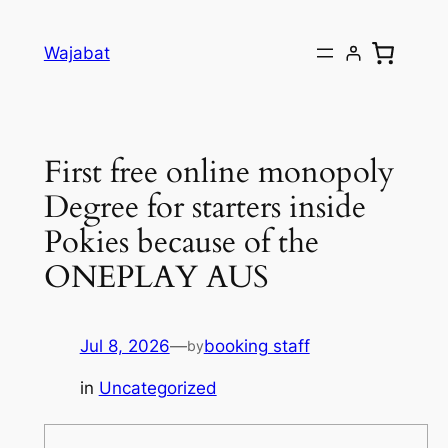
Skip
to
Wajabat
content
First free online monopoly
Degree for starters inside
Pokies because of the
ONEPLAY AUS
Jul 8, 2026
—
booking staff
by
in
Uncategorized