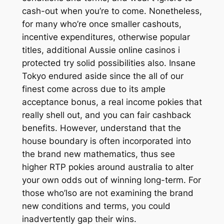
cash-out when you’re to come. Nonetheless,
for many who’re once smaller cashouts,
incentive expenditures, otherwise popular
titles, additional Aussie online casinos i
protected try solid possibilities also. Insane
Tokyo endured aside since the all of our
finest come across due to its ample
acceptance bonus, a real income pokies that
really shell out, and you can fair cashback
benefits. However, understand that the
house boundary is often incorporated into
the brand new mathematics, thus see
higher RTP pokies around australia to alter
your own odds out of winning long-term. For
those who’lso are not examining the brand
new conditions and terms, you could
inadvertently gap their wins.