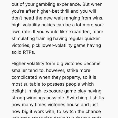
out of your gambling experience. But when
you’re after higher-bet thrill and you will
don’t head the new wait ranging from wins,
high-volatility pokies can be a lot more your
own rate. If you would like expanded, more
stimulating training having regular quicker
victories, pick lower-volatility game having
solid RTPs.
Higher volatility form big victories become
smaller tend to, however, strike more
complicated when they property, so it is
most suitable to possess people which
delight in high-exposure game play having
strong winnings possible. Switching it shifts
how many times victories house and just
how big it work with, to switch the chance