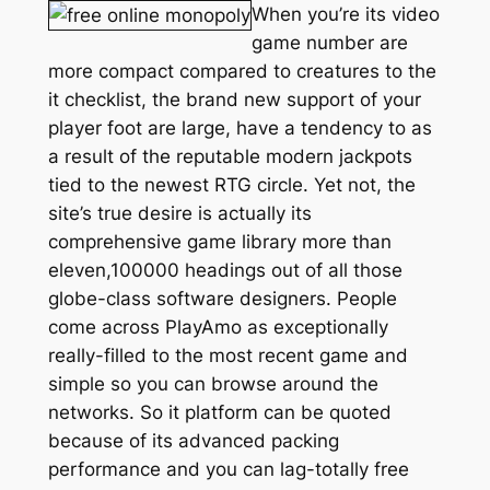
When you’re its video
game number are
more compact compared to creatures to the
it checklist, the brand new support of your
player foot are large, have a tendency to as
a result of the reputable modern jackpots
tied to the newest RTG circle. Yet not, the
site’s true desire is actually its
comprehensive game library more than
eleven,100000 headings out of all those
globe-class software designers. People
come across PlayAmo as exceptionally
really-filled to the most recent game and
simple so you can browse around the
networks. So it platform can be quoted
because of its advanced packing
performance and you can lag-totally free