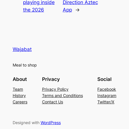
playing inside
Direction Aztec
the 2026
App
→
Wajabat
Meal to shop
About
Privacy
Social
Team
Privacy Policy
Facebook
History
Terms and Conditions
Instagram
Careers
Contact Us
Twitter/X
Designed with
WordPress