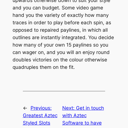
upwards otherwise down to suit your style
and you can budget. Some video game
hand you the variety of exactly how many
traces in order to play before each spin, as
opposed to repaired paylines, in which all
outlines are instantly integrated. You decide
how many of your own 15 paylines so you
can wager on, and you will an enjoy round
doubles victories on the colour otherwise
quadruples them on the fit.
←
Previous:
Next:
Get in touch
Greatest Aztec
with Aztec
Styled Slots
Software to have