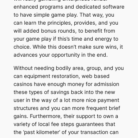
enhanced programs and dedicated software
to have simple game play. That way, you
can learn the principles, provides, and you
will added bonus rounds, to benefit from
your game play if this’s time and energy to
choice. While this doesn’t make sure wins, it
advances your opportunity in the end.
Without needing bodily area, group, and you
can equipment restoration, web based
casinos have enough money for admission
these types of savings back into the new
user in the way of a lot more nice payment
structures and you can more frequent brief
gains. Furthermore, their support to own a
variety of local fee steps guarantees that
the ‘past kilometer’ of your transaction can