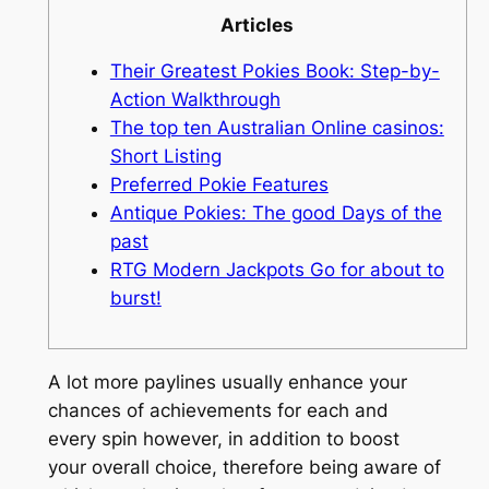
Articles
Their Greatest Pokies Book: Step-by-
Action Walkthrough
The top ten Australian Online casinos:
Short Listing
Preferred Pokie Features
Antique Pokies: The good Days of the
past
RTG Modern Jackpots Go for about to
burst!
A lot more paylines usually enhance your
chances of achievements for each and
every spin however, in addition to boost
your overall choice, therefore being aware of