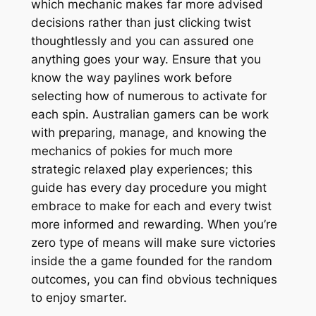
which mechanic makes far more advised
decisions rather than just clicking twist
thoughtlessly and you can assured one
anything goes your way. Ensure that you
know the way paylines work before
selecting how of numerous to activate for
each spin.
Australian gamers can be work
with preparing, manage, and knowing the
mechanics of pokies for much more
strategic relaxed play experiences; this
guide has every day procedure you might
embrace to make for each and every twist
more informed and rewarding. When you’re
zero type of means will make sure victories
inside the a game founded for the random
outcomes, you can find obvious techniques
to enjoy smarter.