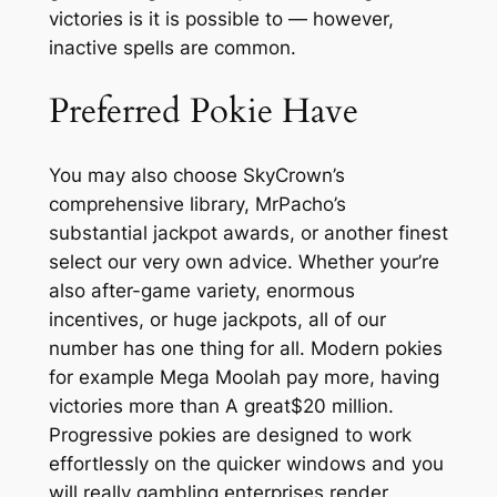
victories is it is possible to — however,
inactive spells are common.
Preferred Pokie Have
You may also choose SkyCrown’s
comprehensive library, MrPacho’s
substantial jackpot awards, or another finest
select our very own advice. Whether your’re
also after-game variety, enormous
incentives, or huge jackpots, all of our
number has one thing for all. Modern pokies
for example Mega Moolah pay more, having
victories more than A great$20 million.
Progressive pokies are designed to work
effortlessly on the quicker windows and you
will really gambling enterprises render