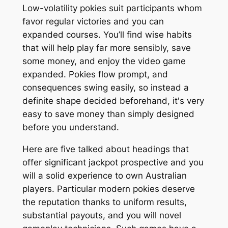
Low-volatility pokies suit participants whom
favor regular victories and you can
expanded courses. You’ll find wise habits
that will help play far more sensibly, save
some money, and enjoy the video game
expanded. Pokies flow prompt, and
consequences swing easily, so instead a
definite shape decided beforehand, it's very
easy to save money than simply designed
before you understand.
Here are five talked about headings that
offer significant jackpot prospective and you
will a solid experience to own Australian
players. Particular modern pokies deserve
the reputation thanks to uniform results,
substantial payouts, and you will novel