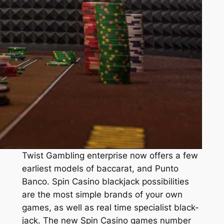
Twist Gambling enterprise now offers a few
earliest models of baccarat, and Punto
Banco. Spin Casino blackjack possibilities
are the most simple brands of your own
games, as well as real time specialist black-
jack. The new Spin Casino games number