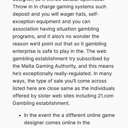
Throw in in charge gaming systems such
deposit and you will wager hats, self-
exception equipment and you can
association having situation gambling
programs, and it also’s no wonder the
reason we’d point out that so it gambling
enterprise is safe to play in the. The web
gambling establishment try subscribed by
the Malta Gaming Authority, and this means
he’s exceptionally really-regulated. In many
ways, the type of sale you’ll come across
listed here are close same as the individuals
offered by sister web sites including 21.com
Gambling establishment.
In the event the a different online game
designer comes online in the