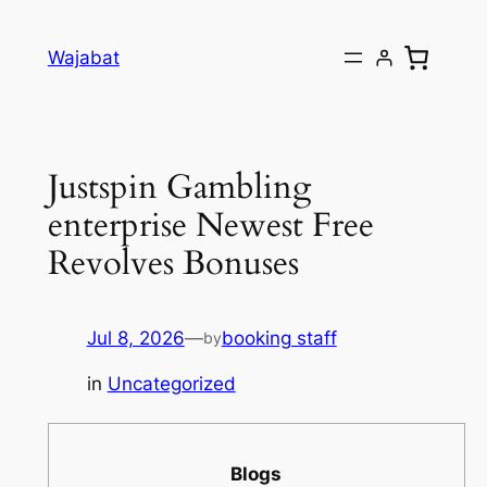
Skip
to
Wajabat
content
Justspin Gambling
enterprise Newest Free
Revolves Bonuses
Jul 8, 2026
—
booking staff
by
in
Uncategorized
Blogs