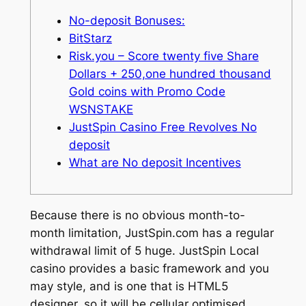
No-deposit Bonuses:
BitStarz
Risk.you – Score twenty five Share
Dollars + 250,one hundred thousand
Gold coins with Promo Code
WSNSTAKE
JustSpin Casino Free Revolves No
deposit
What are No deposit Incentives
Because there is no obvious month-to-
month limitation, JustSpin.com has a regular
withdrawal limit of 5 huge. JustSpin Local
casino provides a basic framework and you
may style, and is one that is HTML5
designer, so it will be cellular optimised.