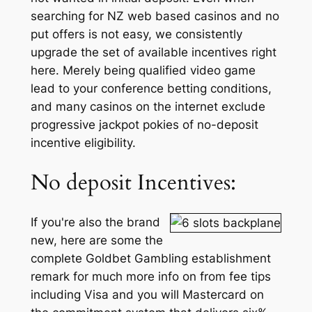
searching for NZ web based casinos and no
put offers is not easy, we consistently
upgrade the set of available incentives right
here. Merely being qualified video game
lead to your conference betting conditions,
and many casinos on the internet exclude
progressive jackpot pokies of no-deposit
incentive eligibility.
No deposit Incentives:
If you're also the brand
new, here are some the
complete Goldbet Gambling establishment
remark for much more info on from fee tips
including Visa and you will Mastercard on