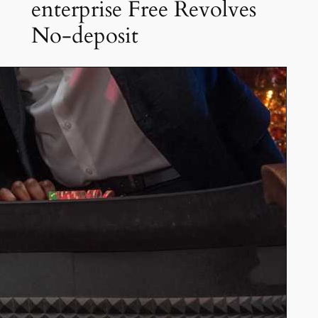
enterprise Free Revolves
No-deposit