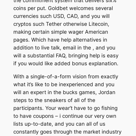
the commitment system that delivers six%
coins per put. Goldbet welcomes several
currencies such USD, CAD, and you will
cryptos such Tether otherwise Litecoin,
making certain simple wager American
pages. Which have help alternatives in
addition to live talk, email in the , and you
will a substantial FAQ, bringing help is easy
if you would like added bonus explanation.
With a single-of-a-form vision from exactly
what it’s like to be inexperienced and you
will an expert in the bucks games, Jordan
steps to the sneakers of all of the
participants. Your wear’t have to go fishing
to have coupons – i continue our very own
lists up-to-date, and you can all of us
constantly goes through the market industry