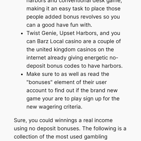
harbors and conventional desk game,
making it an easy task to place those
people added bonus revolves so you
can a good have fun with.
Twist Genie, Upset Harbors, and you
can Barz Local casino are a couple of
the united kingdom casinos on the
internet already giving energetic no-
deposit bonus codes to have harbors.
Make sure to as well as read the
"bonuses" element of their user
account to find out if the brand new
game your are to play sign up for the
new wagering criteria.
Sure, you could winnings a real income
using no deposit bonuses. The following is a
collection of the most used gambling