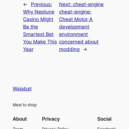
←
Previous:
Next:
cheat-engine
Why Neptune
cheat-engine:
Casino Might
Cheat Motor A
Be the
development
Smartest Bet
environment
You Make This
concerned about
Year
modding
→
Wajabat
Meal to shop
About
Privacy
Social
Team
Privacy Policy
Facebook