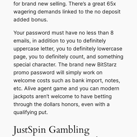
for brand new selling. There’s a great 65x
wagering demands linked to the no deposit
added bonus.
Your password must have no less than 8
emails, in addition to you to definitely
uppercase letter, you to definitely lowercase
page, you to definitely count, and something
special character. The brand new BitStarz
promo password will simply work on
welcome costs such as bank import, notes,
etc. Alive agent game and you can modern
jackpots aren’t welcome to have betting
through the dollars honors, even with a
qualifying put.
JustSpin Gambling