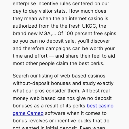
enterprise incentive rules centered on our
day to day visitor stats. How much does
they mean when the an internet casino is
authorized from the the fresh UKGC, the
brand new MGA,… Of 100 percent free spins
so you can no deposit sale, you’ll discover
and therefore campaigns can be worth your
time and effort — and share their feel to aid
most other people claim the best perks.
Search our listing of web based casinos
without-deposit bonuses and study exactly
what our pros consider them. All best real
money web based casinos give no deposit
bonuses as a result of its perks
best casino
game Cameo
software when it comes to
bonus revolves or incentive bucks that do
not wanted in initial deposit. Even when