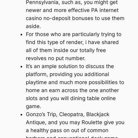
Pennsylvania, such as, you might get
newer and more effective PA internet
casino no-deposit bonuses to use them
aside.
For those who are particularly trying to
find this type of render, i have shared
all of them inside our totally free
revolves no put number.
It’s an ample solution to discuss the
platform, providing you additional
playtime and much more possibilities to
home an earn across the one another
slots and you will dining table online
game.
Gonzo’s Trip, Cleopatra, Blackjack
Antique, and you may Roulette give you
a healthy pass on out of common