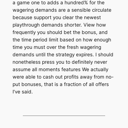
a game one to adds a hundred% for the
wagering demands are a sensible circulate
because support you clear the newest
playthrough demands shorter. View how
frequently you should bet the bonus, and
the time period limit based on how enough
time you must over the fresh wagering
demands until the strategy expires. I should
nonetheless press you to definitely never
assume all moments features We actually
were able to cash out profits away from no-
put bonuses, that is a fraction of all offers
I've said.