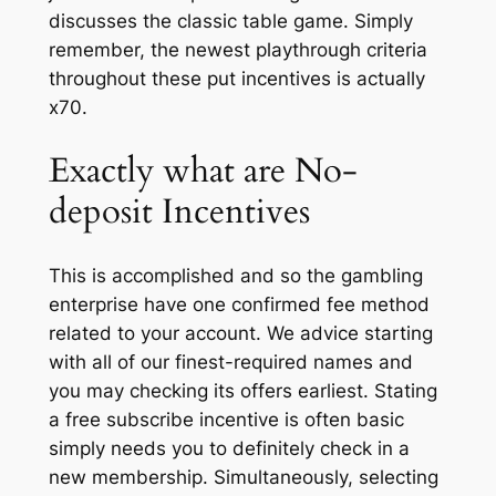
discusses the classic table game. Simply
remember, the newest playthrough criteria
throughout these put incentives is actually
x70.
Exactly what are No-
deposit Incentives
This is accomplished and so the gambling
enterprise have one confirmed fee method
related to your account. We advice starting
with all of our finest-required names and
you may checking its offers earliest. Stating
a free subscribe incentive is often basic
simply needs you to definitely check in a
new membership. Simultaneously, selecting