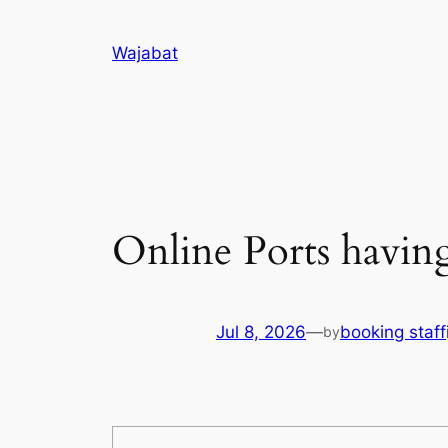
Skip
to
Wajabat
content
Online Ports havin
Jul 8, 2026
—
booking staff
by