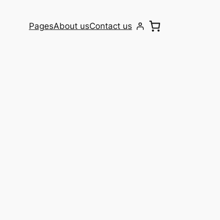
Pages
About us
Contact us