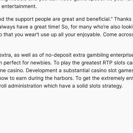
’ entertainment.
d the support people are great and beneficial.” Thanks f
 always have a great time! So, for many who’re also loo
so that you wear’t use up all your enjoyable. Come across
ra, as well as of no-deposit extra gambling enterprises
 perfect for newbies. To play the greatest RTP slots c
ine casino. Development a substantial casino slot games
how to earn during the harbors. To get the extremely ent
ll administration which have a solid slots strategy.