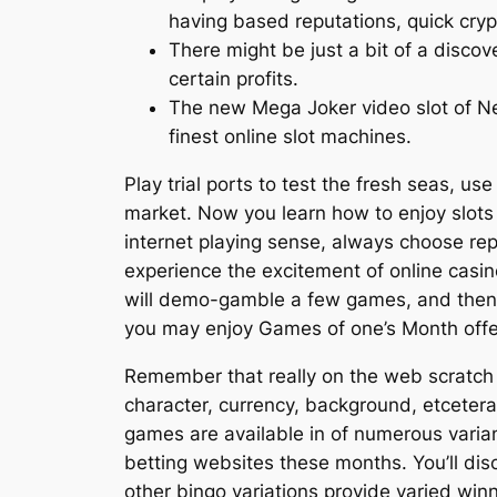
having based reputations, quick cryp
There might be just a bit of a discov
certain profits.
The new Mega Joker video slot of Ne
finest online slot machines.
Play trial ports to test the fresh seas, u
market. Now you learn how to enjoy slots 
internet playing sense, always choose repu
experience the excitement of online casi
will demo-gamble a few games, and then m
you may enjoy Games of one’s Month offer
Remember that really on the web scratch 
character, currency, background, etcetera
games are available in of numerous variant
betting websites these months. You’ll dis
other bingo variations provide varied win