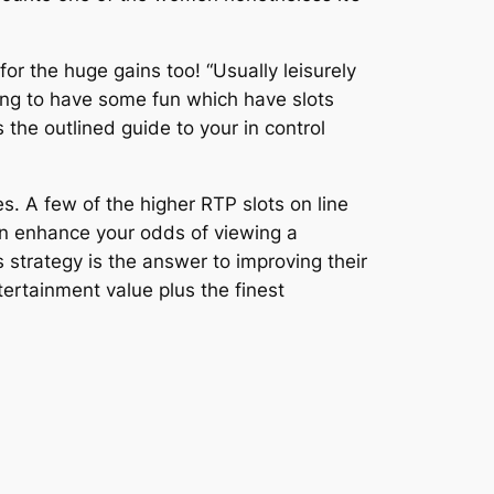
or the huge gains too! “Usually leisurely
king to have some fun which have slots
 the outlined guide to your in control
. A few of the higher RTP slots on line
an enhance your odds of viewing a
 strategy is the answer to improving their
ertainment value plus the finest