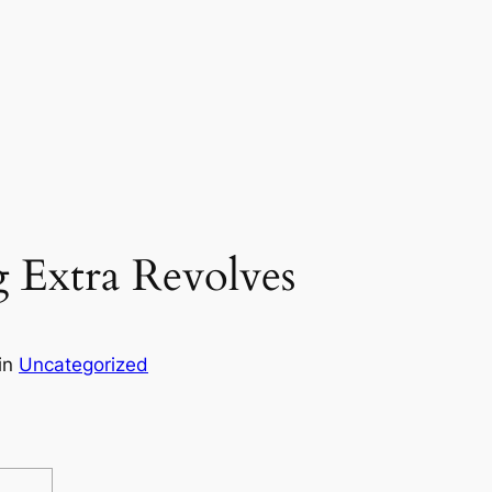
g Extra Revolves
in
Uncategorized