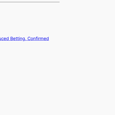
ced Betting, Confirmed