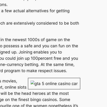
ons.
 a few actual alternatives for getting
ch are extensively considered to be both
te in the newest 1000s of game on the
 To possess a safe and you can fun on the
signed up. Joining enables you to
ou could join up 100percent free and you
ne-currency betting. At the same time,
rd program to make respect issues.
s movies,
, online slots
s will be the head heroes at the most
ge on the finest bingo casinos. Some
vourite one of the women nonetheless it’s