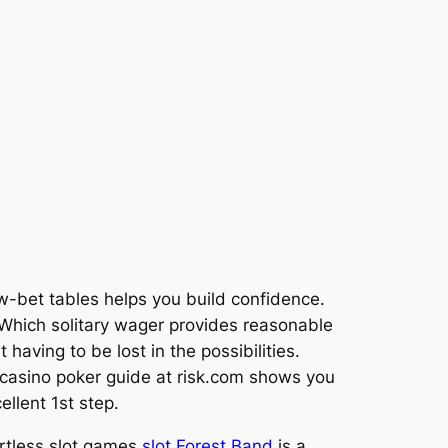
w-bet tables helps you build confidence.
t. Which solitary wager provides reasonable
aving to be lost in the possibilities.
ne casino poker guide at risk.com shows you
llent 1st step.
ortless slot games
slot Forest Band
is a