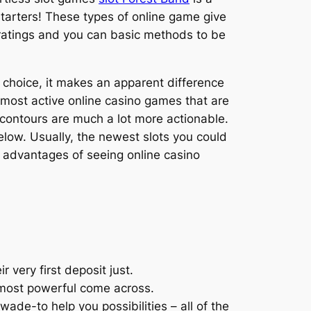
starters! These types of online game give
 ratings and you can basic methods to be
 choice, it makes an apparent difference
e most active online casino games that are
 contours are much a lot more actionable.
elow. Usually, the newest slots you could
advantages of seeing online casino
very first deposit just.
 most powerful come across.
ade-to help you possibilities – all of the