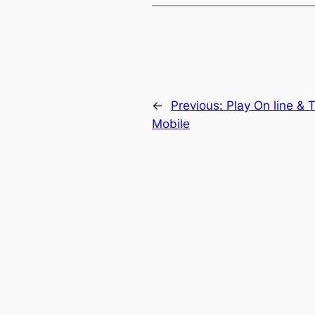
←
Previous:
Play On line & 
Mobile