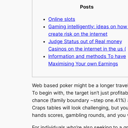
Posts
Online slots
Gaming intelligently: ideas on how
create risk on the internet
Judge Status out of Real money
Casinos on the internet in the us (
Information and methods To have
Maximising Your own Earnings
Web based poker might be a longer travel
To begin with, the target isn’t just profi
chance (family boundary ~step one.41%) an
Craps tables will look challenging, but yo
hands scores, gambling rounds, and you wil
For individuals who’re also seeking to a 