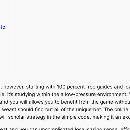
 to
, however, starting with 100 percent free guides and lo
table, it’s studying within the a low-pressure environmen
d you will allows you to benefit from the game without h
u wear’t should find out all of the unique bet. The onli
l scholar strategy in the simple code, making it an exce
great and you can uncomplicated local casino sense, eff