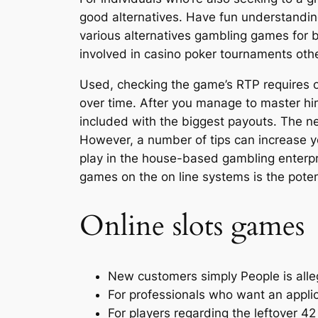
good alternatives. Have fun understanding
various alternatives gambling games for b
involved in casino poker tournaments oth
Used, checking the game’s RTP requires o
over time. After you manage to master him
included with the biggest payouts. The ne
However, a number of tips can increase yo
play in the house-based gambling enterp
games on the on line systems is the poten
Online slots games
New customers simply People is alleg
For professionals who want an appli
For players regarding the leftover 4