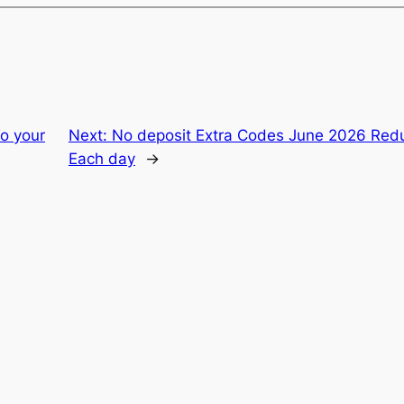
To your
Next:
No deposit Extra Codes June 2026 Redu
Each day
→