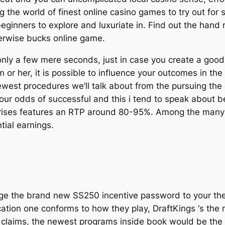
 the world of finest online casino games to try out for 
eginners to explore and luxuriate in. Find out the hand
erwise bucks online game.
nly a few mere seconds, just in case you create a good
 or her, it is possible to influence your outcomes in th
west procedures we’ll talk about from the pursuing the
ur odds of successful and this i tend to speak about b
rises features an RTP around 80-95%. Among the many 
tial earnings.
e the brand new SS250 incentive password to your their 
cation one conforms to how they play, DraftKings ‘s the
2 claims, the newest programs inside book would be the w