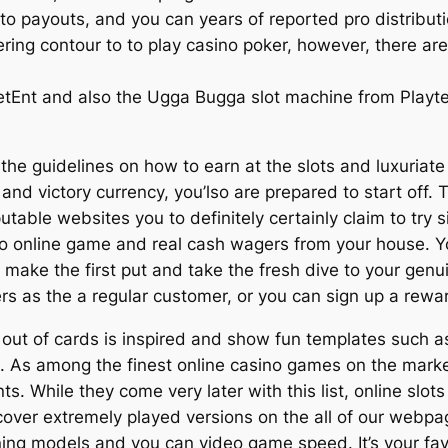
to payouts, and you can years of reported pro distributi
ering contour to to play casino poker, however, there are
tEnt and also the Ugga Bugga slot machine from Playte
se the guidelines on how to earn at the slots and luxuria
and victory currency, you’lso are prepared to start off.
table websites you to definitely certainly claim to try 
no online game and real cash wagers from your house. Y
ake the first put and take the fresh dive to your genui
s as the a regular customer, or you can sign up a rewa
out of cards is inspired and show fun templates such a
. As among the finest online casino games on the market
s. While they come very later with this list, online slot
cover extremely played versions on the all of our webpa
ning models and you can video game speed. It’s your fa