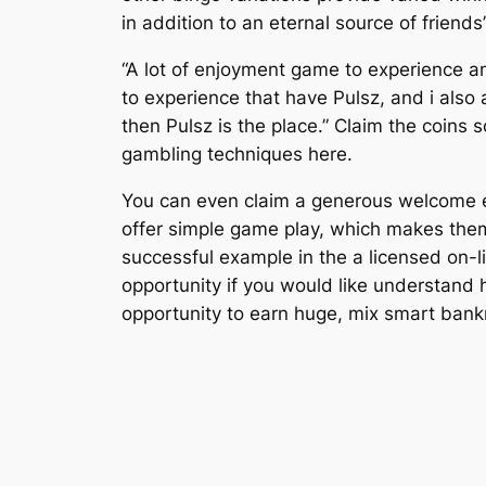
in addition to an eternal source of friends
“A lot of enjoyment game to experience an
to experience that have Pulsz, and i also
then Pulsz is the place.” Claim the coins 
gambling techniques here.
You can even claim a generous welcome ext
offer simple game play, which makes them
successful example in the a licensed on-l
opportunity if you would like understand 
opportunity to earn huge, mix smart bankro