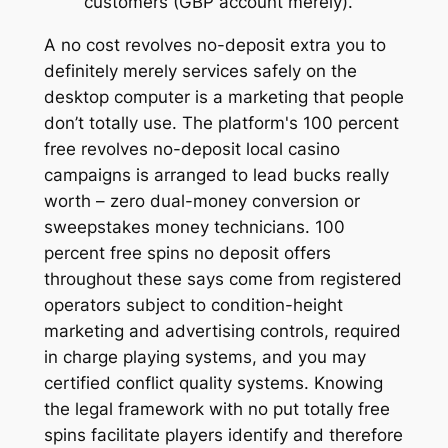
customers (GBP account merely).
A no cost revolves no-deposit extra you to
definitely merely services safely on the
desktop computer is a marketing that people
don’t totally use. The platform's 100 percent
free revolves no-deposit local casino
campaigns is arranged to lead bucks really
worth – zero dual-money conversion or
sweepstakes money technicians. 100
percent free spins no deposit offers
throughout these says come from registered
operators subject to condition-height
marketing and advertising controls, required
in charge playing systems, and you may
certified conflict quality systems. Knowing
the legal framework with no put totally free
spins facilitate players identify and therefore