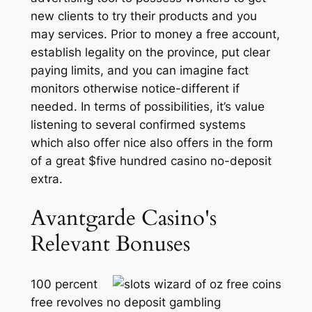
new clients to try their products and you
may services. Prior to money a free account,
establish legality on the province, put clear
paying limits, and you can imagine fact
monitors otherwise notice-different if
needed. In terms of possibilities, it’s value
listening to several confirmed systems
which also offer nice also offers in the form
of a great $five hundred casino no-deposit
extra.
Avantgarde Casino's
Relevant Bonuses
100 percent
free revolves no deposit gambling