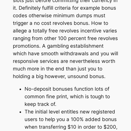
slots just before committing their currency in
it. Definitely fulfill criteria for example bonus
codes otherwise minimum dumps must
trigger a no cost revolves bonus. How to
allege a totally free revolves incentive varies
ranging from other 100 percent free revolves
promotions. A gambling establishment
which have smooth withdrawals and you will
responsive services are nevertheless worth
much more in the end than just you to
holding a big however, unsound bonus.
No-deposit bonuses function lots of
common fine print, which is tough to
keep track of.
The initial level entitles new registered
users to help you a 100% added bonus
when transferring $10 in order to $200,