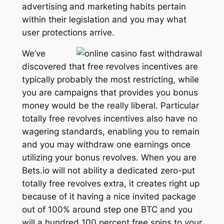
advertising and marketing habits pertain
within their legislation and you may what
user protections arrive.
We’ve
discovered that free revolves incentives are
typically probably the most restricting, while
you are campaigns that provides you bonus
money would be the really liberal. Particular
totally free revolves incentives also have no
wagering standards, enabling you to remain
and you may withdraw one earnings once
utilizing your bonus revolves. When you are
Bets.io will not ability a dedicated zero-put
totally free revolves extra, it creates right up
because of it having a nice invited package
out of 100% around step one BTC and you
will a hundred 100 percent free spins to your