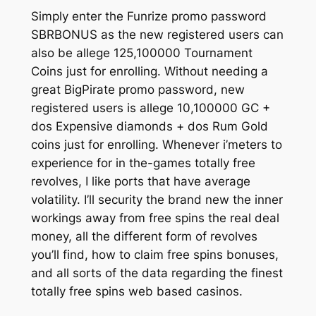
Simply enter the Funrize promo password
SBRBONUS as the new registered users can
also be allege 125,100000 Tournament
Coins just for enrolling. Without needing a
great BigPirate promo password, new
registered users is allege 10,100000 GC +
dos Expensive diamonds + dos Rum Gold
coins just for enrolling. Whenever i’meters to
experience for in the-games totally free
revolves, I like ports that have average
volatility. I’ll security the brand new the inner
workings away from free spins the real deal
money, all the different form of revolves
you’ll find, how to claim free spins bonuses,
and all sorts of the data regarding the finest
totally free spins web based casinos.