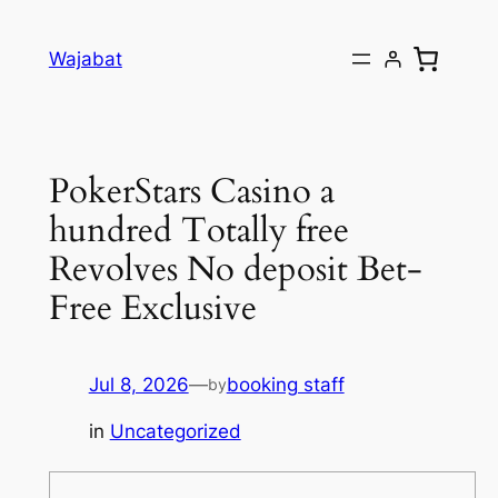
Skip
to
Wajabat
content
PokerStars Casino a
hundred Totally free
Revolves No deposit Bet-
Free Exclusive
Jul 8, 2026
—
booking staff
by
in
Uncategorized