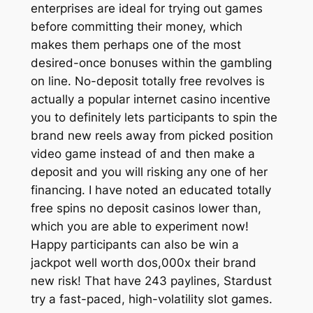
enterprises are ideal for trying out games
before committing their money, which
makes them perhaps one of the most
desired-once bonuses within the gambling
on line. No-deposit totally free revolves is
actually a popular internet casino incentive
you to definitely lets participants to spin the
brand new reels away from picked position
video game instead of and then make a
deposit and you will risking any one of her
financing. I have noted an educated totally
free spins no deposit casinos lower than,
which you are able to experiment now!
Happy participants can also be win a
jackpot well worth dos,000x their brand
new risk! That have 243 paylines, Stardust
try a fast-paced, high-volatility slot games.