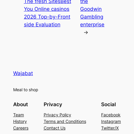
The fresh SitesBest
the
You Online casinos
Goodwin
2026 Top-by-Front
Gambling
side Evaluation
enterprise
→
Wajabat
Meal to shop
About
Privacy
Social
Team
Privacy Policy
Facebook
History
Terms and Conditions
Instagram
Careers
Contact Us
Twitter/X