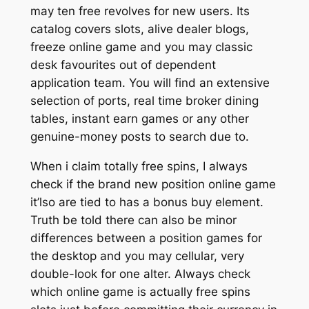
may ten free revolves for new users. Its
catalog covers slots, alive dealer blogs,
freeze online game and you may classic
desk favourites out of dependent
application team. You will find an extensive
selection of ports, real time broker dining
tables, instant earn games or any other
genuine-money posts to search due to.
When i claim totally free spins, I always
check if the brand new position online game
it’lso are tied to has a bonus buy element.
Truth be told there can also be minor
differences between a position games for
the desktop and you may cellular, very
double-look for one alter. Always check
which online game is actually free spins