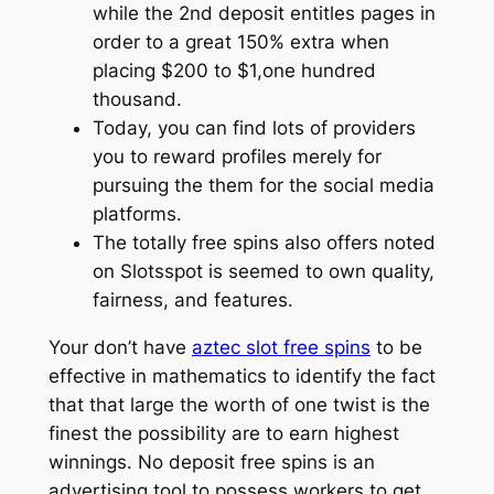
while the 2nd deposit entitles pages in
order to a great 150% extra when
placing $200 to $1,one hundred
thousand.
Today, you can find lots of providers
you to reward profiles merely for
pursuing the them for the social media
platforms.
The totally free spins also offers noted
on Slotsspot is seemed to own quality,
fairness, and features.
Your don’t have
aztec slot free spins
to be
effective in mathematics to identify the fact
that that large the worth of one twist is the
finest the possibility are to earn highest
winnings. No deposit free spins is an
advertising tool to possess workers to get