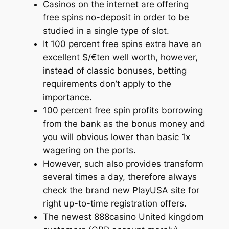
Casinos on the internet are offering
free spins no-deposit in order to be
studied in a single type of slot.
It 100 percent free spins extra have an
excellent $/€ten well worth, however,
instead of classic bonuses, betting
requirements don’t apply to the
importance.
100 percent free spin profits borrowing
from the bank as the bonus money and
you will obvious lower than basic 1x
wagering on the ports.
However, such also provides transform
several times a day, therefore always
check the brand new PlayUSA site for
right up-to-time registration offers.
The newest 888casino United kingdom