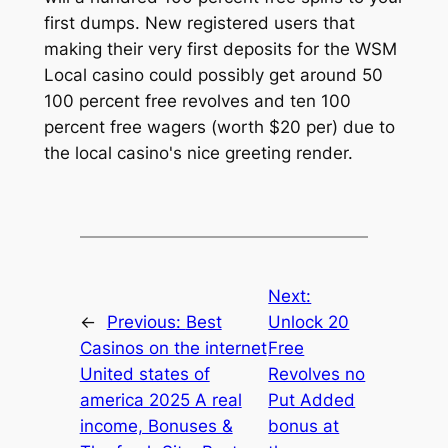
first dumps. New registered users that
making their very first deposits for the WSM
Local casino could possibly get around 50
100 percent free revolves and ten 100
percent free wagers (worth $20 per) due to
the local casino's nice greeting render.
Next:
←
Previous:
Best
Unlock 20
Casinos on the internet
Free
United states of
Revolves no
america 2025 A real
Put Added
income, Bonuses &
bonus at