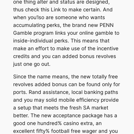
one thing alter and status are designed,
thus check this Link to make certain.
And
when you’lso are someone who wants
accumulating perks, the brand new PENN
Gamble program links your online gamble to
inside-individual perks. This means that
make an effort to make use of the incentive
credits and you can added bonus revolves
just one go out.
Since the name means, the new totally free
revolves added bonus can be found only for
ports. Rand assistance, local banking paths
and you may solid mobile efficiency provide
a setup that meets the fresh SA market
better. The new acceptance package has a
good one hundred% casino extra, an
excellent fifty% football free wager and you