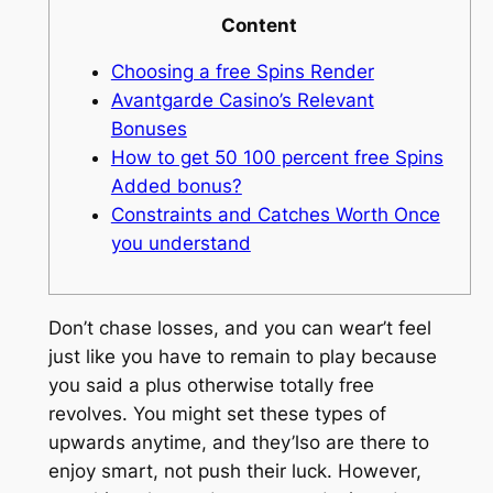
Content
Choosing a free Spins Render
Avantgarde Casino’s Relevant
Bonuses
How to get 50 100 percent free Spins
Added bonus?
Constraints and Catches Worth Once
you understand
Don’t chase losses, and you can wear’t feel
just like you have to remain to play because
you said a plus otherwise totally free
revolves. You might set these types of
upwards anytime, and they’lso are there to
enjoy smart, not push their luck. However,