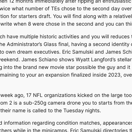
 then 12 months immediately after ripping an enthusiasti
 twice what number of TEs chose to the second day over
tion for starters draft. You will find along with a relati
6 write when 8 were chose in the second and you can thi
 have multiple historic activities and you will reduces
he Administrator’s Glass final, having a second identity
o own dream executives. Eric Samulski and James Schia
 weekend. James Schiano shows Wyatt Langford’s stellar 
ing into the brand new movie star possible the guy and i
emaining to your an expansion finalized inside 2023, o
 week ago, 17 NFL organizations kicked on the large too
tom 2 is a sub-250g camera drone you to starts from the
their name is called to the Tuesday nights.
 information regarding condition matches, appearances 
hers while in the minicamps. Eric Samulski directories th