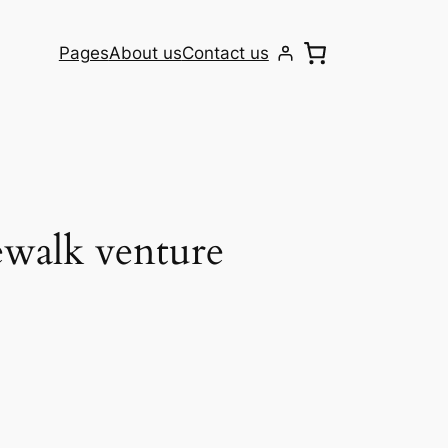
Pages
About us
Contact us
dewalk venture