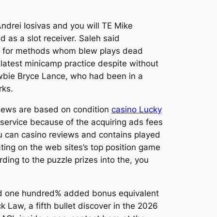
ndrei Iosivas and you will TE Mike
 as a slot receiver. Saleh said
both for methods whom blew plays dead
latest minicamp practice despite without
newbie Bryce Lance, who had been in a
rks.
eviews are based on condition
casino Lucky
 service because of the acquiring ads fees
ou can casino reviews and contains played
ting on the web sites’s top position game
ording to the puzzle prizes into the, you
 find one hundred% added bonus equivalent
 Law, a fifth bullet discover in the 2026