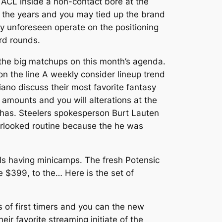
c ACL inside a non-contact bore at the
 the years and you may tied up the brand
vely unforeseen operate on the positioning
rd rounds.
 the big matchups on this month’s agenda.
 on the line A weekly consider lineup trend
no discuss their most favorite fantasy
amounts and you will alterations at the
t has. Steelers spokesperson Burt Lauten
verlooked routine because the he was
ls having minicamps. The fresh Potensic
 $399, to the… Here is the set of
of first timers and you can the new
eir favorite streaming initiate of the