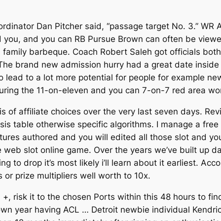
rdinator Dan Pitcher said, “passage target No. 3.” WR A
ld you, and you can RB Pursue Brown can often be viewed
ng a family barbeque. Coach Robert Saleh got officials 
The brand new admission hurry had a great date inside 
o lead to a lot more potential for people for example 
during the 11-on-eleven and you can 7-on-7 red area wo
is of affiliate choices over the very last seven days. R
sis table otherwise specific algorithms. I manage a free
atures authored and you will edited all those slot and y
 web slot online game. Over the years we’ve built up da
 to drop it’s most likely i’ll learn about it earliest. Acc
 or prize multipliers well worth to 10x.
n +, risk it to the chosen Ports within this 48 hours to
own year having ACL … Detroit newbie individual Kendrick