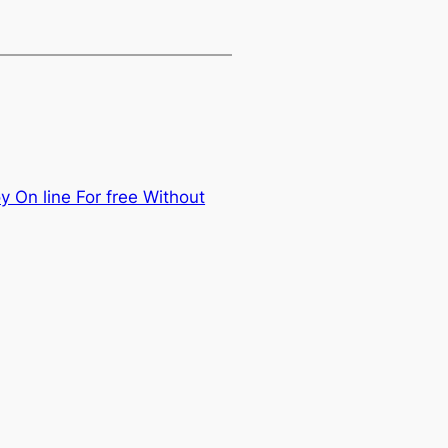
y On line For free Without