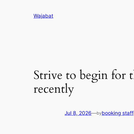
Skip
to
Wajabat
content
Strive to begin for
recently
Jul 8, 2026
—
booking staff
by