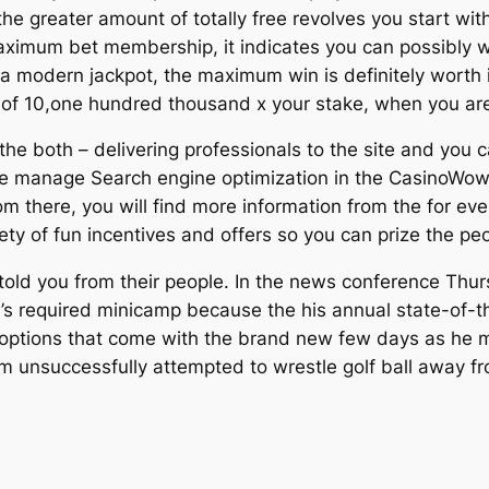
e greater amount of totally free revolves you start with
e maximum bet membership, it indicates you can possibl
a modern jackpot, the maximum win is definitely worth i
of 10,one hundred thousand x your stake, when you are t
 the both – delivering professionals to the site and you
 We manage Search engine optimization in the CasinoWow
there, you will find more information from the for every v
iety of fun incentives and offers so you can prize the p
Reid told you from their people. In the news conference Th
’s required minicamp because the his annual state-of-th
 options that come with the brand new few days as he ma
 unsuccessfully attempted to wrestle golf ball away fr