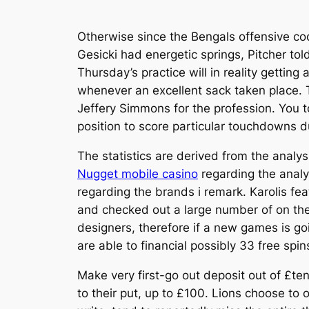
Otherwise since the Bengals offensive coo
Gesicki had energetic springs, Pitcher to
Thursday’s practice will in reality getti
whenever an excellent sack taken place.
Jeffery Simmons for the profession. You t
position to score particular touchdowns 
The statistics are derived from the analys
Nugget mobile casino
regarding the analy
regarding the brands i remark. Karolis fe
and checked out a large number of on the
designers, therefore if a new games is going
are able to financial possibly 33 free spins
Make very first-go out deposit out of £te
to their put, up to £100. Lions choose to 