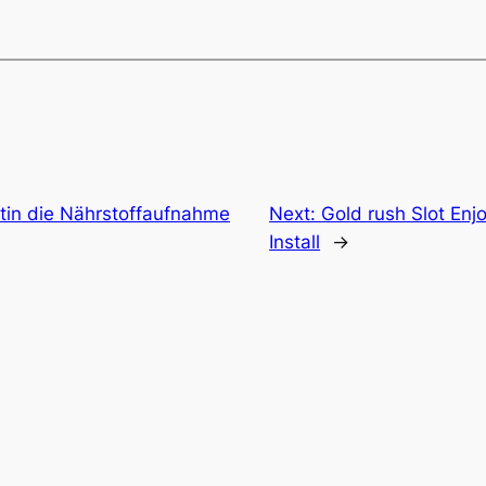
etin die Nährstoffaufnahme
Next:
Gold rush Slot Enjo
Install
→