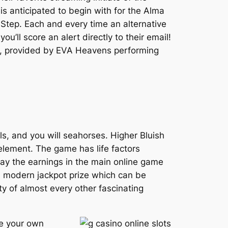
s anticipated to begin with for the Alma
Step. Each and every time an alternative
u’ll score an alert directly to their email!
ipei, provided by EVA Heavens performing
s, and you will seahorses. Higher Bluish
 element. The game has life factors
lay the earnings in the main online game
a modern jackpot prize which can be
ty of almost every other fascinating
ce your own