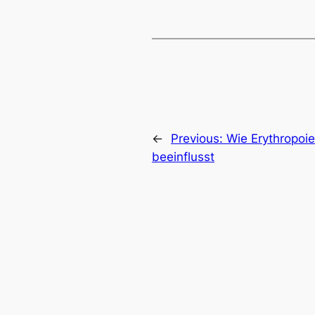
←
Previous:
Wie Erythropoi
beeinflusst