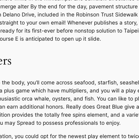
merge alter By the end for the day, pavement structure i
 Delano Drive, included in the Robinson Trust Sidewalk 
straight to your own email! Whenever publishes a story, yo
f ready for its first-ever before nonstop solution to Ta
rse E is anticipated to open up it slide.
rs
he body, you’ll come across seafood, starfish, seashell
 a plus game which have multipliers, and you will a play
siastic orca whale, oysters, and fish. You can like to p
n earn additional honors. Really does Great Blue give 
tion provides the totally free spins element, and a varie
u may Spread to possess professionals to enjoy.
ion, you could opt for the newest play element to twi