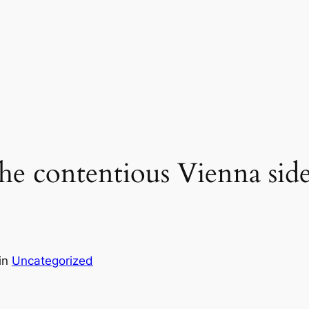
 the contentious Vienna si
in
Uncategorized