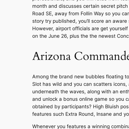
month and discusses certain secret pitch 
Road SE, away from Follin Way so you can
story try published, you’ll score an aware 
However, airport officials are get yoursel
on the June 26, plus the the newest Concou
Arizona Commande
Among the brand new bubbles floating to t
Slot has wild and you can scatters icons,
underneath the waves, along with an enthu
and unlock a bonus online game so you ca
obtained by participants? High Bluish posi
features such Extra Round, Insane and yo
Whenever you features a winning combinat