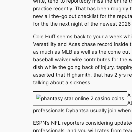
write, tend to reportedly miss the entire
practice recently. That has been roughly
new all the-go out checklist for the reputa
for the the next night of the newest 202
Cole Huff seems back to your a week which
Versatility and Aces chase record inside t
as much as MLB as well as the come out t
baseball waiver wire contributes for the
dish while the going back of injury, tapp
asserted that Highsmith, that has 2 yrs r
talking about a sickness.
A
A
professionals Dybantsa usually join when 
ESPN’s NFL reporters considering updated
professionals, and you will rates from teac