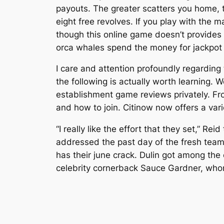
payouts. The greater scatters you home, th
eight free revolves. If you play with th
though this online game doesn’t provides 
orca whales spend the money for jackpot 
I care and attention profoundly regarding
the following is actually worth learning.
establishment game reviews privately. From 
and how to join. Citinow now offers a var
“I really like the effort that they set,” 
addressed the past day of the fresh team
has their june crack. Dulin got among the
celebrity cornerback Sauce Gardner, whom