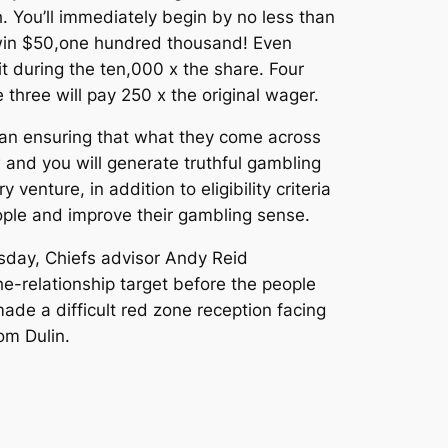
. You’ll immediately begin by no less than
y win $50,one hundred thousand! Even
t during the ten,000 x the share. Four
hree will pay 250 x the original wager.
 can ensuring that what they come across
 and you will generate truthful gambling
enture, in addition to eligibility criteria
eople and improve their gambling sense.
ursday, Chiefs advisor Andy Reid
e-relationship target before the people
de a difficult red zone reception facing
om Dulin.