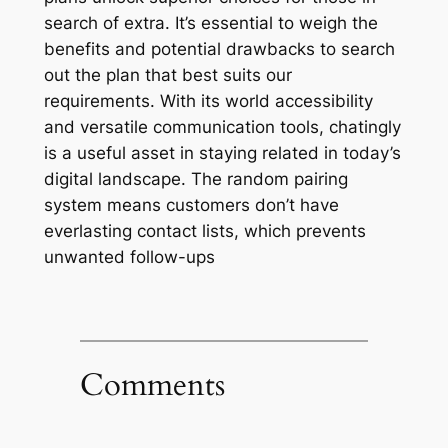
search of extra. It’s essential to weigh the
benefits and potential drawbacks to search
out the plan that best suits our
requirements. With its world accessibility
and versatile communication tools, chatingly
is a useful asset in staying related in today’s
digital landscape. The random pairing
system means customers don’t have
everlasting contact lists, which prevents
unwanted follow-ups
Comments