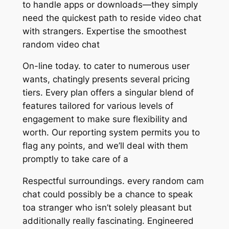
to handle apps or downloads—they simply
need the quickest path to reside video chat
with strangers. Expertise the smoothest
random video chat
On-line today. to cater to numerous user
wants, chatingly presents several pricing
tiers. Every plan offers a singular blend of
features tailored for various levels of
engagement to make sure flexibility and
worth. Our reporting system permits you to
flag any points, and we’ll deal with them
promptly to take care of a
Respectful surroundings. every random cam
chat could possibly be a chance to speak
toa stranger who isn’t solely pleasant but
additionally really fascinating. Engineered