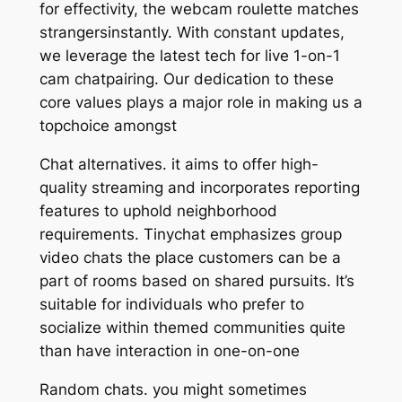
for effectivity, the webcam roulette matches
strangersinstantly. With constant updates,
we leverage the latest tech for live 1-on-1
cam chatpairing. Our dedication to these
core values plays a major role in making us a
topchoice amongst
Chat alternatives. it aims to offer high-
quality streaming and incorporates reporting
features to uphold neighborhood
requirements. Tinychat emphasizes group
video chats the place customers can be a
part of rooms based on shared pursuits. It’s
suitable for individuals who prefer to
socialize within themed communities quite
than have interaction in one-on-one
Random chats. you might sometimes