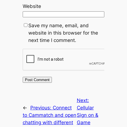
Website
Save my name, email, and
website in this browser for the
next time I comment.
Next:
←
Previous:
Connect
Cellular
to Cammatch and open
Sign on &
chatting with different
Game