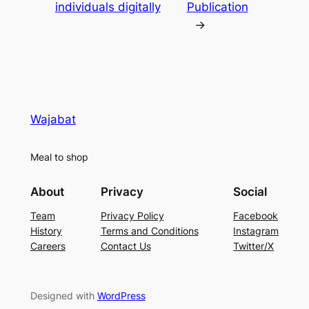
individuals digitally
Publication
→
Wajabat
Meal to shop
About
Privacy
Social
Team
Privacy Policy
Facebook
History
Terms and Conditions
Instagram
Careers
Contact Us
Twitter/X
Designed with
WordPress