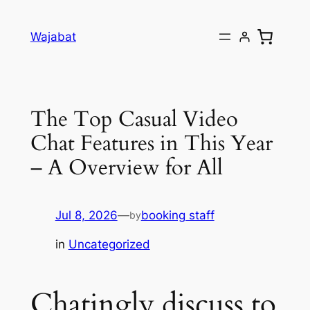
Skip
to
Wajabat
content
The Top Casual Video
Chat Features in This Year
– A Overview for All
Jul 8, 2026
—
booking staff
by
in
Uncategorized
Chatingly discuss to