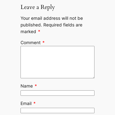
Leave a Reply
Your email address will not be
published.
Required fields are
marked
*
Comment
*
Name
*
Email
*