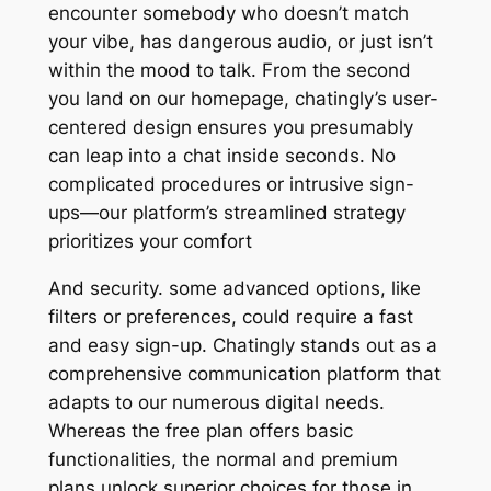
encounter somebody who doesn’t match
your vibe, has dangerous audio, or just isn’t
within the mood to talk. From the second
you land on our homepage, chatingly’s user-
centered design ensures you presumably
can leap into a chat inside seconds. No
complicated procedures or intrusive sign-
ups—our platform’s streamlined strategy
prioritizes your comfort
And security. some advanced options, like
filters or preferences, could require a fast
and easy sign-up. Chatingly stands out as a
comprehensive communication platform that
adapts to our numerous digital needs.
Whereas the free plan offers basic
functionalities, the normal and premium
plans unlock superior choices for those in