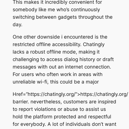
This makes it incredibly convenient for
somebody like me who’s continuously
switching between gadgets throughout the
day.
One other downside i encountered is the
restricted offline accessibility. Chatingly
lacks a robust offline mode, making it
challenging to access dialog history or draft
messages with out an internet connection.
For users who often work in areas with
unreliable wi-fi, this could be a major
Href=”https://chatingly.org/”>https://chatingly.org/
barrier. nevertheless, customers are inspired
to report violations or abuse to assist us
hold the platform protected and respectful
for everybody. A lot of individuals don’t want