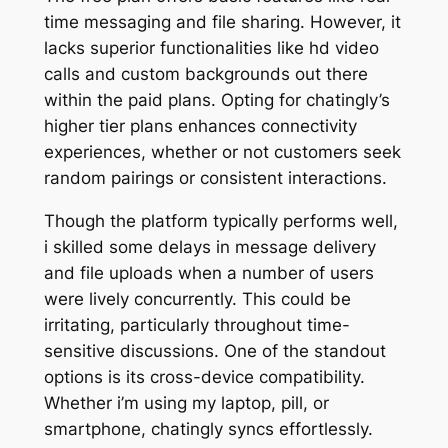
time messaging and file sharing. However, it
lacks superior functionalities like hd video
calls and custom backgrounds out there
within the paid plans. Opting for chatingly’s
higher tier plans enhances connectivity
experiences, whether or not customers seek
random pairings or consistent interactions.
Though the platform typically performs well,
i skilled some delays in message delivery
and file uploads when a number of users
were lively concurrently. This could be
irritating, particularly throughout time-
sensitive discussions. One of the standout
options is its cross-device compatibility.
Whether i’m using my laptop, pill, or
smartphone, chatingly syncs effortlessly.