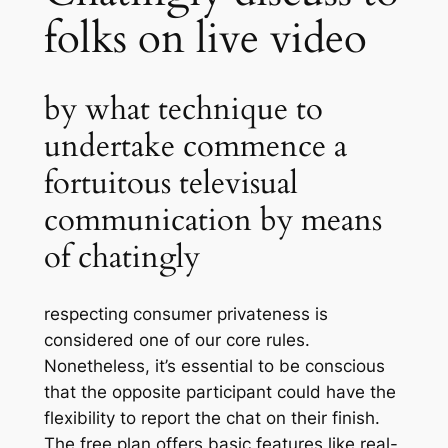
folks on live video
by what technique to
undertake commence a
fortuitous televisual
communication by means
of chatingly
respecting consumer privateness is
considered one of our core rules.
Nonetheless, it’s essential to be conscious
that the opposite participant could have the
flexibility to report the chat on their finish.
The free plan offers basic features like real-