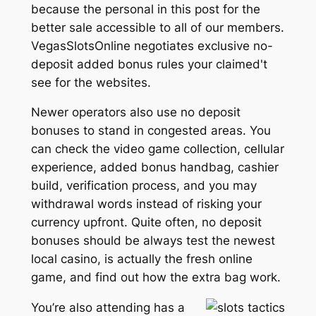
because the personal in this post for the
better sale accessible to all of our members.
VegasSlotsOnline negotiates exclusive no-
deposit added bonus rules your claimed't
see for the websites.
Newer operators also use no deposit
bonuses to stand in congested areas. You
can check the video game collection, cellular
experience, added bonus handbag, cashier
build, verification process, and you may
withdrawal words instead of risking your
currency upfront. Quite often, no deposit
bonuses should be always test the newest
local casino, is actually the fresh online
game, and find out how the extra bag work.
You’re also attending has a