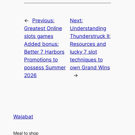
←
Previous:
Next:
Greatest Online
Understanding
slots games
Thunderstruck II:
Added bonus:
Resources and
Better 7 Harbors
lucky 7 slot
Promotions to
techniques to
possess Summer
own Grand Wins
2026
→
Wajabat
Meal to shop