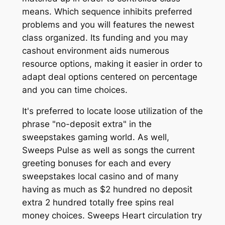
means. Which sequence inhibits preferred
problems and you will features the newest
class organized.
Its funding and you may
cashout environment aids numerous
resource options, making it easier in order to
adapt deal options centered on percentage
and you can time choices.
It's preferred to locate loose utilization of the
phrase "no-deposit extra" in the
sweepstakes gaming world. As well,
Sweeps Pulse as well as songs the current
greeting bonuses for each and every
sweepstakes local casino and of many
having as much as $2 hundred no deposit
extra 2 hundred totally free spins real
money choices. Sweeps Heart circulation try