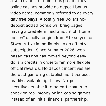
also provides, of numerous greatest-level
online casinos provide no deposit bonus
video game, commonly referred to as every
day free plays. A totally free Dollars no-
deposit added bonus will bring pages
having a predetermined amount of "home
money" usually ranging from $10 so you can
$twenty-five immediately up on effective
subscription. Since Summer 2026, web
based casinos has moved beyond easy
dollars credits in order to far more flexible,
official rewards. No deposit incentives are
the best gambling establishment bonuses
readily available right now. No-put
incentives enable it to be participants to
check on real-money online casino games
instead of an initial financial partnership.