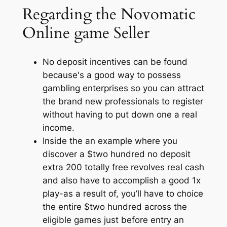
Regarding the Novomatic
Online game Seller
No deposit incentives can be found
because's a good way to possess
gambling enterprises so you can attract
the brand new professionals to register
without having to put down one a real
income.
Inside the an example where you
discover a $two hundred no deposit
extra 200 totally free revolves real cash
and also have to accomplish a good 1x
play-as a result of, you’ll have to choice
the entire $two hundred across the
eligible games just before entry an