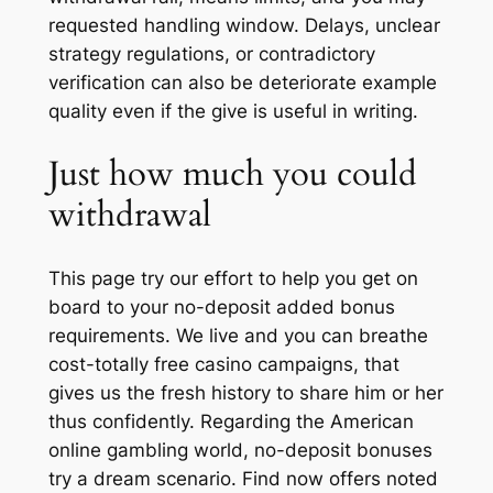
requested handling window. Delays, unclear
strategy regulations, or contradictory
verification can also be deteriorate example
quality even if the give is useful in writing.
Just how much you could
withdrawal
This page try our effort to help you get on
board to your no-deposit added bonus
requirements. We live and you can breathe
cost-totally free casino campaigns, that
gives us the fresh history to share him or her
thus confidently. Regarding the American
online gambling world, no-deposit bonuses
try a dream scenario. Find now offers noted