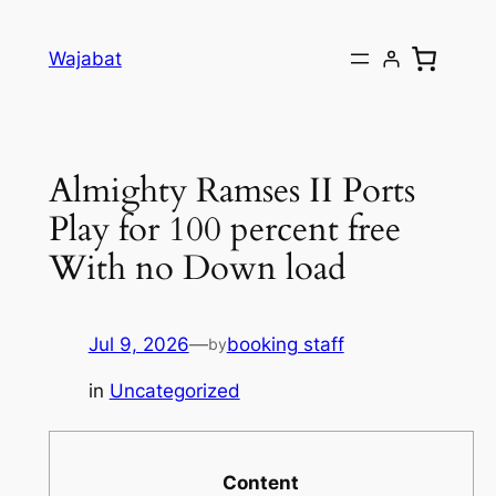
Skip
to
Wajabat
content
Almighty Ramses II Ports
Play for 100 percent free
With no Down load
Jul 9, 2026
—
booking staff
by
in
Uncategorized
Content