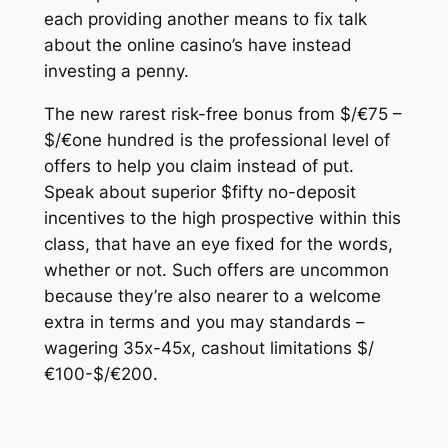
each providing another means to fix talk
about the online casino’s have instead
investing a penny.
The new rarest risk-free bonus from $/€75 –
$/€one hundred is the professional level of
offers to help you claim instead of put.
Speak about superior $fifty no-deposit
incentives to the high prospective within this
class, that have an eye fixed for the words,
whether or not. Such offers are uncommon
because they’re also nearer to a welcome
extra in terms and you may standards –
wagering 35x-45x, cashout limitations $/
€100-$/€200.