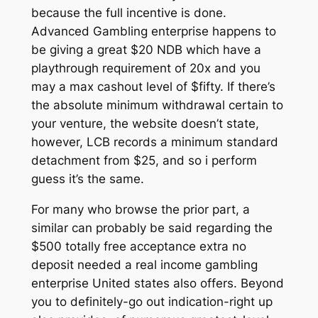
because the full incentive is done.
Advanced Gambling enterprise happens to
be giving a great $20 NDB which have a
playthrough requirement of 20x and you
may a max cashout level of $fifty. If there’s
the absolute minimum withdrawal certain to
your venture, the website doesn’t state,
however, LCB records a minimum standard
detachment from $25, and so i perform
guess it’s the same.
For many who browse the prior part, a
similar can probably be said regarding the
$500 totally free acceptance extra no
deposit needed a real income gambling
enterprise United states also offers. Beyond
you to definitely-go out indication-right up