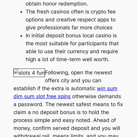
obtain honor redemption.
The fresh casinos often is crypto fee
options and creative respect apps to
give professionals far more choices
In initial deposit bonus local casino is
the most suitable for participants that
able to use their currency and require
high a lot of time-term well worth.
Following, open the newest
offers city and you can
establish if the extra is automatic
win sum
dim sum slot free spins
otherwise demands
a password. The newest safest means to fix
claim a no deposit bonus is to hold the
process simple and easy noted. Ahead of
money, confirm served deposit and you will
withdrawal rail, means limits, and you may