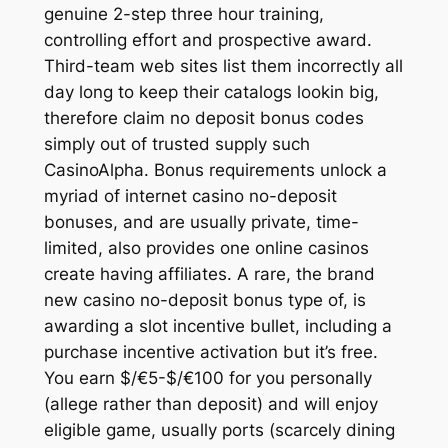
genuine 2-step three hour training,
controlling effort and prospective award.
Third-team web sites list them incorrectly all
day long to keep their catalogs lookin big,
therefore claim no deposit bonus codes
simply out of trusted supply such
CasinoAlpha. Bonus requirements unlock a
myriad of internet casino no-deposit
bonuses, and are usually private, time-
limited, also provides one online casinos
create having affiliates. A rare, the brand
new casino no-deposit bonus type of, is
awarding a slot incentive bullet, including a
purchase incentive activation but it’s free.
You earn $/€5-$/€100 for you personally
(allege rather than deposit) and will enjoy
eligible game, usually ports (scarcely dining