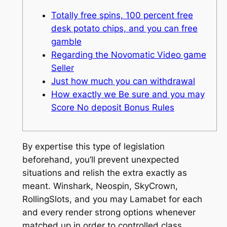
Totally free spins, 100 percent free
desk potato chips, and you can free
gamble
Regarding the Novomatic Video game
Seller
Just how much you can withdrawal
How exactly we Be sure and you may
Score No deposit Bonus Rules
By expertise this type of legislation
beforehand, you’ll prevent unexpected
situations and relish the extra exactly as
meant. Winshark, Neospin, SkyCrown,
RollingSlots, and you may Lamabet for each
and every render strong options whenever
matched up in order to controlled class