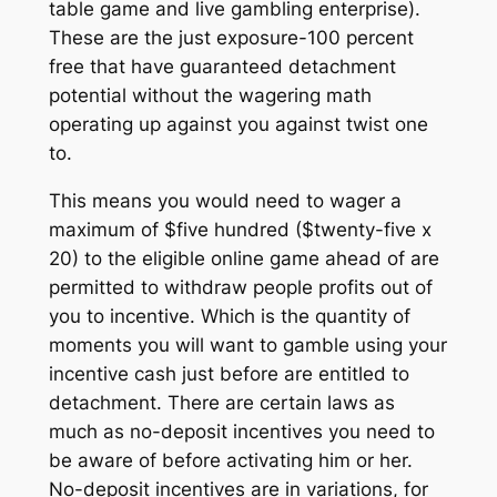
table game and live gambling enterprise).
These are the just exposure-100 percent
free that have guaranteed detachment
potential without the wagering math
operating up against you against twist one
to.
This means you would need to wager a
maximum of $five hundred ($twenty-five x
20) to the eligible online game ahead of are
permitted to withdraw people profits out of
you to incentive. Which is the quantity of
moments you will want to gamble using your
incentive cash just before are entitled to
detachment. There are certain laws as
much as no-deposit incentives you need to
be aware of before activating him or her.
No-deposit incentives are in variations, for