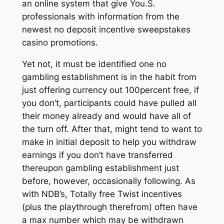
an online system that give You.S.
professionals with information from the
newest no deposit incentive sweepstakes
casino promotions.
Yet not, it must be identified one no
gambling establishment is in the habit from
just offering currency out 100percent free, if
you don’t, participants could have pulled all
their money already and would have all of
the turn off. After that, might tend to want to
make in initial deposit to help you withdraw
earnings if you don’t have transferred
thereupon gambling establishment just
before, however, occasionally following. As
with NDB’s, Totally free Twist incentives
(plus the playthrough therefrom) often have
a max number which may be withdrawn