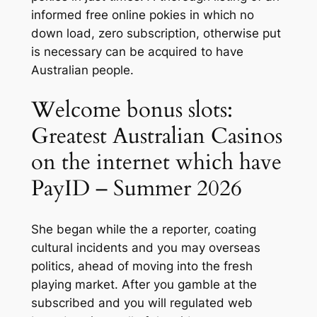
informed free online pokies in which no
down load, zero subscription, otherwise put
is necessary can be acquired to have
Australian people.
Welcome bonus slots:
Greatest Australian Casinos
on the internet which have
PayID – Summer 2026
She began while the a reporter, coating
cultural incidents and you may overseas
politics, ahead of moving into the fresh
playing market. After you gamble at the
subscribed and you will regulated web