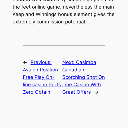
the feet online game, nevertheless the main
Keep and Winnings bonus element gives the
extremely commission potential.
←
Previous:
Next:
Casimba
Avalon Position
Canadian:
Free Play On-
Scorching Shot On
line casino Ports
Line Casino With
Zero Obtain
Great Offers
→