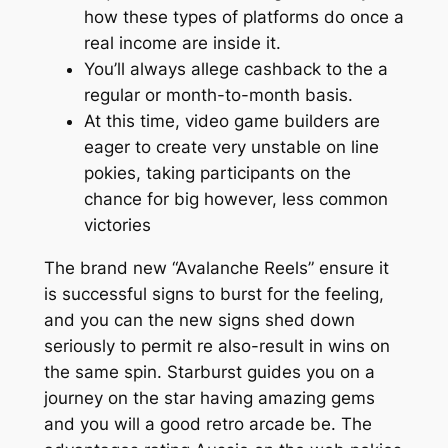
how these types of platforms do once a
real income are inside it.
You’ll always allege cashback to the a
regular or month-to-month basis.
At this time, video game builders are
eager to create very unstable on line
pokies, taking participants on the
chance for big however, less common
victories
The brand new “Avalanche Reels” ensure it
is successful signs to burst for the feeling,
and you can the new signs shed down
seriously to permit re also-result in wins on
the same spin. Starburst guides you on a
journey on the star having amazing gems
and you will a good retro arcade be. The