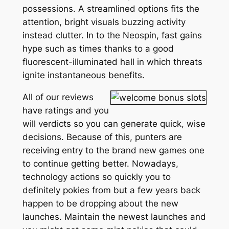
possessions. A streamlined options fits the
attention, bright visuals buzzing activity
instead clutter. In to the Neospin, fast gains
hype such as times thanks to a good
fluorescent-illuminated hall in which threats
ignite instantaneous benefits.
All of our reviews
have ratings and you
will verdicts so you can generate quick, wise
decisions. Because of this, punters are
receiving entry to the brand new games one
to continue getting better. Nowadays,
technology actions so quickly you to
definitely pokies from but a few years back
happen to be dropping about the new
launches. Maintain the newest launches and