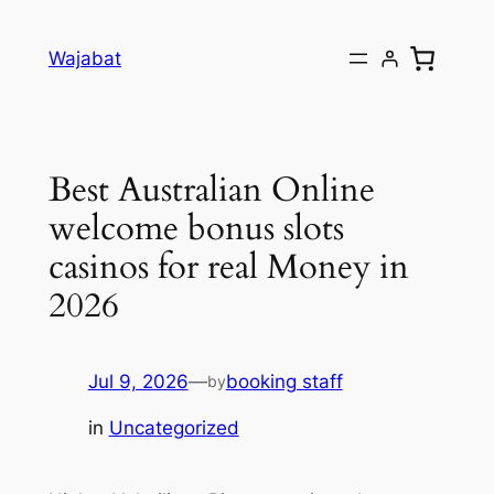
Skip
to
Wajabat
content
Best Australian Online
welcome bonus slots
casinos for real Money in
2026
Jul 9, 2026
—
booking staff
by
in
Uncategorized