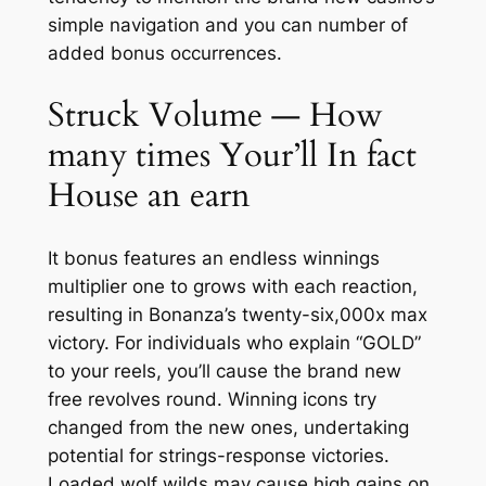
simple navigation and you can number of
added bonus occurrences.
Struck Volume — How
many times Your’ll In fact
House an earn
It bonus features an endless winnings
multiplier one to grows with each reaction,
resulting in Bonanza’s twenty-six,000x max
victory. For individuals who explain “GOLD”
to your reels, you’ll cause the brand new
free revolves round. Winning icons try
changed from the new ones, undertaking
potential for strings-response victories.
Loaded wolf wilds may cause high gains on