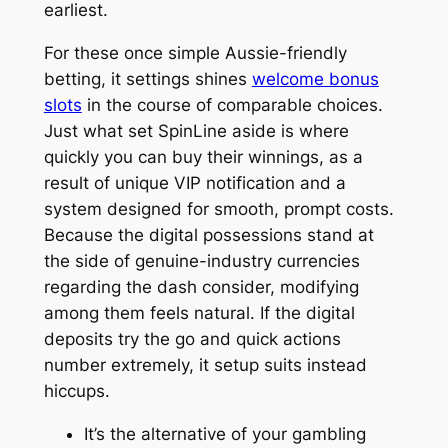
earliest.
For these once simple Aussie-friendly
betting, it settings shines
welcome bonus
slots
in the course of comparable choices.
Just what set SpinLine aside is where
quickly you can buy their winnings, as a
result of unique VIP notification and a
system designed for smooth, prompt costs.
Because the digital possessions stand at
the side of genuine-industry currencies
regarding the dash consider, modifying
among them feels natural. If the digital
deposits try the go and quick actions
number extremely, it setup suits instead
hiccups.
It’s the alternative of your gambling