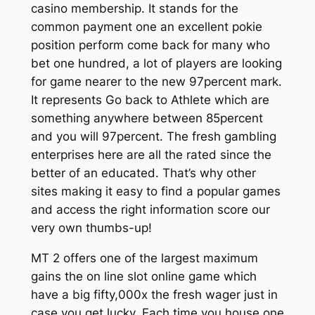
casino membership. It stands for the
common payment one an excellent pokie
position perform come back for many who
bet one hundred, a lot of players are looking
for game nearer to the new 97percent mark.
It represents Go back to Athlete which are
something anywhere between 85percent
and you will 97percent. The fresh gambling
enterprises here are all the rated since the
better of an educated. That’s why other
sites making it easy to find a popular games
and access the right information score our
very own thumbs-up!
MT 2 offers one of the largest maximum
gains the on line slot online game which
have a big fifty,000x the fresh wager just in
case you get lucky. Each time you house one