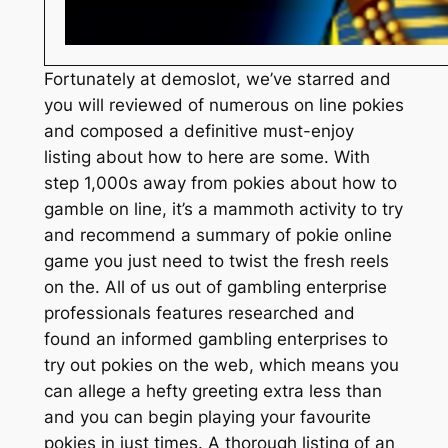
Fortunately at demoslot, we’ve starred and
you will reviewed of numerous on line pokies
and composed a definitive must-enjoy
listing about how to here are some. With
step 1,000s away from pokies about how to
gamble on line, it’s a mammoth activity to try
and recommend a summary of pokie online
game you just need to twist the fresh reels
on the. All of us out of gambling enterprise
professionals features researched and
found an informed gambling enterprises to
try out pokies on the web, which means you
can allege a hefty greeting extra less than
and you can begin playing your favourite
pokies in just times. A thorough listing of an