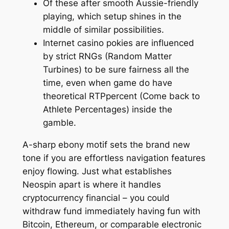
Of these after smooth Aussie-friendly
playing, which setup shines in the
middle of similar possibilities.
Internet casino pokies are influenced
by strict RNGs (Random Matter
Turbines) to be sure fairness all the
time, even when game do have
theoretical RTPpercent (Come back to
Athlete Percentages) inside the
gamble.
A-sharp ebony motif sets the brand new
tone if you are effortless navigation features
enjoy flowing. Just what establishes
Neospin apart is where it handles
cryptocurrency financial – you could
withdraw fund immediately having fun with
Bitcoin, Ethereum, or comparable electronic