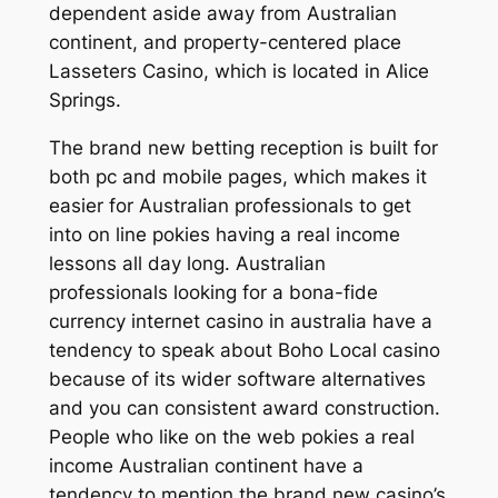
dependent aside away from Australian
continent, and property-centered place
Lasseters Casino, which is located in Alice
Springs.
The brand new betting reception is built for
both pc and mobile pages, which makes it
easier for Australian professionals to get
into on line pokies having a real income
lessons all day long. Australian
professionals looking for a bona-fide
currency internet casino in australia have a
tendency to speak about Boho Local casino
because of its wider software alternatives
and you can consistent award construction.
People who like on the web pokies a real
income Australian continent have a
tendency to mention the brand new casino’s