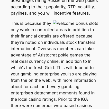
advantages rating Aussie on the web pokies
according to their popularity, RTP, volatility,
paylines, and you will incentive features.
This is because they
only work in controlled areas in addition to
their financial details are offered because
they’re noted on individuals stock transfers
international. Overseas members can take
advantage of Aristocrat pokie games the
real deal currency online, in addition to In
which’s the fresh Gold. This will depend to
your gambling enterprise you’lso are playing
from the on the web, with more information
about for each and every gambling
enterprise’s detachment moments found in
the local casino ratings. Prior to the IGA
there were numerous web based casinos