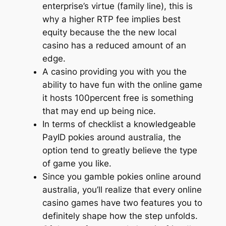
enterprise’s virtue (family line), this is
why a higher RTP fee implies best
equity because the the new local
casino has a reduced amount of an
edge.
A casino providing you with you the
ability to have fun with the online game
it hosts 100percent free is something
that may end up being nice.
In terms of checklist a knowledgeable
PayID pokies around australia, the
option tend to greatly believe the type
of game you like.
Since you gamble pokies online around
australia, you’ll realize that every online
casino games have two features you to
definitely shape how the step unfolds.