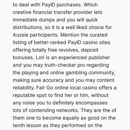
to deal with PayID purchases. Which
creative financial transfer provider lets
immediate dumps and you will quick
distributions, so it is a well liked choice for
Aussie participants. Mention the curated
listing of better-ranked PayID casino sites
offering totally free revolves, deposit
bonuses. Lori is an experienced publisher
and you may truth-checker pro regarding
the playing and online gambling community,
making sure accuracy and you may content
reliability. Fair Go online local casino offers a
reputable spot to find her or him, without
any noise you to definitely encompasses
lots of contending networks. They are the of
them one to become equally as good on the
tenth lesson as they performed on the