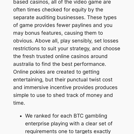
based casinos, all of the video game are
often times checked for equity by the
separate auditing businesses. These types
of game provides fewer paylines and you
may bonus features, causing them to
obvious. Above all, play sensibly, set losses
restrictions to suit your strategy, and choose
the fresh trusted online casinos around
australia to find the best performance.
Online pokies are created to getting
entertaining, but their punctual twist cost
and immersive incentive provides produces
simple to use to shed track of money and
time.
We ranked for each BTC gambling
enterprise playing with a clear set of
requirements one to targets exactly