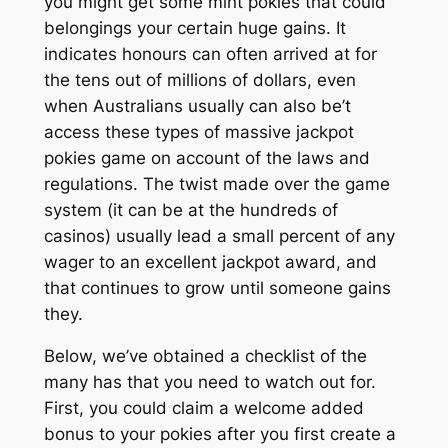
you might get some mint pokies that could
belongings your certain huge gains. It
indicates honours can often arrived at for
the tens out of millions of dollars, even
when Australians usually can also be’t
access these types of massive jackpot
pokies game on account of the laws and
regulations. The twist made over the game
system (it can be at the hundreds of
casinos) usually lead a small percent of any
wager to an excellent jackpot award, and
that continues to grow until someone gains
they.
Below, we’ve obtained a checklist of the
many has that you need to watch out for.
First, you could claim a welcome added
bonus to your pokies after you first create a