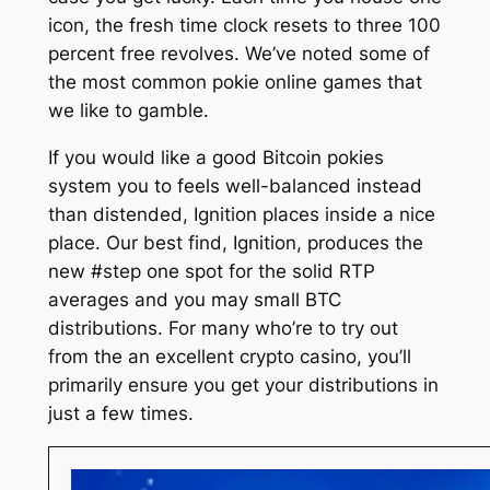
icon, the fresh time clock resets to three 100
percent free revolves. We’ve noted some of
the most common pokie online games that
we like to gamble.
If you would like a good Bitcoin pokies
system you to feels well-balanced instead
than distended, Ignition places inside a nice
place. Our best find, Ignition, produces the
new #step one spot for the solid RTP
averages and you may small BTC
distributions. For many who’re to try out
from the an excellent crypto casino, you’ll
primarily ensure you get your distributions in
just a few times.