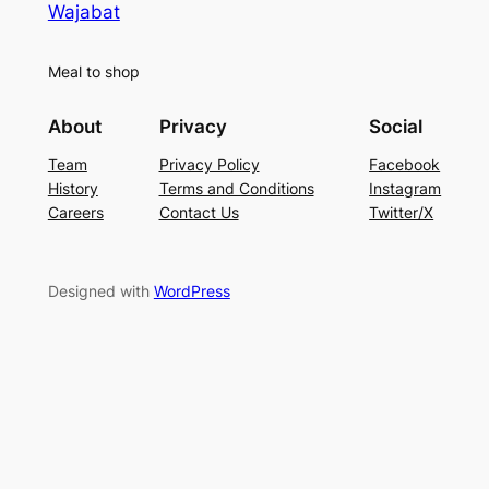
Wajabat
Meal to shop
About
Privacy
Social
Team
Privacy Policy
Facebook
History
Terms and Conditions
Instagram
Careers
Contact Us
Twitter/X
Designed with
WordPress