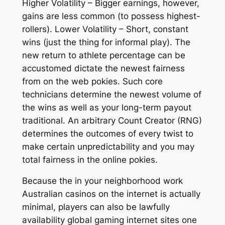
Higher Volatility – Bigger earnings, however,
gains are less common (to possess highest-
rollers). Lower Volatility – Short, constant
wins (just the thing for informal play). The
new return to athlete percentage can be
accustomed dictate the newest fairness
from on the web pokies. Such core
technicians determine the newest volume of
the wins as well as your long-term payout
traditional.
An arbitrary Count Creator (RNG)
determines the outcomes of every twist to
make certain unpredictability and you may
total fairness in the online pokies.
Because the in your neighborhood work
Australian casinos on the internet is actually
minimal, players can also be lawfully
availability global gaming internet sites one