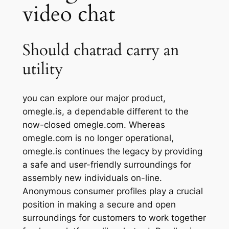
video chat
Should chatrad carry an
utility
you can explore our major product,
omegle.is, a dependable different to the
now-closed omegle.com. Whereas
omegle.com is no longer operational,
omegle.is continues the legacy by providing
a safe and user-friendly surroundings for
assembly new individuals on-line.
Anonymous consumer profiles play a crucial
position in making a secure and open
surroundings for customers to work together