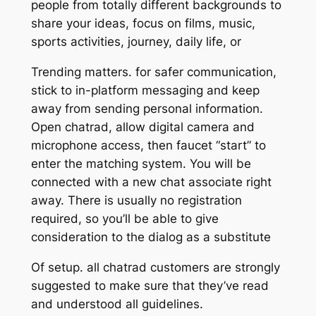
people from totally different backgrounds to
share your ideas, focus on films, music,
sports activities, journey, daily life, or
Trending matters. for safer communication,
stick to in-platform messaging and keep
away from sending personal information.
Open chatrad, allow digital camera and
microphone access, then faucet “start” to
enter the matching system. You will be
connected with a new chat associate right
away. There is usually no registration
required, so you’ll be able to give
consideration to the dialog as a substitute
Of setup. all chatrad customers are strongly
suggested to make sure that they’ve read
and understood all guidelines.