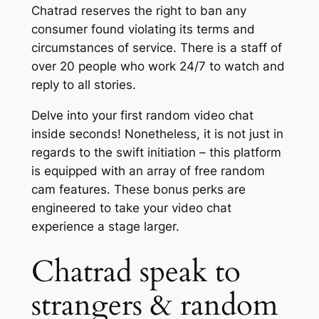
Chatrad reserves the right to ban any
consumer found violating its terms and
circumstances of service. There is a staff of
over 20 people who work 24/7 to watch and
reply to all stories.
Delve into your first random video chat
inside seconds! Nonetheless, it is not just in
regards to the swift initiation – this platform
is equipped with an array of free random
cam features. These bonus perks are
engineered to take your video chat
experience a stage larger.
Chatrad speak to
strangers & random