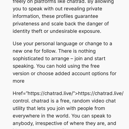
freely on platforms like chatrad. By allowing
you to speak with out revealing private
information, these profiles guarantee
privateness and scale back the danger of
identity theft or undesirable exposure.
Use your personal language or change to a
new one for follow. There is nothing
sophisticated to arrange – join and start
speaking. You can hold using the free
version or choose added account options for
more
Href=”https://chatrad.live/”>https://chatrad.live/
control. chatrad is a free, random video chat
utility that lets you join with people from
everywhere in the world. You can speak to
anybody, irrespective of where they are, and