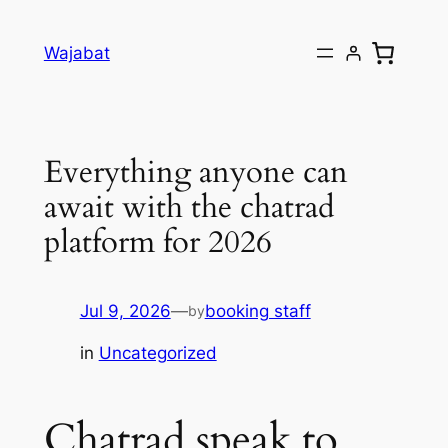
Skip
to
Wajabat
content
Everything anyone can
await with the chatrad
platform for 2026
Jul 9, 2026
—
booking staff
by
in
Uncategorized
Chatrad speak to