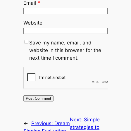
Email
*
Website
Save my name, email, and
website in this browser for the
next time I comment.
Next:
Simple
←
Previous:
Dream
strategies to