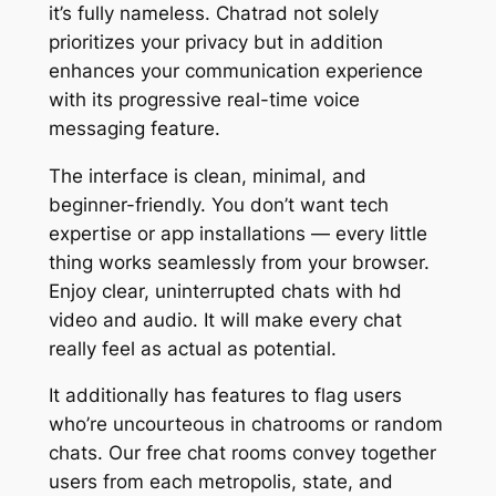
it’s fully nameless. Chatrad not solely
prioritizes your privacy but in addition
enhances your communication experience
with its progressive real-time voice
messaging feature.
The interface is clean, minimal, and
beginner-friendly. You don’t want tech
expertise or app installations — every little
thing works seamlessly from your browser.
Enjoy clear, uninterrupted chats with hd
video and audio. It will make every chat
really feel as actual as potential.
It additionally has features to flag users
who’re uncourteous in chatrooms or random
chats. Our free chat rooms convey together
users from each metropolis, state, and