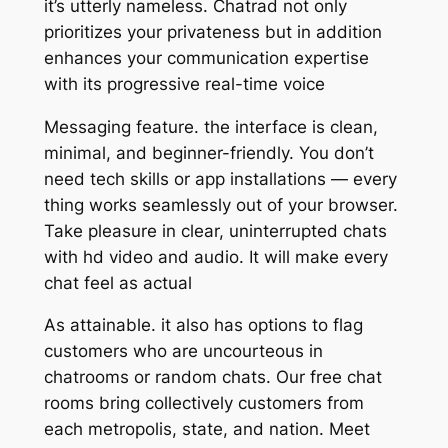
it’s utterly nameless. Chatrad not only
prioritizes your privateness but in addition
enhances your communication expertise
with its progressive real-time voice
Messaging feature. the interface is clean,
minimal, and beginner-friendly. You don’t
need tech skills or app installations — every
thing works seamlessly out of your browser.
Take pleasure in clear, uninterrupted chats
with hd video and audio. It will make every
chat feel as actual
As attainable. it also has options to flag
customers who are uncourteous in
chatrooms or random chats. Our free chat
rooms bring collectively customers from
each metropolis, state, and nation. Meet