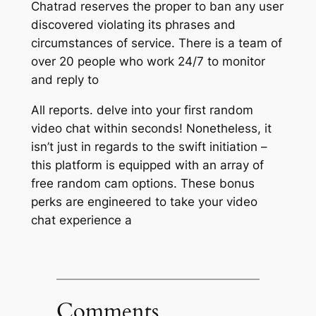
Chatrad reserves the proper to ban any user
discovered violating its phrases and
circumstances of service. There is a team of
over 20 people who work 24/7 to monitor
and reply to
All reports. delve into your first random
video chat within seconds! Nonetheless, it
isn’t just in regards to the swift initiation –
this platform is equipped with an array of
free random cam options. These bonus
perks are engineered to take your video
chat experience a
Comments