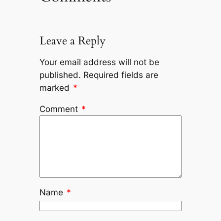
Leave a Reply
Your email address will not be
published.
Required fields are
marked
*
Comment
*
Name
*