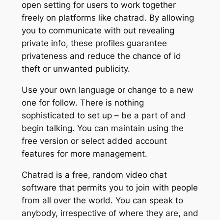
open setting for users to work together
freely on platforms like chatrad. By allowing
you to communicate with out revealing
private info, these profiles guarantee
privateness and reduce the chance of id
theft or unwanted publicity.
Use your own language or change to a new
one for follow. There is nothing
sophisticated to set up – be a part of and
begin talking. You can maintain using the
free version or select added account
features for more management.
Chatrad is a free, random video chat
software that permits you to join with people
from all over the world. You can speak to
anybody, irrespective of where they are, and