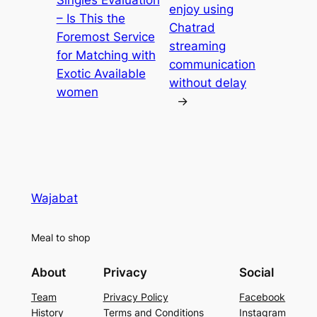
Singles Evaluation
enjoy using
– Is This the
Chatrad
Foremost Service
streaming
for Matching with
communication
Exotic Available
without delay
women
→
Wajabat
Meal to shop
About
Privacy
Social
Team
Privacy Policy
Facebook
History
Terms and Conditions
Instagram