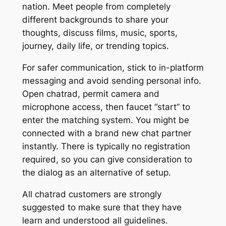
nation. Meet people from completely
different backgrounds to share your
thoughts, discuss films, music, sports,
journey, daily life, or trending topics.
For safer communication, stick to in-platform
messaging and avoid sending personal info.
Open chatrad, permit camera and
microphone access, then faucet “start” to
enter the matching system. You might be
connected with a brand new chat partner
instantly. There is typically no registration
required, so you can give consideration to
the dialog as an alternative of setup.
All chatrad customers are strongly
suggested to make sure that they have
learn and understood all guidelines.