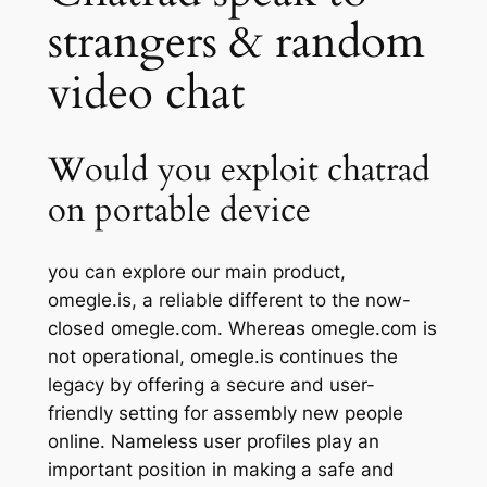
strangers & random
video chat
Would you exploit chatrad
on portable device
you can explore our main product,
omegle.is, a reliable different to the now-
closed omegle.com. Whereas omegle.com is
not operational, omegle.is continues the
legacy by offering a secure and user-
friendly setting for assembly new people
online. Nameless user profiles play an
important position in making a safe and