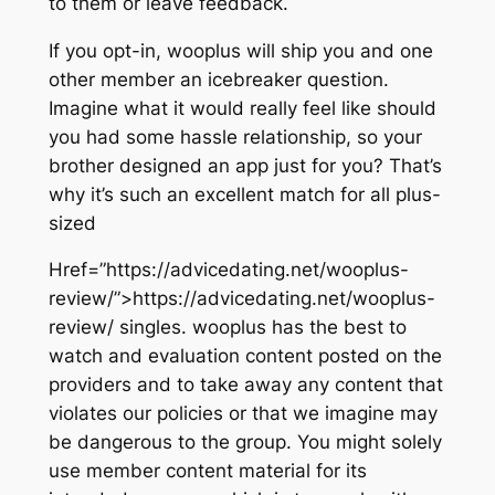
to them or leave feedback.
If you opt-in, wooplus will ship you and one
other member an icebreaker question.
Imagine what it would really feel like should
you had some hassle relationship, so your
brother designed an app just for you? That’s
why it’s such an excellent match for all plus-
sized
Href=”https://advicedating.net/wooplus-
review/”>https://advicedating.net/wooplus-
review/ singles. wooplus has the best to
watch and evaluation content posted on the
providers and to take away any content that
violates our policies or that we imagine may
be dangerous to the group. You might solely
use member content material for its