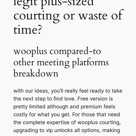
legit plus-sized
courting or waste of
time?
wooplus compared-to
other meeting platforms
breakdown
with our ideas, you’ll really feel ready to take
the next step to find love. Free version is
pretty limited although and premium feels
costly for what you get. For those that need
the complete expertise of wooplus courting,
upgrading to vip unlocks all options, making