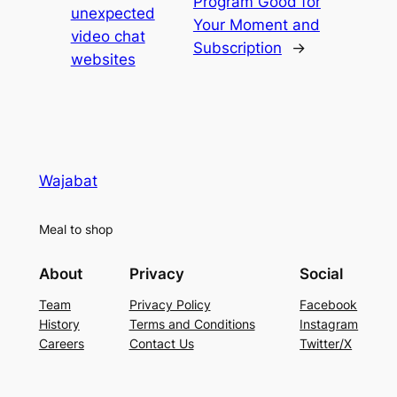
Program Good for
unexpected
Your Moment and
video chat
Subscription
→
websites
Wajabat
Meal to shop
About
Privacy
Social
Team
Privacy Policy
Facebook
History
Terms and Conditions
Instagram
Careers
Contact Us
Twitter/X