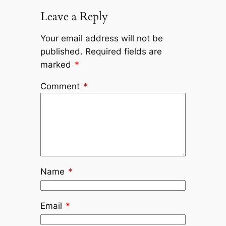
Leave a Reply
Your email address will not be
published.
Required fields are
marked
*
Comment
*
Name
*
Email
*