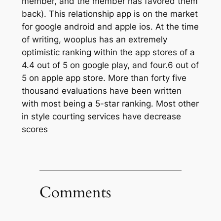
member, and the member has favored them
back). This relationship app is on the market
for google android and apple ios. At the time
of writing, wooplus has an extremely
optimistic ranking within the app stores of a
4.4 out of 5 on google play, and four.6 out of
5 on apple app store. More than forty five
thousand evaluations have been written
with most being a 5-star ranking. Most other
in style courting services have decrease
scores
Comments