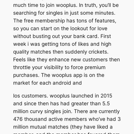
much time to join wooplus. In truth, you’ll be
searching for singles in just some minutes.
The free membership has tons of features,
so you can start on the lookout for love
without busting out your bank card. First
week i was getting tons of likes and high
quality matches then suddenly crickets.
Feels like they enhance new customers then
throttle your visibility to force premium
purchases. The wooplus app is on the
market for each android and
Ios customers. wooplus launched in 2015
and since then has had greater than 5.5
million curvy singles join. There are currently
476 thousand active members who’ve had 3
million mutual matches (they have liked a