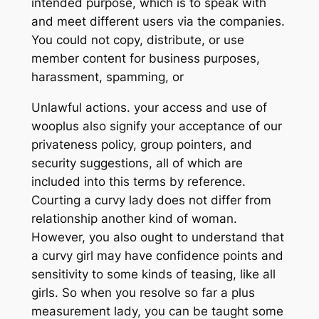
intended purpose, which is to speak with
and meet different users via the companies.
You could not copy, distribute, or use
member content for business purposes,
harassment, spamming, or
Unlawful actions. your access and use of
wooplus also signify your acceptance of our
privateness policy, group pointers, and
security suggestions, all of which are
included into this terms by reference.
Courting a curvy lady does not differ from
relationship another kind of woman.
However, you also ought to understand that
a curvy girl may have confidence points and
sensitivity to some kinds of teasing, like all
girls. So when you resolve so far a plus
measurement lady, you can be taught some