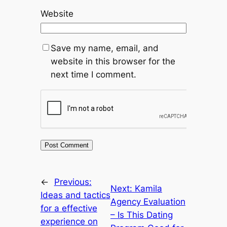
Website
Save my name, email, and
website in this browser for the
next time I comment.
←
Previous:
Next:
Kamila
Ideas and tactics
Agency Evaluation
for a effective
– Is This Dating
experience on