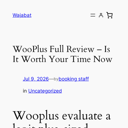
Skip
to
Wajabat
content
WooPlus Full Review – Is
It Worth Your Time Now
Jul 9, 2026
—
booking staff
by
in
Uncategorized
Wooplus evaluate a