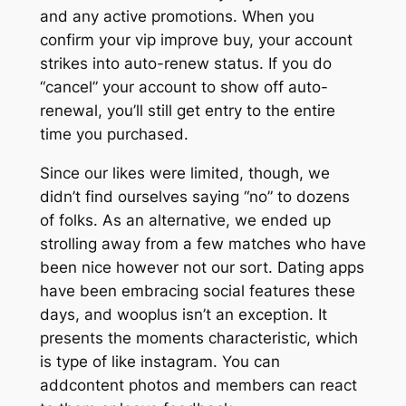
and any active promotions. When you
confirm your vip improve buy, your account
strikes into auto-renew status. If you do
“cancel” your account to show off auto-
renewal, you’ll still get entry to the entire
time you purchased.
Since our likes were limited, though, we
didn’t find ourselves saying “no” to dozens
of folks. As an alternative, we ended up
strolling away from a few matches who have
been nice however not our sort. Dating apps
have been embracing social features these
days, and wooplus isn’t an exception. It
presents the moments characteristic, which
is type of like instagram. You can
addcontent photos and members can react