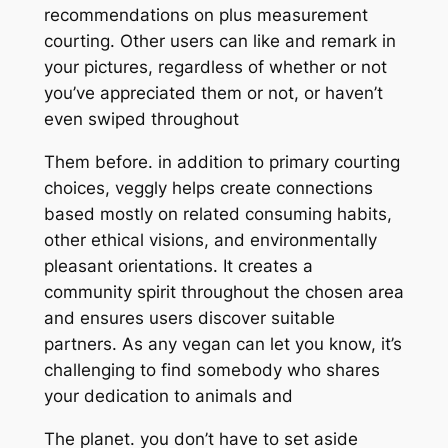
recommendations on plus measurement
courting. Other users can like and remark in
your pictures, regardless of whether or not
you’ve appreciated them or not, or haven’t
even swiped throughout
Them before. in addition to primary courting
choices, veggly helps create connections
based mostly on related consuming habits,
other ethical visions, and environmentally
pleasant orientations. It creates a
community spirit throughout the chosen area
and ensures users discover suitable
partners. As any vegan can let you know, it’s
challenging to find somebody who shares
your dedication to animals and
The planet. you don’t have to set aside