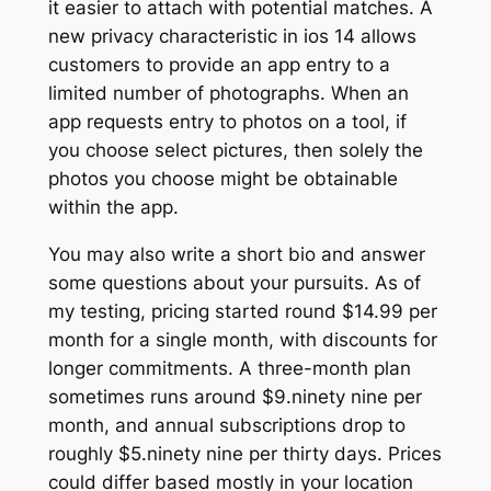
it easier to attach with potential matches. A
new privacy characteristic in ios 14 allows
customers to provide an app entry to a
limited number of photographs. When an
app requests entry to photos on a tool, if
you choose select pictures, then solely the
photos you choose might be obtainable
within the app.
You may also write a short bio and answer
some questions about your pursuits. As of
my testing, pricing started round $14.99 per
month for a single month, with discounts for
longer commitments. A three-month plan
sometimes runs around $9.ninety nine per
month, and annual subscriptions drop to
roughly $5.ninety nine per thirty days. Prices
could differ based mostly in your location