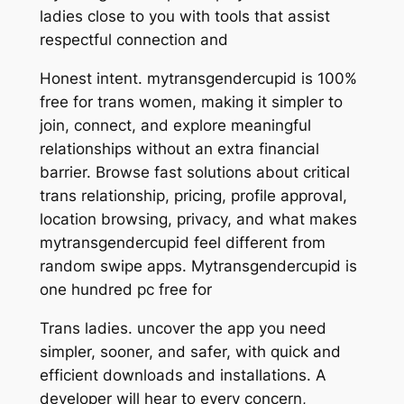
ladies close to you with tools that assist
respectful connection and
Honest intent. mytransgendercupid is 100%
free for trans women, making it simpler to
join, connect, and explore meaningful
relationships without an extra financial
barrier. Browse fast solutions about critical
trans relationship, pricing, profile approval,
location browsing, privacy, and what makes
mytransgendercupid feel different from
random swipe apps. Mytransgendercupid is
one hundred pc free for
Trans ladies. uncover the app you need
simpler, sooner, and safer, with quick and
efficient downloads and installations. A
developer will hear to every concern,