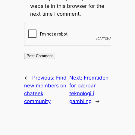
website in this browser for the
next time I comment.
←
Previous:
Find
Next:
Fremtiden
new members on
for bærbar
chateek
teknologi i
community
gambling
→