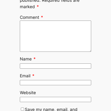
published.
Required fields are
marked
*
Comment
*
Name
*
Email
*
Website
Save my name, email, and