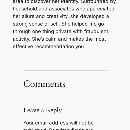
area to discover her identity. Surrounded by
household and associates who appreciated
her allure and creativity, she developed a
strong sense of self. She helped me go
through one thing private with fraudulent
activity. She’s calm and makes the most
effective recommendation you
Comments
Leave a Reply
Your email address will not be