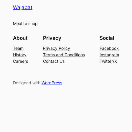
Wajabat
Meal to shop
About
Privacy
Social
Team
Privacy Policy
Facebook
History
Terms and Conditions
Instagram
Careers
Contact Us
Twitter/X
Designed with
WordPress