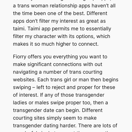
a trans woman relationship apps haven’t all
the time been one of the best. Different
apps don’t filter my interest as great as
taimi. Taimi app permits me to essentially
filter my character with its options, which
makes it so much higher to connect.
Fiorry offers you everything you want to
make significant connections with out
navigating a number of trans courting
websites. Each trans girl or man then begins
swiping – left to reject and proper for these
of interest. If any of those transgender
ladies or males swipe proper too, then a
transgender date can begin. Different
courting sites simply seem to make
transgender dating harder. There are lots of