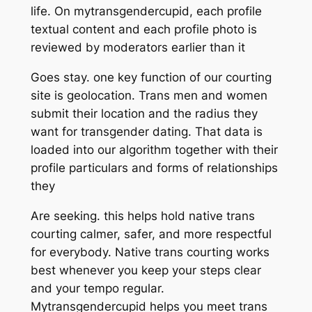
life. On mytransgendercupid, each profile
textual content and each profile photo is
reviewed by moderators earlier than it
Goes stay. one key function of our courting
site is geolocation. Trans men and women
submit their location and the radius they
want for transgender dating. That data is
loaded into our algorithm together with their
profile particulars and forms of relationships
they
Are seeking. this helps hold native trans
courting calmer, safer, and more respectful
for everybody. Native trans courting works
best whenever you keep your steps clear
and your tempo regular.
Mytransgendercupid helps you meet trans