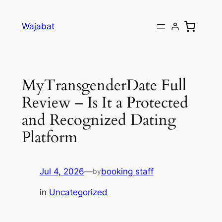
Skip
to
Wajabat
content
MyTransgenderDate Full
Review – Is It a Protected
and Recognized Dating
Platform
Jul 4, 2026
—
booking staff
by
in
Uncategorized