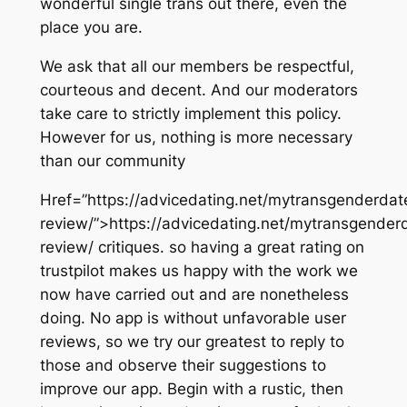
wonderful single trans out there, even the
place you are.
We ask that all our members be respectful,
courteous and decent. And our moderators
take care to strictly implement this policy.
However for us, nothing is more necessary
than our community
Href=”https://advicedating.net/mytransgenderdat
review/”>https://advicedating.net/mytransgender
review/ critiques. so having a great rating on
trustpilot makes us happy with the work we
now have carried out and are nonetheless
doing. No app is without unfavorable user
reviews, so we try our greatest to reply to
those and observe their suggestions to
improve our app. Begin with a rustic, then