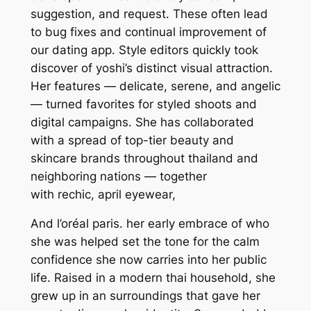
suggestion, and request. These often lead
to bug fixes and continual improvement of
our dating app. Style editors quickly took
discover of yoshi’s distinct visual attraction.
Her features — delicate, serene, and angelic
— turned favorites for styled shoots and
digital campaigns. She has collaborated
with a spread of top-tier beauty and
skincare brands throughout thailand and
neighboring nations — together
with rechic, april eyewear,
And l’oréal paris. her early embrace of who
she was helped set the tone for the calm
confidence she now carries into her public
life. Raised in a modern thai household, she
grew up in an surroundings that gave her