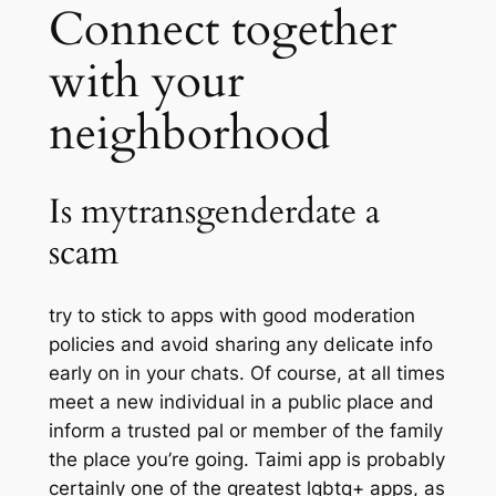
Connect together
with your
neighborhood
Is mytransgenderdate a
scam
try to stick to apps with good moderation
policies and avoid sharing any delicate info
early on in your chats. Of course, at all times
meet a new individual in a public place and
inform a trusted pal or member of the family
the place you’re going. Taimi app is probably
certainly one of the greatest lgbtq+ apps, as