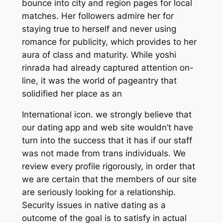
bounce into city and region pages for local
matches. Her followers admire her for
staying true to herself and never using
romance for publicity, which provides to her
aura of class and maturity. While yoshi
rinrada had already captured attention on-
line, it was the world of pageantry that
solidified her place as an
International icon. we strongly believe that
our dating app and web site wouldn’t have
turn into the success that it has if our staff
was not made from trans individuals. We
review every profile rigorously, in order that
we are certain that the members of our site
are seriously looking for a relationship.
Security issues in native dating as a
outcome of the goal is to satisfy in actual