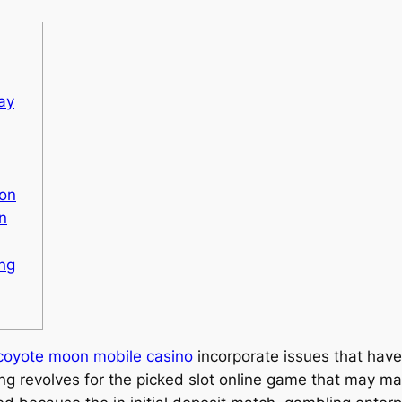
ay
 on
en
ng
coyote moon mobile casino
incorporate issues that have 
g revolves for the picked slot online game that may make