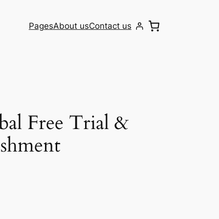
Pages
About us
Contact us
bal Free Trial &
ishment