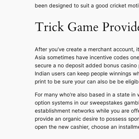
been designed to suit a good cricket moti
Trick Game Provid
After you’ve create a merchant account, i
Asia sometimes have incentive codes one e
secure a no deposit added bonus casino 
Indian users can keep people winnings whi
print to be sure your can also be be eligi
For many who’re also based in a state in 
option systems in our sweepstakes gambli
establishment networks while you are offe
provide an organic desire to possess spor
open the new cashier, choose an installme