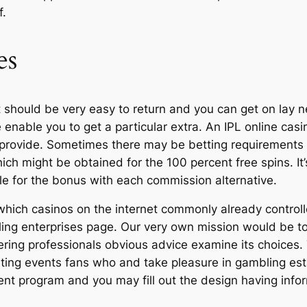
f.
es
t should be very easy to return and you can get on lay n
nable you to get a particular extra. An IPL online cas
provide. Sometimes there may be betting requirements i
ch might be obtained for the 100 percent free spins. It’
ble for the bonus with each commission alternative.
which casinos on the internet commonly already controll
ng enterprises page. Our very own mission would be to h
ring professionals obvious advice examine its choices. T
ting events fans who and take pleasure in gambling est
nt program and you may fill out the design having info