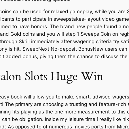
coins can be used for relaxed gameplay, while you are 
cipants to participate in sweepstakes-layout video game 
med to have honors. The brand new people found a no
and Gold coins and you will step 1 Sweeps Coin on regi
through Skrill immediately after wagering criteria try sat
ny is hit. SweepNext No-deposit BonusNew users can 
it added bonus, giving them the chance to discuss the 
alon Slots Huge Win
easy book will allow you to make smart, advised wager
t! The primary are choosing a trusting and feature-rich si
ning fits playing as the one more measurement to this e
 can be obligation. Inside my leisure time i really like h
rland’. As opposed to of numerous movies ports from Mi