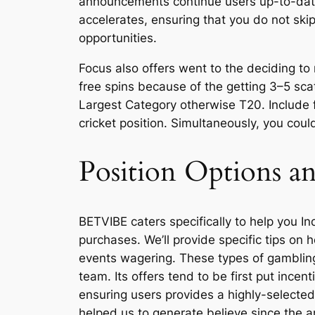
announcements continue users up-to-date
accelerates, ensuring that you do not skip
opportunities.
Focus also offers went to the deciding to 
free spins because of the getting 3–5 scatt
Largest Category otherwise T20. Include 
cricket position. Simultaneously, you coul
Position Options a
BETVIBE caters specifically to help you 
purchases. We’ll provide specific tips on h
events wagering. These types of gambling
team. Its offers tend to be first put ince
ensuring users provides a highly-selected 
helped us to generate believe since the 