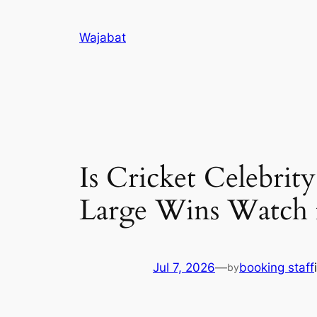
Skip
to
Wajabat
content
Is Cricket Celebrit
Large Wins Watch f
Jul 7, 2026
—
booking staff
by