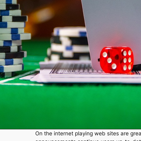
On the internet playing web sites are grea