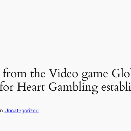
y from the Video game Glo
or Heart Gambling establ
in
Uncategorized