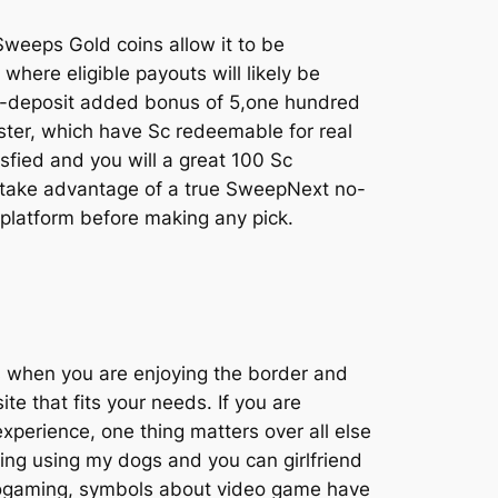
Sweeps Gold coins allow it to be
where eligible payouts will likely be
-deposit added bonus of 5,one hundred
ster, which have Sc redeemable for real
isfied and you will a great 100 Sc
take advantage of a true SweepNext no-
platform before making any pick.
s when you are enjoying the border and
te that fits your needs. If you are
xperience, one thing matters over all else
iking using my dogs and you can girlfriend
crogaming, symbols about video game have