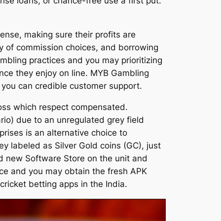
ise loans, or chance-free use a first put.
nse, making sure their profits are
ety of commission choices, and borrowing
mbling practices and you may prioritizing
once they enjoy on line. MYB Gambling
 you can credible customer support.
cross which respect compensated.
io) due to an unregulated grey field
rises is an alternative choice to
y labeled as Silver Gold coins (GC), just
d new Software Store on the unit and
oice and you may obtain the fresh APK
ricket betting apps in the India.