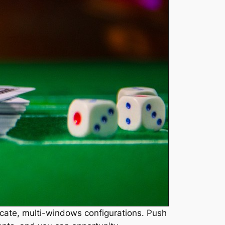
ricate, multi-windows configurations. Push