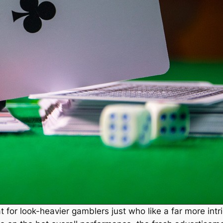
t for look-heavier gamblers just who like a far more int