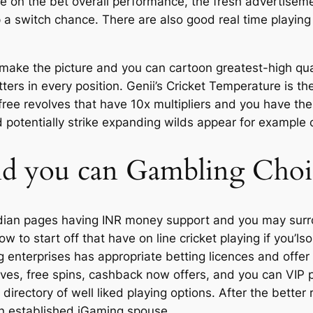
 on the bet overall performance, the fresh advertiseme
 a switch chance. There are also good real time playing 
make the picture and you can cartoon greatest-high quali
ers in every position. Genii’s Cricket Temperature is the
free revolves that have 10x multipliers and you have t
d potentially strike expanding wilds appear for example c
nd you can Gambling Choi
Indian pages having INR money support and you may sur
ow to start off that have on line cricket playing if you’l
 enterprises has appropriate betting licences and offer
ntives, free spins, cashback now offers, and you can VIP
directory of well liked playing options. After the better
an established iGaming spouse.