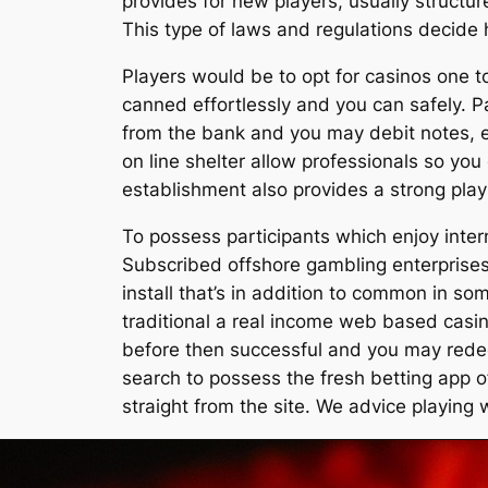
provides for new players, usually structur
This type of laws and regulations decide
Players would be to opt for casinos one t
canned effortlessly and you can safely. P
from the bank and you may debit notes, e-
on line shelter allow professionals so y
establishment also provides a strong pla
To possess participants which enjoy inter
Subscribed offshore gambling enterprises 
install that’s in addition to common in s
traditional a real income web based casin
before then successful and you may rede
search to possess the fresh betting app 
straight from the site. We advice playing 