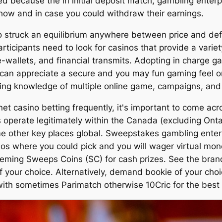
ed because the in initial deposit match, gambling enterpr
 how and in case you could withdraw their earnings.
o struck an equilibrium anywhere between price and defe
articipants need to look for casinos that provide a vari
wallets, and financial transmits. Adopting in charge ga
ou can appreciate a secure and you may fun gaming feel 
ying knowledge of multiple online game, campaigns, and
net casino betting frequently, it's important to come a
operate legitimately within the Canada (excluding Ontar
ome other key places global. Sweepstakes gambling enterp
os where you could pick and you will wager virtual mone
eming Sweeps Coins (SC) for cash prizes. See the bran
of your choice. Alternatively, demand bookie of your ch
with sometimes Parimatch otherwise 10Cric for the best c