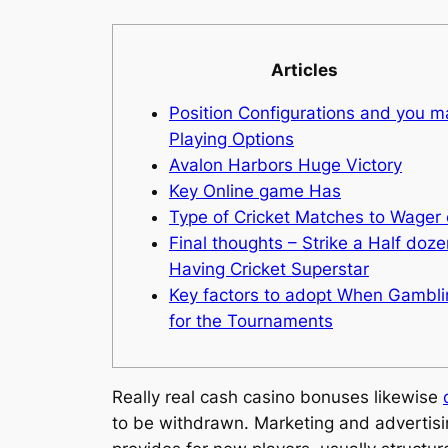
Articles
Position Configurations and you m
Playing Options
Avalon Harbors Huge Victory
Key Online game Has
Type of Cricket Matches to Wager
Final thoughts – Strike a Half doz
Having Cricket Superstar
Key factors to adopt When Gambli
for the Tournaments
Really real cash casino bonuses likewise
to be withdrawn. Marketing and advertisin