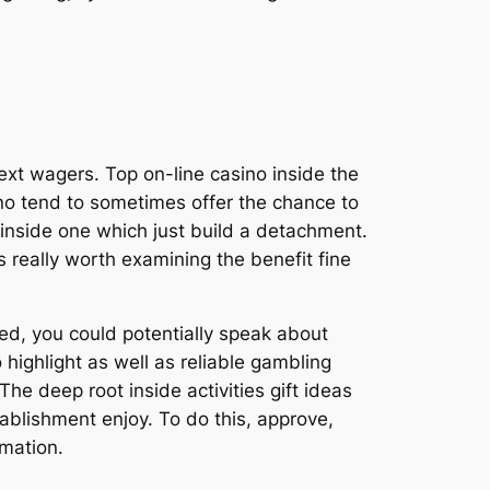
ext wagers. Top on-line casino inside the
ino tend to sometimes offer the chance to
nside one which just build a detachment.
s really worth examining the benefit fine
ed, you could potentially speak about
ighlight as well as reliable gambling
he deep root inside activities gift ideas
ablishment enjoy. To do this, approve,
rmation.