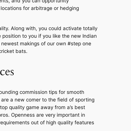
nts, and you can opportunity
locations for arbitrage or hedging
ty. Along with, you could activate totally
 position to you if you like the new Indian
he newest makings of our own #step one
ricket bats.
ces
rounding commission tips for smooth
so are a new comer to the field of sporting
 top quality game away from a’s best
 pros. Openness are very important in
 requirements out of high quality features