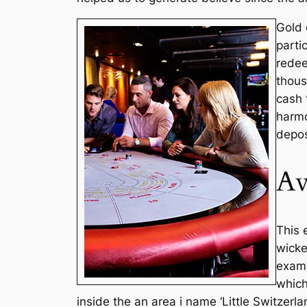
Gold 
parti
redee
thous
cash 
harmo
depos
Av
This 
wicke
exami
which
inside the an area i name ‘Little Switze