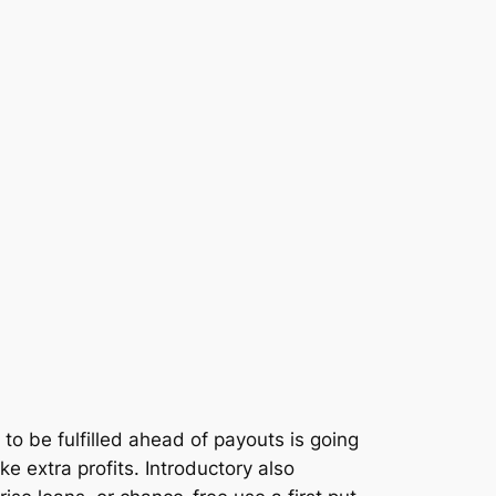
to be fulfilled ahead of payouts is going
 extra profits. Introductory also