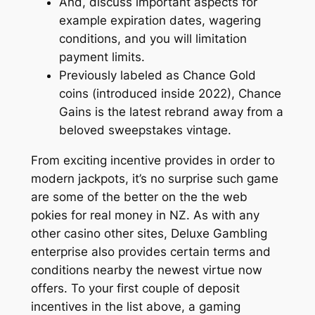
And, discuss important aspects for
example expiration dates, wagering
conditions, and you will limitation
payment limits.
Previously labeled as Chance Gold
coins (introduced inside 2022), Chance
Gains is the latest rebrand away from a
beloved sweepstakes vintage.
From exciting incentive provides in order to
modern jackpots, it’s no surprise such game
are some of the better on the the web
pokies for real money in NZ. As with any
other casino other sites, Deluxe Gambling
enterprise also provides certain terms and
conditions nearby the newest virtue now
offers. To your first couple of deposit
incentives in the list above, a gaming