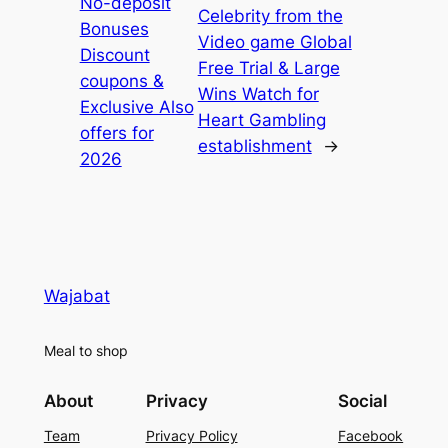
No-deposit
Celebrity from the
Bonuses
Video game Global
Discount
Free Trial & Large
coupons &
Wins Watch for
Exclusive Also
Heart Gambling
offers for
establishment
→
2026
Wajabat
Meal to shop
About
Privacy
Social
Team
Privacy Policy
Facebook