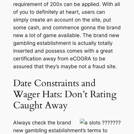
requirement of 200x can be applied. With all
of you to definitely at heart, users can
simply create an account on the site, put
some cash, and commence gonna the brand
new a lot of game available. The brand new
gambling establishment is actually totally
inserted and possess comes with a great
certification away from eCOGRA to be
assured that they’s maybe not a fraud site.
Date Constraints and
Wager Hats: Don’t Rating
Caught Away
Always check the brand
new gambling establishment’s terms to