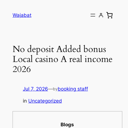
Skip
to
Wajabat
content
No deposit Added bonus
Local casino A real income
2026
Jul 7, 2026
—
booking staff
by
in
Uncategorized
Blogs