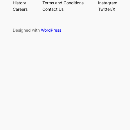
History
Terms and Conditions
Instagram
Careers
Contact Us
Twitter/X
Designed with
WordPress