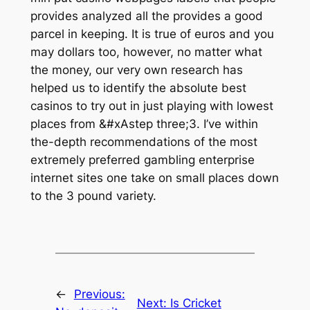
provides analyzed all the provides a good
parcel in keeping. It is true of euros and you
may dollars too, however, no matter what
the money, our very own research has
helped us to identify the absolute best
casinos to try out in just playing with lowest
places from &#xAstep three;3. I’ve within
the-depth recommendations of the most
extremely preferred gambling enterprise
internet sites one take on small places down
to the 3 pound variety.
←
Previous:
Next:
Is Cricket