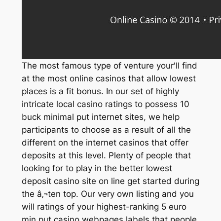
The most famous type of venture your'll find
at the most online casinos that allow lowest
places is a fit bonus. In our set of highly
intricate local casino ratings to possess 10
buck minimal put internet sites, we help
participants to choose as a result of all the
different on the internet casinos that offer
deposits at this level. Plenty of people that
looking for to play in the better lowest
deposit casino site on line get started during
the â‚¬ten top. Our very own listing and you
will ratings of your highest-ranking 5 euro
min put casino webpages labels that people