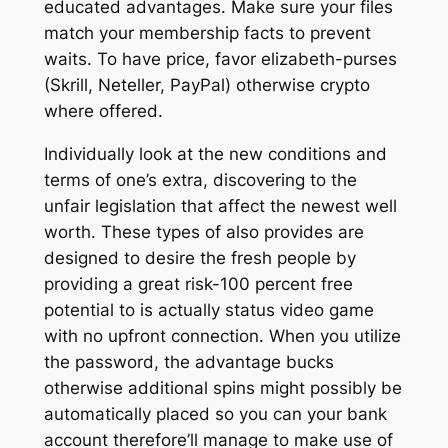
educated advantages. Make sure your files
match your membership facts to prevent
waits. To have price, favor elizabeth-purses
(Skrill, Neteller, PayPal) otherwise crypto
where offered.
Individually look at the new conditions and
terms of one’s extra, discovering to the
unfair legislation that affect the newest well
worth. These types of also provides are
designed to desire the fresh people by
providing a great risk-100 percent free
potential to is actually status video game
with no upfront connection. When you utilize
the password, the advantage bucks
otherwise additional spins might possibly be
automatically placed so you can your bank
account therefore’ll manage to make use of