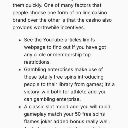
them quickly. One of many factors that
people choose one form of on line casino
brand over the other is that the casino also
provides worthwhile incentives.
See the YouTube articles limits
webpage to find out if you have got
any circle or membership top
restrictions.
Gambling enterprises make use of
these totally free spins introducing
people to their library from games; it’s a
victory-win both for athlete and you
can gambling enterprise.
A classic slot mood and you will rapid
gameplay match your 50 free spins
flames joker added bonus really well.