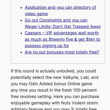
Application and you can directory of
video game
Go out Constraints and you can
Wager Limits: Don’t Get Trapped Away
Caesars – VIP advantages well worth
as much as $twenty five & get $ten to
possess signing up for
Are no put bonuses most totally free?
If this round is actually unlocked, you could
potentially select the new Valkyrie, Loki, and
you may Odin Added bonus Online game
any time you result in the fresh 100 percent
free revolves setting. Here you can purchase
enjoyable gameplay with Nuts Violent storm
arbitrary feature and you may % totally free