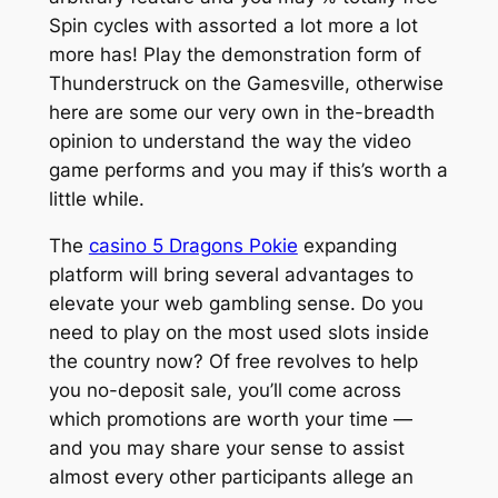
Spin cycles with assorted a lot more a lot
more has!
Play the demonstration form of
Thunderstruck on the Gamesville, otherwise
here are some our very own in the-breadth
opinion to understand the way the video
game performs and you may if this’s worth a
little while.
The
casino 5 Dragons Pokie
expanding
platform will bring several advantages to
elevate your web gambling sense. Do you
need to play on the most used slots inside
the country now? Of free revolves to help
you no-deposit sale, you’ll come across
which promotions are worth your time —
and you may share your sense to assist
almost every other participants allege an