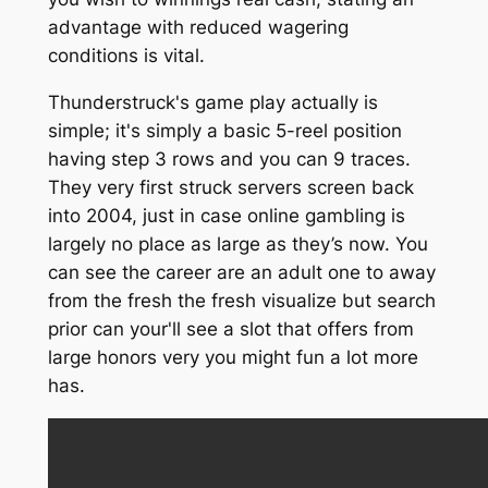
advantage with reduced wagering
conditions is vital.
Thunderstruck's game play actually is
simple; it's simply a basic 5-reel position
having step 3 rows and you can 9 traces.
They very first struck servers screen back
into 2004, just in case online gambling is
largely no place as large as they’s now. You
can see the career are an adult one to away
from the fresh the fresh visualize but search
prior can your'll see a slot that offers from
large honors very you might fun a lot more
has.