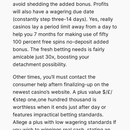
avoid shedding the added bonus. Profits
will also have a wagering due date
(constantly step three-14 days). Yes, really
casinos lay a period limit away from a day to
help you 7 months for making use of fifty
100 percent free spins no-deposit added
bonus. The fresh betting needs is fairly
amicable just 30x, boosting your
detachment possibility.
Other times, you’ll must contact the
consumer help aftern finalizing-up on the
newest casino’s website. A plus value $/£/
€step one,one hundred thousand is
worthless when it ends just after day or
features impractical betting standards.
Allege a plus with low wagering standards If
you wish to winnings real cash, stating an